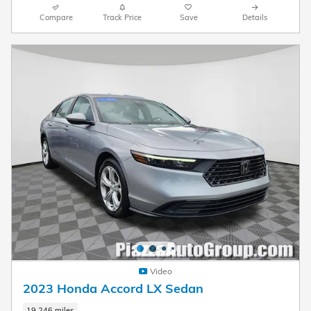
Compare
Track Price
Save
Details
Video
2023 Honda Accord LX Sedan
19,246 miles