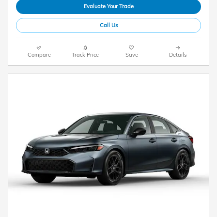
Evaluate Your Trade
Call Us
Compare
Track Price
Save
Details