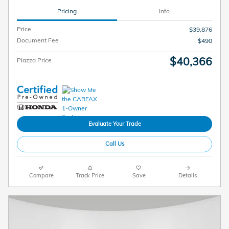
Pricing
Info
Price
$39,876
Document Fee
$490
$40,366
Piazza Price
Evaluate Your Trade
Call Us
Compare
Track Price
Save
Details