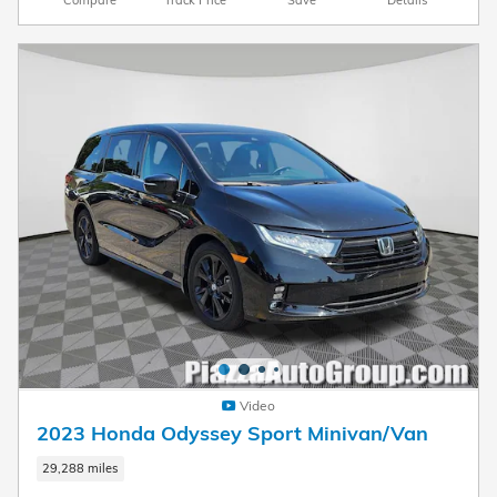
Video
2023 Honda Odyssey Sport Minivan/Van
29,288 miles