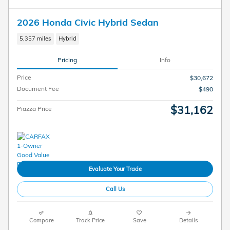
2026 Honda Civic Hybrid Sedan
5,357 miles
Hybrid
Pricing
Info
Price
$30,672
Document Fee
$490
$31,162
Piazza Price
Evaluate Your Trade
Call Us
Compare
Track Price
Save
Details