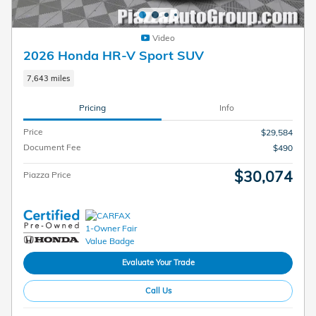
Video
2026 Honda HR-V Sport SUV
7,643 miles
Pricing
Info
Price
$29,584
Document Fee
$490
$30,074
Piazza Price
Evaluate Your Trade
Call Us