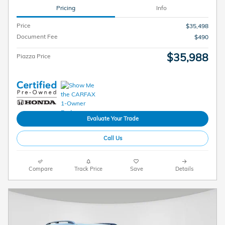
Pricing
Info
Price
$35,498
Document Fee
$490
$35,988
Piazza Price
Evaluate Your Trade
Call Us
Compare
Track Price
Save
Details