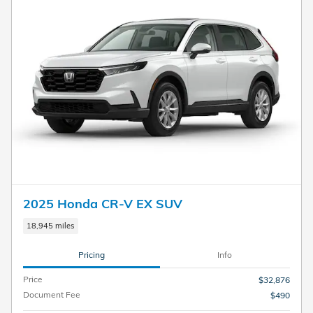
2025 Honda CR-V EX SUV
18,945 miles
Pricing
Info
Price
$32,876
Document Fee
$490