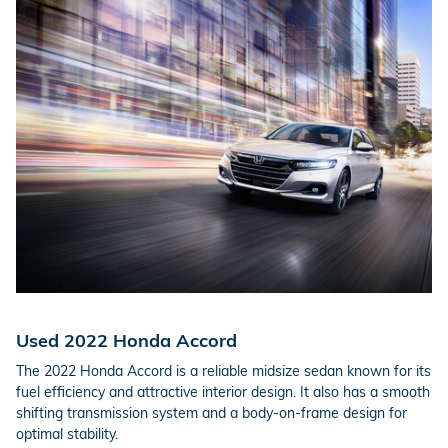
Used 2022 Honda Accord
The 2022 Honda Accord is a reliable midsize sedan known for its
fuel efficiency and attractive interior design. It also has a smooth
shifting transmission system and a body-on-frame design for
optimal stability.