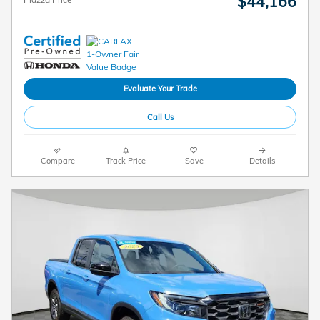
$44,166
Evaluate Your Trade
Call Us
Compare
Track Price
Save
Details