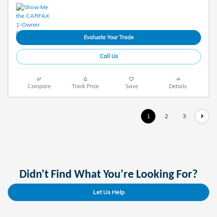
Evaluate Your Trade
Call Us
Compare
Track Price
Save
Details
1
2
3
Didn't Find What You're Looking For?
Let Us Help