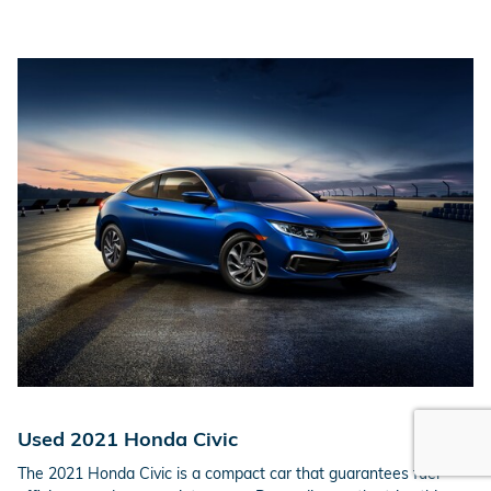
Used 2021 Honda Civic
The 2021 Honda Civic is a compact car that guarantees fuel