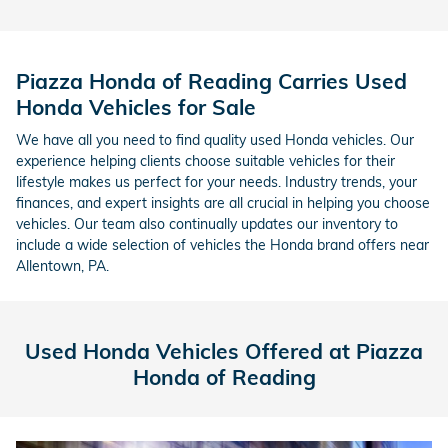
Piazza Honda of Reading Carries Used
Honda Vehicles for Sale
We have all you need to find quality used Honda vehicles. Our
experience helping clients choose suitable vehicles for their
lifestyle makes us perfect for your needs. Industry trends, your
finances, and expert insights are all crucial in helping you choose
vehicles. Our team also continually updates our inventory to
include a wide selection of vehicles the Honda brand offers near
Allentown, PA.
Used Honda Vehicles Offered at Piazza
Honda of Reading