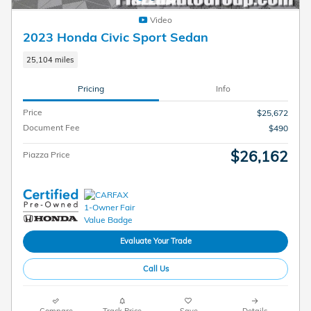
Video
2023 Honda Civic Sport Sedan
25,104 miles
Pricing
Info
Price
$25,672
Document Fee
$490
$26,162
Piazza Price
Evaluate Your Trade
Call Us
Compare
Track Price
Save
Details