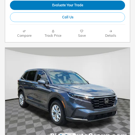
Evaluate Your Trade
Call Us
Compare
Track Price
Save
Details