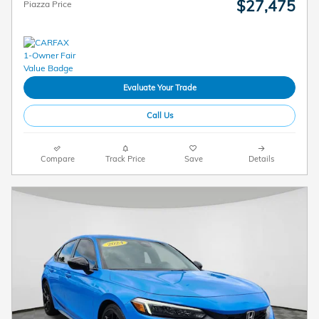
$27,475
Piazza Price
Evaluate Your Trade
Call Us
Compare
Track Price
Save
Details