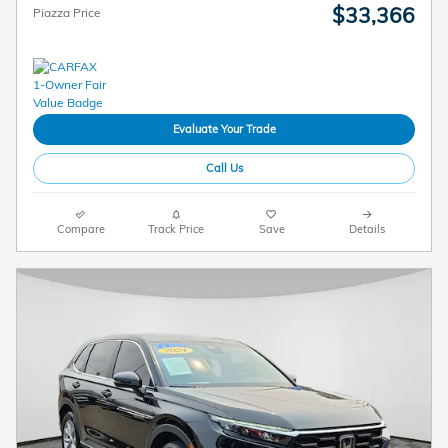
$33,366
Piazza Price
Evaluate Your Trade
Call Us
Compare
Track Price
Save
Details