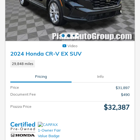
Video
2024 Honda CR-V EX SUV
29,848 miles
Pricing
Info
Price
$31,897
Document Fee
$490
$32,387
Piazza Price