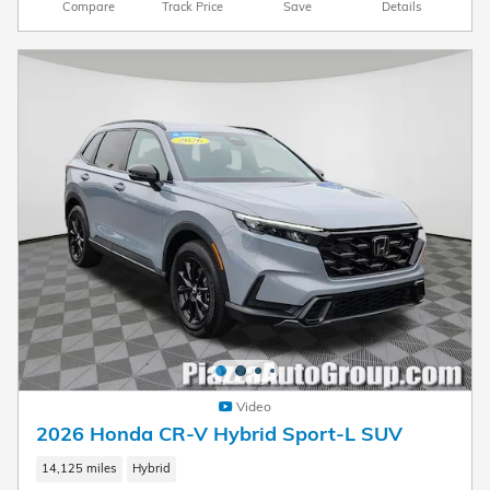
Compare
Track Price
Save
Details
Video
2026 Honda CR-V Hybrid Sport-L SUV
14,125 miles
Hybrid