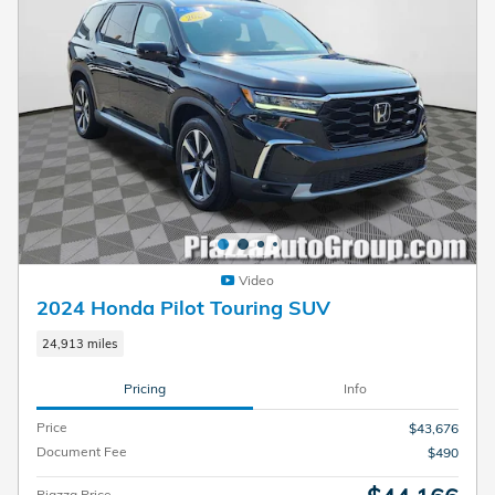
Video
2024 Honda Pilot Touring SUV
24,913 miles
Pricing
Info
Price
$43,676
Document Fee
$490
Piazza Price