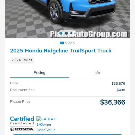
Video
2025 Honda Ridgeline TrailSport Truck
29,741 miles
Pricing
Info
Price
$35,876
Document Fee
$490
$36,366
Piazza Price