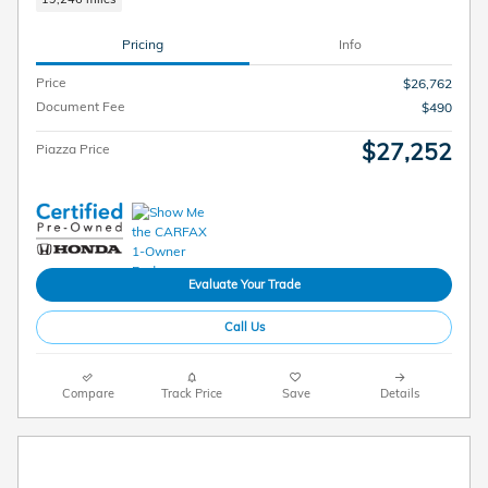
Pricing
Info
Price
$26,762
Document Fee
$490
$27,252
Piazza Price
Evaluate Your Trade
Call Us
Compare
Track Price
Save
Details