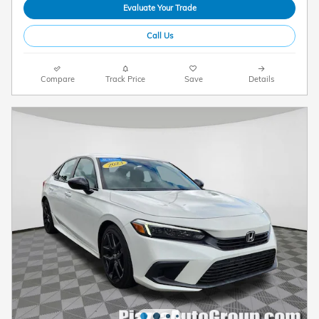
Evaluate Your Trade
Call Us
Compare
Track Price
Save
Details