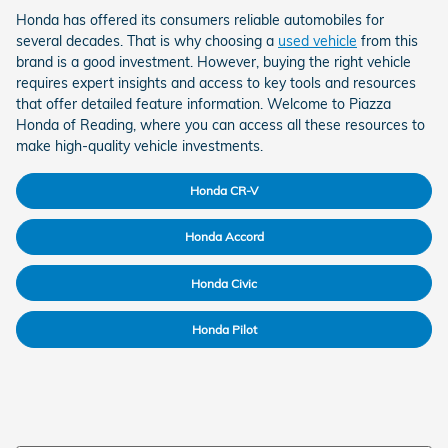
Honda has offered its consumers reliable automobiles for
several decades. That is why choosing a
used vehicle
from this
brand is a good investment. However, buying the right vehicle
requires expert insights and access to key tools and resources
that offer detailed feature information. Welcome to Piazza
Honda of Reading, where you can access all these resources to
make high-quality vehicle investments.
Honda CR-V
Honda Accord
Honda Civic
Honda Pilot