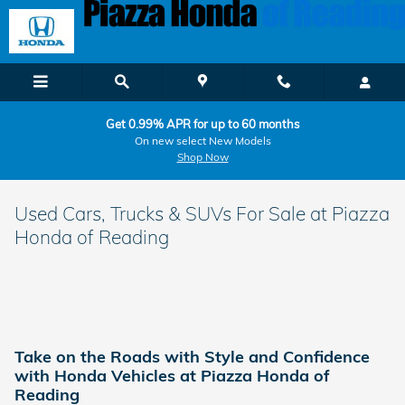
Skip to main content
Get 0.99% APR for up to 60 months
On new select New Models
Shop Now
Used Cars, Trucks & SUVs For Sale at Piazza
Honda of Reading
Take on the Roads with Style and Confidence
with Honda Vehicles at Piazza Honda of
Reading