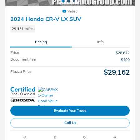
Video
2024 Honda CR-V LX SUV
29,451 miles
Pricing
Info
Price
$28,672
Document Fee
$490
$29,162
Piazza Price
Evaluate Your Trade
Call Us