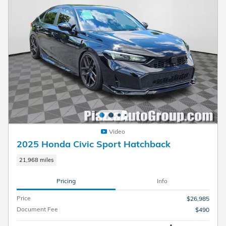
Video
2025 Honda Civic Sport Hatchback
21,968 miles
Pricing
Info
Price
$26,985
Document Fee
$490