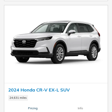
2024 Honda CR-V EX-L SUV
24,631 miles
Pricing
Info