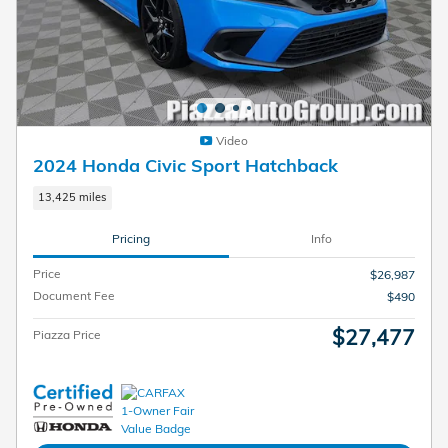
Video
2024 Honda Civic Sport Hatchback
13,425 miles
Pricing
Info
Price
$26,987
Document Fee
$490
$27,477
Piazza Price