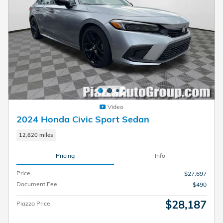
Video
2024 Honda Civic Sport Sedan
12,820 miles
Pricing
Info
Price
$27,697
Document Fee
$490
$28,187
Piazza Price