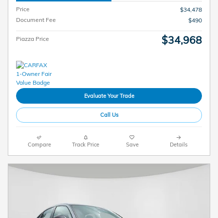
Price
$34,478
Document Fee
$490
$34,968
Piazza Price
Evaluate Your Trade
Call Us
Compare
Track Price
Save
Details