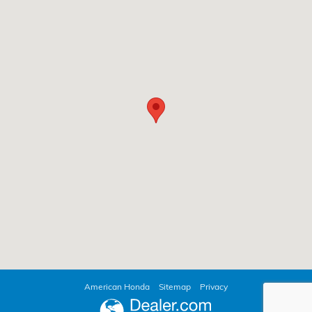
American Honda
Sitemap
Privacy