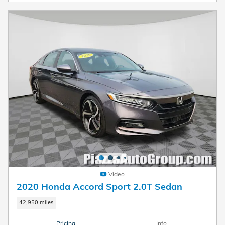
Video
2020 Honda Accord Sport 2.0T Sedan
42,950 miles
Pricing
Info