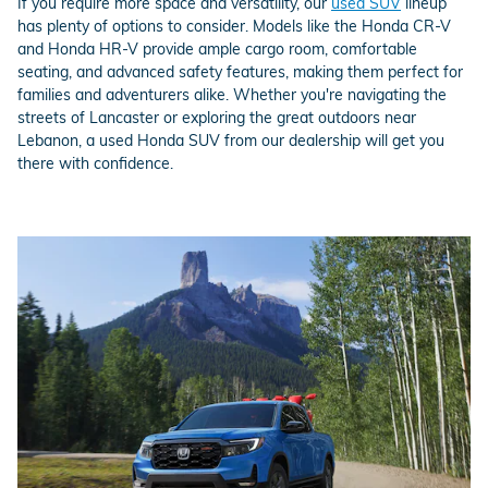
If you require more space and versatility, our
used SUV
lineup
has plenty of options to consider. Models like the Honda CR-V
and Honda HR-V provide ample cargo room, comfortable
seating, and advanced safety features, making them perfect for
families and adventurers alike. Whether you're navigating the
streets of Lancaster or exploring the great outdoors near
Lebanon, a used Honda SUV from our dealership will get you
there with confidence.