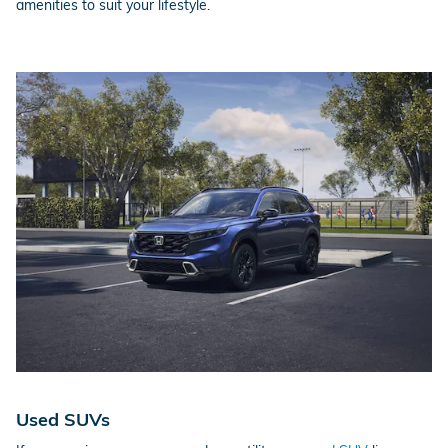
amenities to suit your lifestyle.
Used SUVs