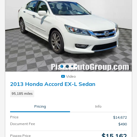
Video
2013 Honda Accord EX-L Sedan
95,185 miles
Pricing
Info
Price
$14,672
Document Fee
$490
$15,162
Piazza Price