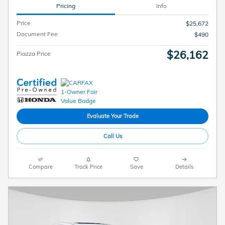
Pricing
Info
Price
$25,672
Document Fee
$490
$26,162
Piazza Price
Evaluate Your Trade
Call Us
Compare
Track Price
Save
Details