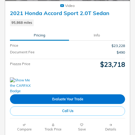
Video
2021 Honda Accord Sport 2.0T Sedan
95,868 miles
Pricing
Info
Price
$23,228
Document Fee
$490
$23,718
Piazza Price
Evaluate Your Trade
Call Us
Compare
Track Price
Save
Details