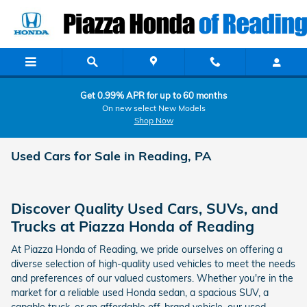
Skip to main content
Get 0.99% APR for up to 60 months
On new select New Models
Shop Now
Used Cars for Sale in Reading, PA
Discover Quality Used Cars, SUVs, and
Trucks at Piazza Honda of Reading
At Piazza Honda of Reading, we pride ourselves on offering a
diverse selection of high-quality used vehicles to meet the needs
and preferences of our valued customers. Whether you're in the
market for a reliable used Honda sedan, a spacious SUV, a
capable truck, or an affordable off-brand vehicle, our used