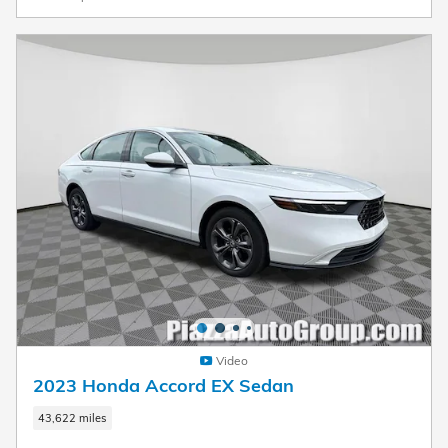
Video
2023 Honda Accord EX Sedan
43,622 miles