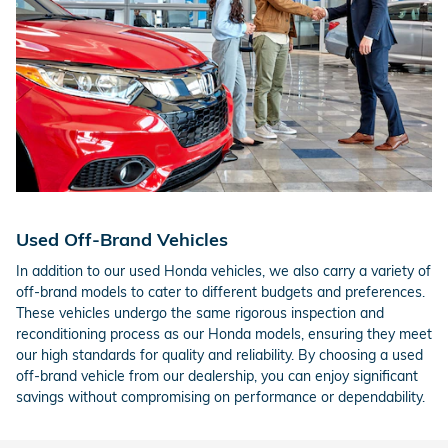
Used Off-Brand Vehicles
In addition to our used Honda vehicles, we also carry a variety of
off-brand models to cater to different budgets and preferences.
These vehicles undergo the same rigorous inspection and
reconditioning process as our Honda models, ensuring they meet
our high standards for quality and reliability. By choosing a used
off-brand vehicle from our dealership, you can enjoy significant
savings without compromising on performance or dependability.