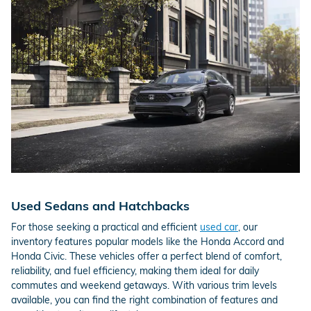
Used Sedans and Hatchbacks
For those seeking a practical and efficient
used car
, our
inventory features popular models like the Honda Accord and
Honda Civic. These vehicles offer a perfect blend of comfort,
reliability, and fuel efficiency, making them ideal for daily
commutes and weekend getaways. With various trim levels
available, you can find the right combination of features and