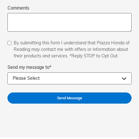
Comments
By submitting this form I understand that Piazza Honda of
Reading may contact me with offers or information about
their products and services. *Reply STOP to Opt Out.
Send my message to
*
Send Message