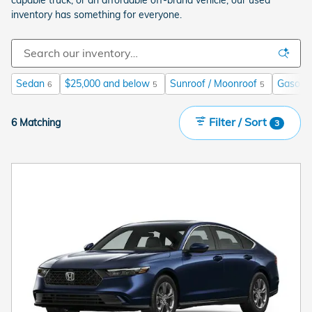
inventory has something for everyone.
Sedan
$25,000 and below
Sunroof / Moonroof
Gasolin
6
5
5
Filter / Sort
6 Matching
3