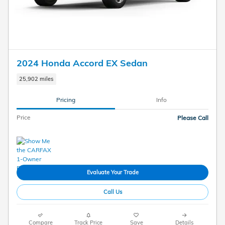
2024 Honda Accord EX Sedan
25,902 miles
Pricing
Info
Price
Please Call
Evaluate Your Trade
Call Us
Compare
Track Price
Save
Details