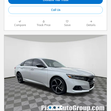
Evaluate Your Trade
Call Us
Compare
Track Price
Save
Details