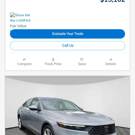
Evaluate Your Trade
Call Us
Compare
Track Price
Save
Details