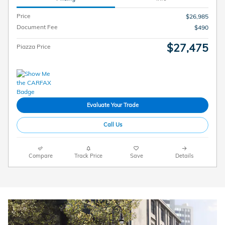
Price
$26,985
Document Fee
$490
$27,475
Piazza Price
Evaluate Your Trade
Call Us
Compare
Track Price
Save
Details