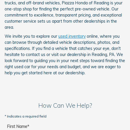
trucks, and off-brand vehicles, Piazza Honda of Reading is your
one-stop shop for finding the perfect pre-owned vehicle. Our
commitment to excellence, transparent pricing, and exceptional
customer service sets us apart from other dealerships in the
area.
We invite you to explore our
used inventory
online, where you
can browse through detailed vehicle descriptions, photos, and
specifications. If you find a vehicle that catches your eye, don't
hesitate to contact us or visit our dealership in Reading, PA. We
look forward to guiding you in your next steps toward finding the
right used car for your needs and budget, and we are eager to
help you get started here at our dealership.
How Can We Help?
* Indicates a required field
First Name
*