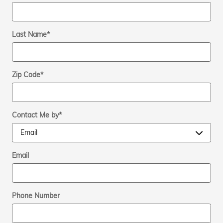
Last Name
*
Zip Code
*
Contact Me by
*
Email
Phone Number