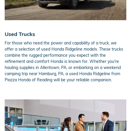
Used Trucks
For those who need the power and capability of a truck, we
offer a selection of used Honda Ridgeline models. These trucks
combine the rugged performance you expect with the
refinement and comfort Honda is known for. Whether you're
hauling supplies in Allentown, PA, or embarking on a weekend
camping trip near Hamburg, PA, a used Honda Ridgeline from
Piazza Honda of Reading will be your reliable companion.