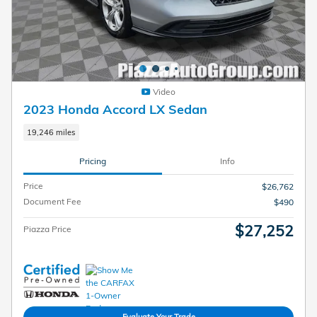
Video
2023 Honda Accord LX Sedan
19,246 miles
Pricing
Info
Price
$26,762
Document Fee
$490
$27,252
Piazza Price