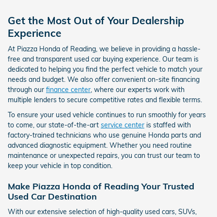
Get the Most Out of Your Dealership
Experience
At Piazza Honda of Reading, we believe in providing a hassle-
free and transparent used car buying experience. Our team is
dedicated to helping you find the perfect vehicle to match your
needs and budget. We also offer convenient on-site financing
through our
finance center
, where our experts work with
multiple lenders to secure competitive rates and flexible terms.
To ensure your used vehicle continues to run smoothly for years
to come, our state-of-the-art
service center
is staffed with
factory-trained technicians who use genuine Honda parts and
advanced diagnostic equipment. Whether you need routine
maintenance or unexpected repairs, you can trust our team to
keep your vehicle in top condition.
Make Piazza Honda of Reading Your Trusted
Used Car Destination
With our extensive selection of high-quality used cars, SUVs,