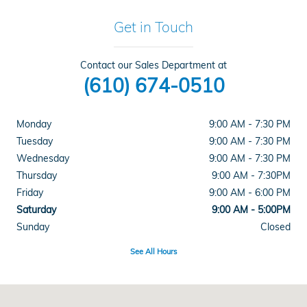
Get in Touch
Contact our Sales Department at
(610) 674-0510
Monday
9:00 AM - 7:30 PM
Tuesday
9:00 AM - 7:30 PM
Wednesday
9:00 AM - 7:30 PM
Thursday
9:00 AM - 7:30PM
Friday
9:00 AM - 6:00 PM
Saturday
9:00 AM - 5:00PM
Sunday
Closed
See All Hours
Visit us at: 915 Lancaster Ave Reading, PA 19607