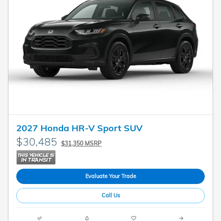
2027 Honda HR-V Sport SUV
$30,485
$31,350 MSRP
Evaluate Your Trade
Call Us