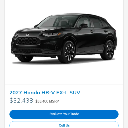
2027 Honda HR-V EX-L SUV
$32,438
$33,400 MSRP
Evaluate Your Trade
Call Us