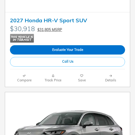
2027 Honda HR-V Sport SUV
$30,918
$31,805 MSRP
Evaluate Your Trade
Call Us
Compare
Track Price
Save
Details