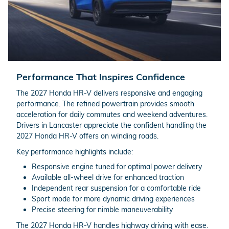
Performance That Inspires Confidence
The 2027 Honda HR-V delivers responsive and engaging
performance. The refined powertrain provides smooth
acceleration for daily commutes and weekend adventures.
Drivers in Lancaster appreciate the confident handling the
2027 Honda HR-V offers on winding roads.
Key performance highlights include:
Responsive engine tuned for optimal power delivery
Available all-wheel drive for enhanced traction
Independent rear suspension for a comfortable ride
Sport mode for more dynamic driving experiences
Precise steering for nimble maneuverability
The 2027 Honda HR-V handles highway driving with ease.