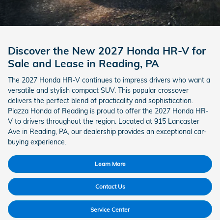
Discover the New 2027 Honda HR-V for
Sale and Lease in Reading, PA
The 2027 Honda HR-V continues to impress drivers who want a
versatile and stylish compact SUV. This popular crossover
delivers the perfect blend of practicality and sophistication.
Piazza Honda of Reading is proud to offer the 2027 Honda HR-
V to drivers throughout the region. Located at 915 Lancaster
Ave in Reading, PA, our dealership provides an exceptional car-
buying experience.
Learn More
Contact Us
Service Center