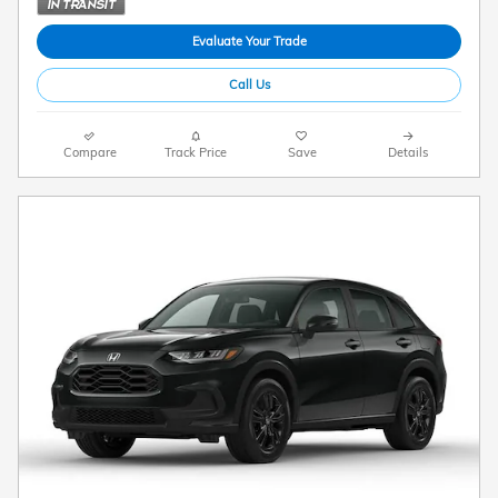
Evaluate Your Trade
Call Us
Compare
Track Price
Save
Details