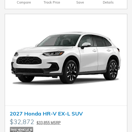
Compare
Track Price
Save
Details
2027 Honda HR-V EX-L SUV
$32,872
$33,855 MSRP