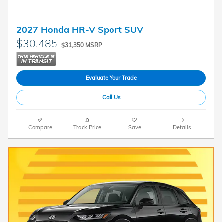
2027 Honda HR-V Sport SUV
$30,485
$31,350 MSRP
Evaluate Your Trade
Call Us
Compare
Track Price
Save
Details