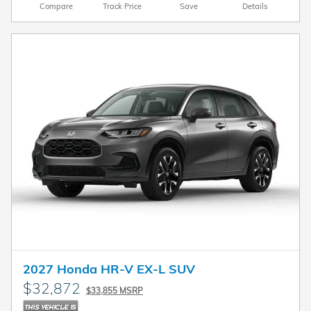
Compare
Track Price
Save
Details
2027 Honda HR-V EX-L SUV
$32,872
$33,855 MSRP