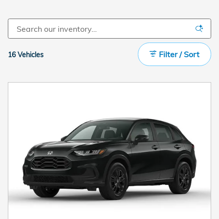
Filter / Sort
16 Vehicles