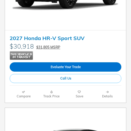
2027 Honda HR-V Sport SUV
$30,918
$31,805 MSRP
Evaluate Your Trade
Call Us
Compare
Track Price
Save
Details