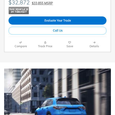
$32,872
$33,855 MSRP
Evaluate Your Trade
Call Us
Compare
Track Price
Save
Details