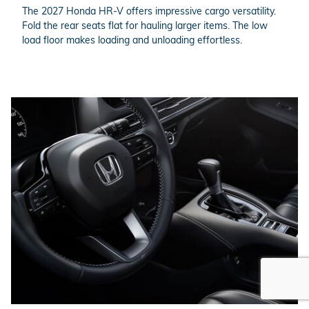
The 2027 Honda HR-V offers impressive cargo versatility.
Fold the rear seats flat for hauling larger items. The low
load floor makes loading and unloading effortless.