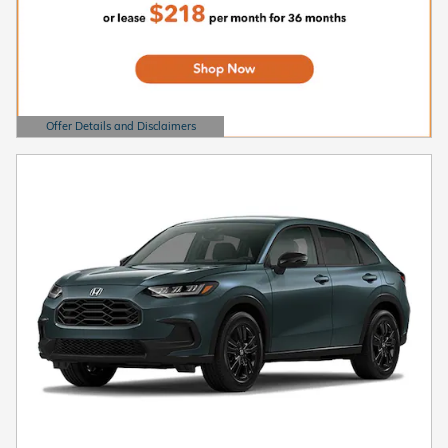
Offer Details and Disclaimers
Open Details Modal