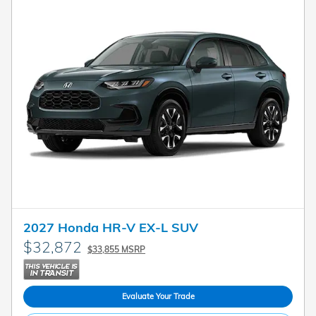
2027 Honda HR-V EX-L SUV
$32,872
$33,855 MSRP
Evaluate Your Trade