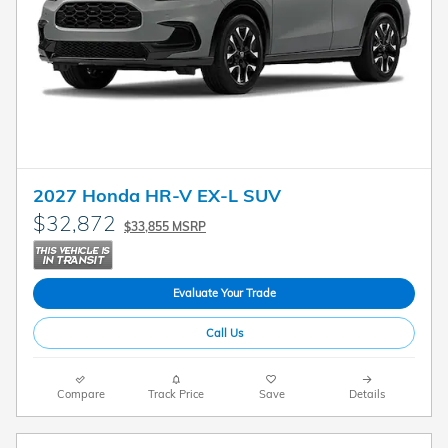
2027 Honda HR-V EX-L SUV
$32,872
$33,855 MSRP
Evaluate Your Trade
Call Us
Compare
Track Price
Save
Details