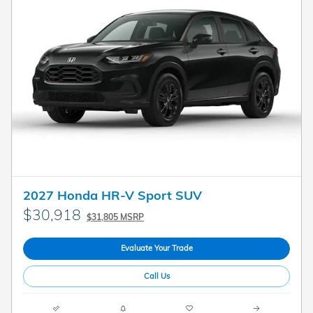
2027 Honda HR-V Sport SUV
$30,918
$31,805 MSRP
Evaluate Your Trade
Call Us