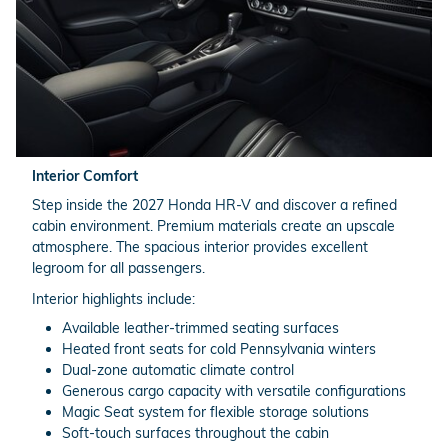
Interior Comfort
Step inside the 2027 Honda HR-V and discover a refined
cabin environment. Premium materials create an upscale
atmosphere. The spacious interior provides excellent
legroom for all passengers.
Interior highlights include:
Available leather-trimmed seating surfaces
Heated front seats for cold Pennsylvania winters
Dual-zone automatic climate control
Generous cargo capacity with versatile configurations
Magic Seat system for flexible storage solutions
Soft-touch surfaces throughout the cabin