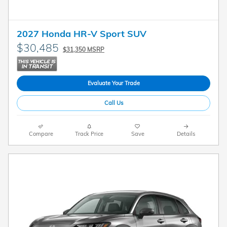
2027 Honda HR-V Sport SUV
$30,485
$31,350 MSRP
Evaluate Your Trade
Call Us
Compare
Track Price
Save
Details