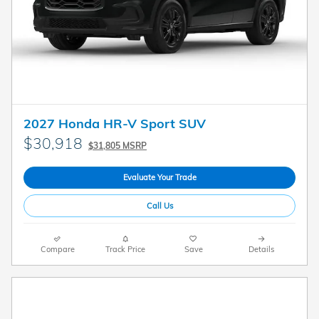
2027 Honda HR-V Sport SUV
$30,918
$31,805 MSRP
Evaluate Your Trade
Call Us
Compare
Track Price
Save
Details