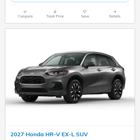
Compare
Track Price
Save
Details
2027 Honda HR-V EX-L SUV