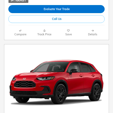
Evaluate Your Trade
Call Us
Compare
Track Price
Save
Details