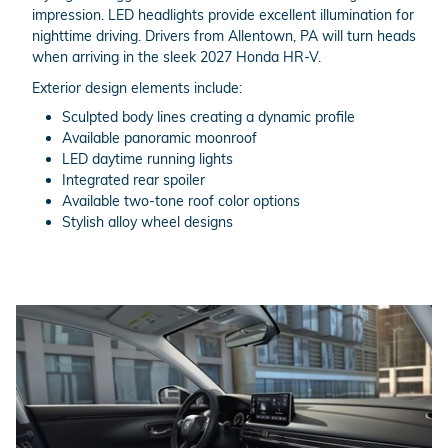
impression. LED headlights provide excellent illumination for
nighttime driving. Drivers from Allentown, PA will turn heads
when arriving in the sleek 2027 Honda HR-V.
Exterior design elements include:
Sculpted body lines creating a dynamic profile
Available panoramic moonroof
LED daytime running lights
Integrated rear spoiler
Available two-tone roof color options
Stylish alloy wheel designs