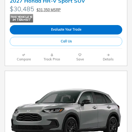
2027 Honda HR-V Sport SUV
$30,485
$31,350 MSRP
Evaluate Your Trade
Call Us
Compare
Track Price
Save
Details