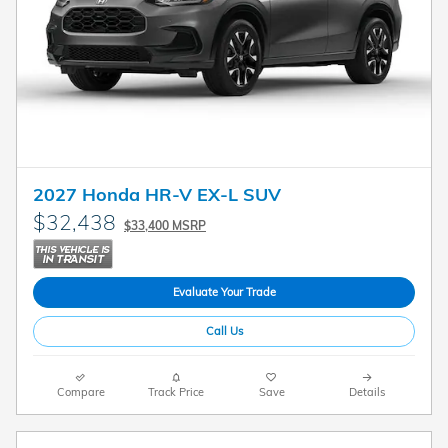
2027 Honda HR-V EX-L SUV
$32,438
$33,400 MSRP
Evaluate Your Trade
Call Us
Compare
Track Price
Save
Details