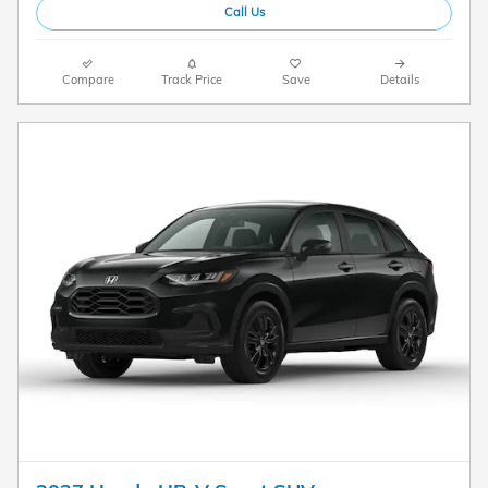
Call Us
Compare
Track Price
Save
Details