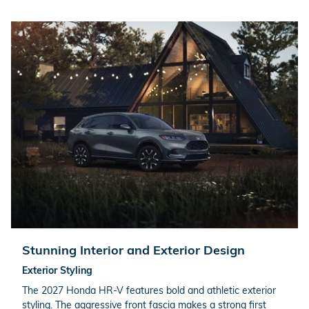
Stunning Interior and Exterior Design
Exterior Styling
The 2027 Honda HR-V features bold and athletic exterior
styling. The aggressive front fascia makes a strong first