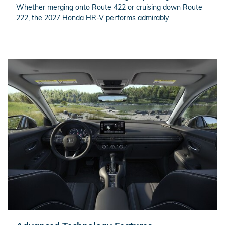
Whether merging onto Route 422 or cruising down Route
222, the 2027 Honda HR-V performs admirably.