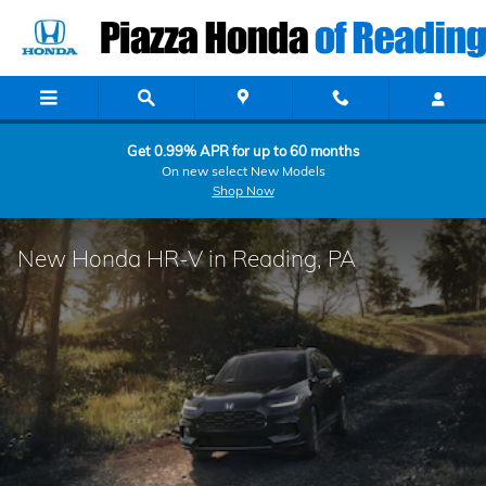
Skip to main content
Get 0.99% APR for up to 60 months
On new select New Models
Shop Now
New Honda HR-V in Reading, PA