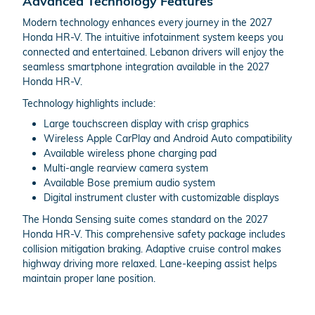
Advanced Technology Features
Modern technology enhances every journey in the 2027
Honda HR-V. The intuitive infotainment system keeps you
connected and entertained. Lebanon drivers will enjoy the
seamless smartphone integration available in the 2027
Honda HR-V.
Technology highlights include:
Large touchscreen display with crisp graphics
Wireless Apple CarPlay and Android Auto compatibility
Available wireless phone charging pad
Multi-angle rearview camera system
Available Bose premium audio system
Digital instrument cluster with customizable displays
The Honda Sensing suite comes standard on the 2027
Honda HR-V. This comprehensive safety package includes
collision mitigation braking. Adaptive cruise control makes
highway driving more relaxed. Lane-keeping assist helps
maintain proper lane position.