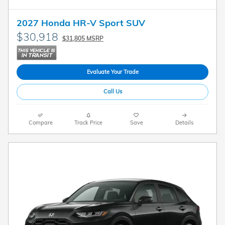
2027 Honda HR-V Sport SUV
$30,918
$31,805 MSRP
Evaluate Your Trade
Call Us
Compare
Track Price
Save
Details