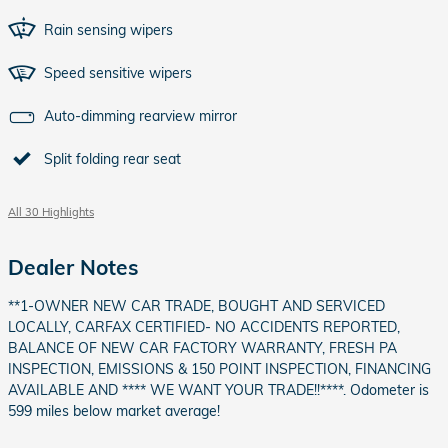
Rain sensing wipers
Speed sensitive wipers
Auto-dimming rearview mirror
Split folding rear seat
All 30 Highlights
Dealer Notes
**1-OWNER NEW CAR TRADE, BOUGHT AND SERVICED
LOCALLY, CARFAX CERTIFIED- NO ACCIDENTS REPORTED,
BALANCE OF NEW CAR FACTORY WARRANTY, FRESH PA
INSPECTION, EMISSIONS & 150 POINT INSPECTION, FINANCING
AVAILABLE AND **** WE WANT YOUR TRADE!!****. Odometer is
599 miles below market average!