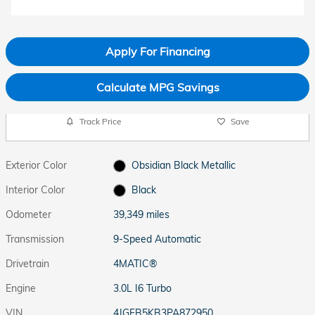
Apply For Financing
Calculate MPG Savings
Track Price
Save
Exterior Color
Obsidian Black Metallic
Interior Color
Black
Odometer
39,349 miles
Transmission
9-Speed Automatic
Drivetrain
4MATIC®
Engine
3.0L I6 Turbo
VIN
4JGFB5KB3PA872950