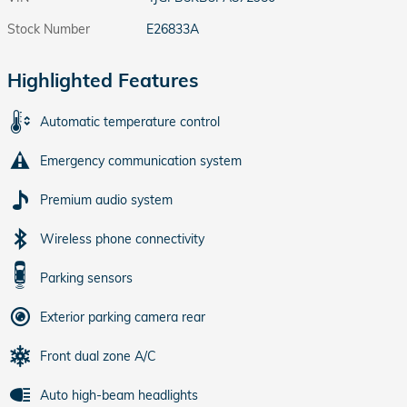
Stock Number
E26833A
Highlighted Features
Automatic temperature control
Emergency communication system
Premium audio system
Wireless phone connectivity
Parking sensors
Exterior parking camera rear
Front dual zone A/C
Auto high-beam headlights