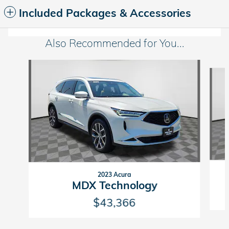
Included Packages & Accessories
Also Recommended for You...
Slide 1 of 6
2023 Acura
MDX Technology
$43,366