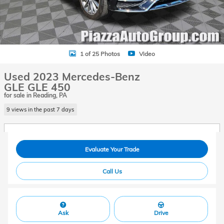
1 of 25 Photos
Video
Used 2023 Mercedes-Benz
GLE GLE 450
for sale in Reading, PA
9 views in the past 7 days
Evaluate Your Trade
Call Us
Ask
Drive