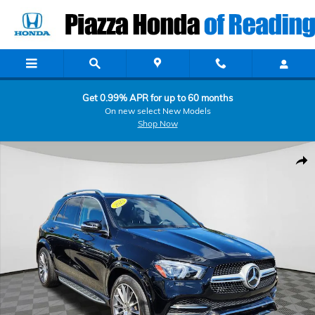
Skip to main content
Get 0.99% APR for up to 60 months
On new select New Models
Shop Now
Used 2023 Mercedes-Benz GLE GLE 450 SUV Photo 1 of 25
Shar