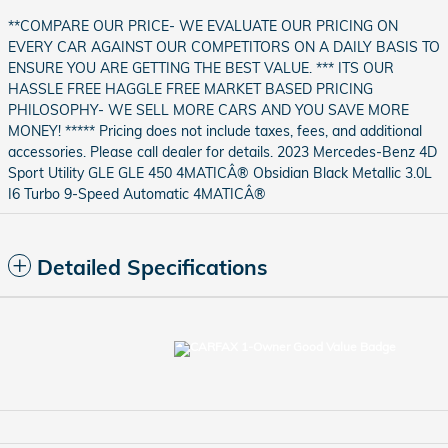
**COMPARE OUR PRICE- WE EVALUATE OUR PRICING ON
EVERY CAR AGAINST OUR COMPETITORS ON A DAILY BASIS TO
ENSURE YOU ARE GETTING THE BEST VALUE. *** ITS OUR
HASSLE FREE HAGGLE FREE MARKET BASED PRICING
PHILOSOPHY- WE SELL MORE CARS AND YOU SAVE MORE
MONEY! ***** Pricing does not include taxes, fees, and additional
accessories. Please call dealer for details. 2023 Mercedes-Benz 4D
Sport Utility GLE GLE 450 4MATICÂ® Obsidian Black Metallic 3.0L
I6 Turbo 9-Speed Automatic 4MATICÂ®
Detailed Specifications