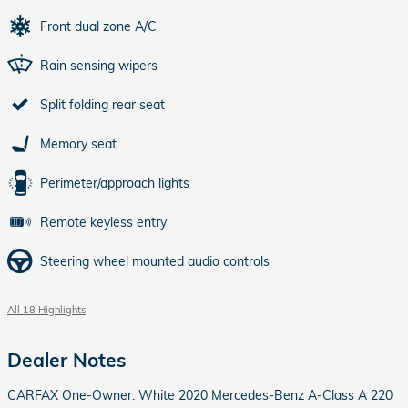
Front dual zone A/C
Rain sensing wipers
Split folding rear seat
Memory seat
Perimeter/approach lights
Remote keyless entry
Steering wheel mounted audio controls
All 18 Highlights
Dealer Notes
CARFAX One-Owner. White 2020 Mercedes-Benz A-Class A 220