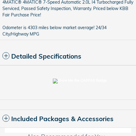
4MATIC® 4MATIC® 7-Speed Automatic 2.0L I4 Turbocharged Fully
Serviced, Passed Safety Inspection, Warranty. Priced below KBB
Fair Purchase Price!
Odometer is 4303 miles below market average! 24/34
City/Highway MPG
Detailed Specifications
Included Packages & Accessories