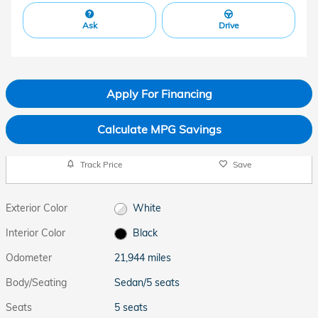
Ask
Drive
Apply For Financing
Calculate MPG Savings
Track Price
Save
Exterior Color
White
Interior Color
Black
Odometer
21,944 miles
Body/Seating
Sedan/5 seats
Seats
5 seats