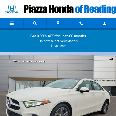
Skip to main content
Get 0.99% APR for up to 60 months
On new select New Models
Shop Now
Used 2020 Mercedes-Benz A-Class A 220 Sedan Photo 1 of 27
Shar