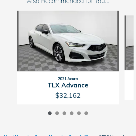
Also Recommended for You...
Slide 1 of 6
2021 Acura
TLX Advance
$32,162