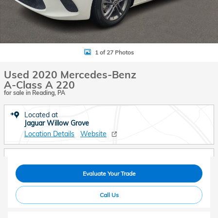
1 of 27 Photos
Used 2020 Mercedes-Benz
A-Class A 220
for sale in Reading, PA
Located at
Jaguar Willow Grove
Location Details
Website
Evaluate Your Trade
Call Us