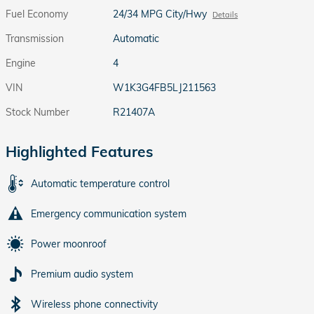
Fuel Economy
24/34 MPG City/Hwy
Details
Transmission
Automatic
Engine
4
VIN
W1K3G4FB5LJ211563
Stock Number
R21407A
Highlighted Features
Automatic temperature control
Emergency communication system
Power moonroof
Premium audio system
Wireless phone connectivity