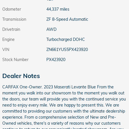
Odometer
44,337 miles
Transmission
ZF 8-Speed Automatic
Drivetrain
AWD
Engine
Turbocharged DOHC
VIN
ZN661YUS5PX423920
Stock Number
PX423920
Dealer Notes
CARFAX One-Owner. 2023 Maserati Levante Blue From the
moment you walk into our showroom to the moment you walk out
the doors, our team will provide you with the continued service you
need to enjoy every mile. We are happy to present this. We are
committed to providing our customers with the ultimate dealership
experience. From a comprehensive selection of New and Pre-
Owned vehicles, there's a variety of reasons why our customers