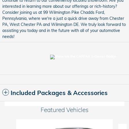
continue to return to our conveniently located showroom. Are you
interested in learning more about our offerings or rich-history?
Consider joining us at 99 Wilmington Pike Chadds Ford,
Pennsylvania, where we're a just a quick drive away from Chester
PA, West Chester PA and Wilmington DE. We truly look forward to
assisting you today and in the future with all of your automotive
needs!
Included Packages & Accessories
Featured Vehicles
Slide 1 of 6