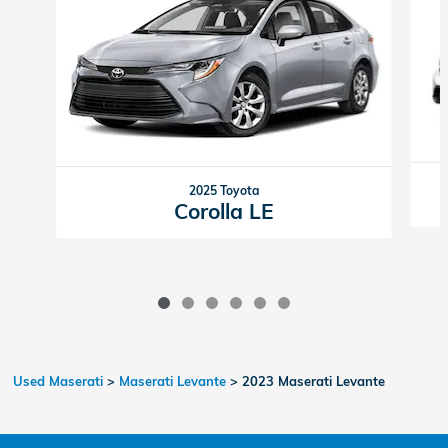
2025 Toyota
Corolla LE
Used Maserati
>
Maserati Levante
>
2023 Maserati Levante