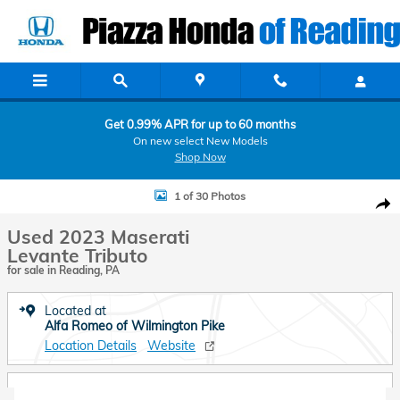
Skip to main content
Get 0.99% APR for up to 60 months
On new select New Models
Shop Now
Used 2023 Maserati Levante Tributo SUV Photo 1 of 30
1 of 30 Photos
Shar
Used 2023 Maserati
Levante Tributo
for sale in Reading, PA
Located at
Alfa Romeo of Wilmington Pike
Location Details
Website