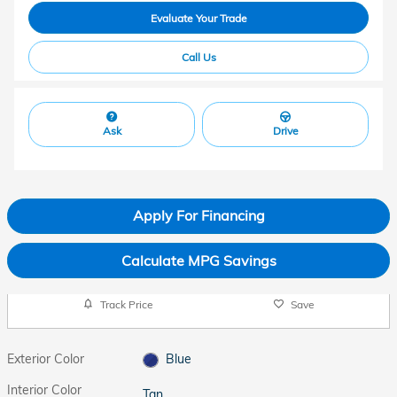
Evaluate Your Trade
Call Us
Ask
Drive
Apply For Financing
Calculate MPG Savings
Track Price
Save
Exterior Color
Blue
Interior Color
Tan