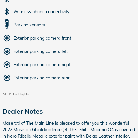
Wireless phone connectivity
Parking sensors
Exterior parking camera front
Exterior parking camera left
Exterior parking camera right
Exterior parking camera rear
All 31 Highlights
Dealer Notes
Maserati of The Main Line is pleased to offer you this wonderful
2022 Maserati Ghibli Modena Q4. This Ghibli Modena Q4 is covered
in Nero Ribelle Metallic exterior paint with Beige Leather interior.