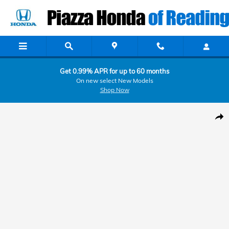
Skip to main content
Get 0.99% APR for up to 60 months
On new select New Models
Shop Now
Used 2022 Maserati Ghibli Modena Q4 Modena Q4 3.0L Photo 1 of 30
Shar