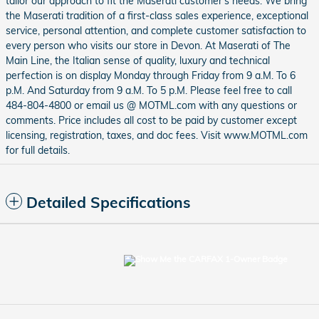
tailor our approach to fit the Maserati customer's needs. We bring
the Maserati tradition of a first-class sales experience, exceptional
service, personal attention, and complete customer satisfaction to
every person who visits our store in Devon. At Maserati of The
Main Line, the Italian sense of quality, luxury and technical
perfection is on display Monday through Friday from 9 a.M. To 6
p.M. And Saturday from 9 a.M. To 5 p.M. Please feel free to call
484-804-4800 or email us @ MOTML.com with any questions or
comments. Price includes all cost to be paid by customer except
licensing, registration, taxes, and doc fees. Visit www.MOTML.com
for full details.
Detailed Specifications