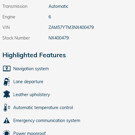
Transmission
Automatic
Engine
6
VIN
ZAM57YTM3NX400479
Stock Number
NX400479
Highlighted Features
Navigation system
Lane departure
Leather upholstery
Automatic temperature control
Emergency communication system
Power moonroof