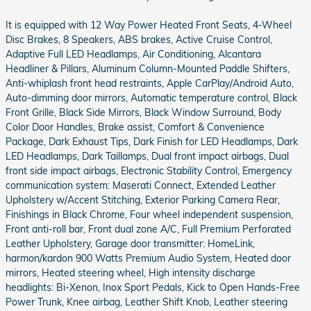
It is equipped with 12 Way Power Heated Front Seats, 4-Wheel
Disc Brakes, 8 Speakers, ABS brakes, Active Cruise Control,
Adaptive Full LED Headlamps, Air Conditioning, Alcantara
Headliner & Pillars, Aluminum Column-Mounted Paddle Shifters,
Anti-whiplash front head restraints, Apple CarPlay/Android Auto,
Auto-dimming door mirrors, Automatic temperature control, Black
Front Grille, Black Side Mirrors, Black Window Surround, Body
Color Door Handles, Brake assist, Comfort & Convenience
Package, Dark Exhaust Tips, Dark Finish for LED Headlamps, Dark
LED Headlamps, Dark Taillamps, Dual front impact airbags, Dual
front side impact airbags, Electronic Stability Control, Emergency
communication system: Maserati Connect, Extended Leather
Upholstery w/Accent Stitching, Exterior Parking Camera Rear,
Finishings in Black Chrome, Four wheel independent suspension,
Front anti-roll bar, Front dual zone A/C, Full Premium Perforated
Leather Upholstery, Garage door transmitter: HomeLink,
harmon/kardon 900 Watts Premium Audio System, Heated door
mirrors, Heated steering wheel, High intensity discharge
headlights: Bi-Xenon, Inox Sport Pedals, Kick to Open Hands-Free
Power Trunk, Knee airbag, Leather Shift Knob, Leather steering