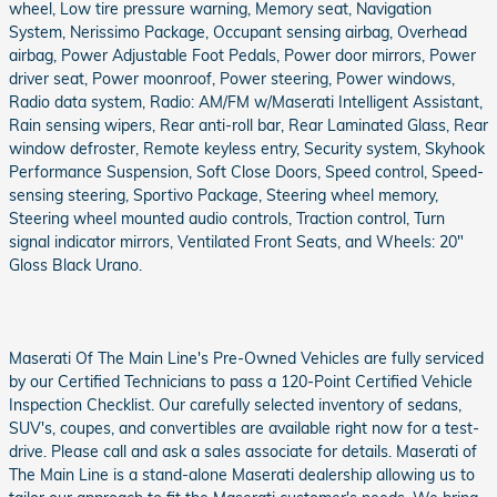
wheel, Low tire pressure warning, Memory seat, Navigation
System, Nerissimo Package, Occupant sensing airbag, Overhead
airbag, Power Adjustable Foot Pedals, Power door mirrors, Power
driver seat, Power moonroof, Power steering, Power windows,
Radio data system, Radio: AM/FM w/Maserati Intelligent Assistant,
Rain sensing wipers, Rear anti-roll bar, Rear Laminated Glass, Rear
window defroster, Remote keyless entry, Security system, Skyhook
Performance Suspension, Soft Close Doors, Speed control, Speed-
sensing steering, Sportivo Package, Steering wheel memory,
Steering wheel mounted audio controls, Traction control, Turn
signal indicator mirrors, Ventilated Front Seats, and Wheels: 20"
Gloss Black Urano.
Maserati Of The Main Line's Pre-Owned Vehicles are fully serviced
by our Certified Technicians to pass a 120-Point Certified Vehicle
Inspection Checklist. Our carefully selected inventory of sedans,
SUV's, coupes, and convertibles are available right now for a test-
drive. Please call and ask a sales associate for details. Maserati of
The Main Line is a stand-alone Maserati dealership allowing us to