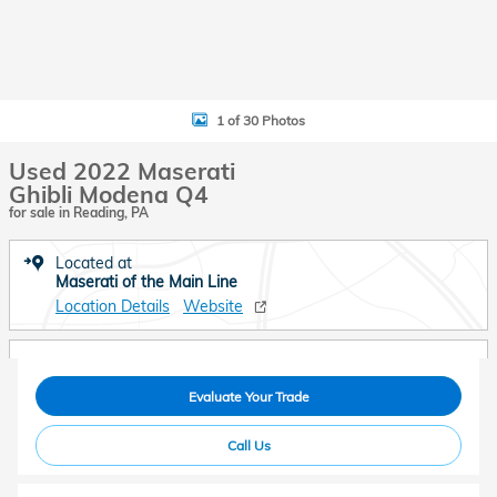
1 of 30 Photos
Used 2022 Maserati
Ghibli Modena Q4
for sale in Reading, PA
Located at
Maserati of the Main Line
Location Details
Website
Evaluate Your Trade
Call Us