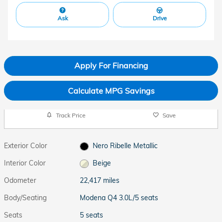
Ask
Drive
Apply For Financing
Calculate MPG Savings
Track Price
Save
Exterior Color
Nero Ribelle Metallic
Interior Color
Beige
Odometer
22,417 miles
Body/Seating
Modena Q4 3.0L/5 seats
Seats
5 seats