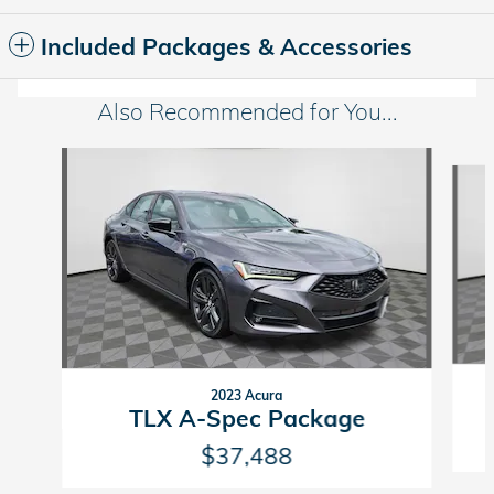
Included Packages & Accessories
Also Recommended for You...
Slide 1 of 6
2023 Acura
TLX A-Spec Package
$37,488