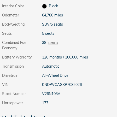
Interior Color
Black
Odometer
64,780 miles
Body/Seating
SUV/5 seats
Seats
5 seats
Combined Fuel
38
Details
Economy
Battery Warranty
120 months / 100,000 miles
Transmission
Automatic
Drivetrain
All-Wheel Drive
VIN
KNDPVCAGXP7082026
Stock Number
V26N103A
Horsepower
177