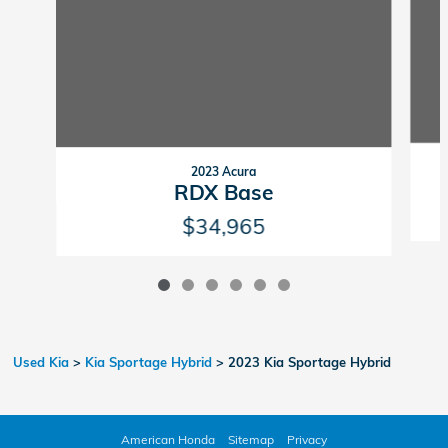
2023 Acura
RDX Base
$34,965
Used Kia
>
Kia Sportage Hybrid
>
2023 Kia Sportage Hybrid
American Honda
Sitemap
Privacy