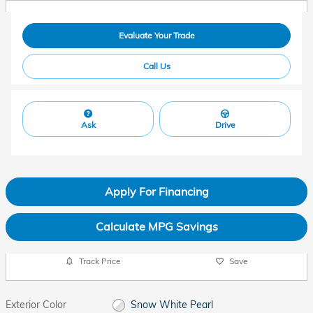
Evaluate Your Trade
Call Us
Ask
Drive
Apply For Financing
Calculate MPG Savings
Track Price
Save
Exterior Color
Snow White Pearl