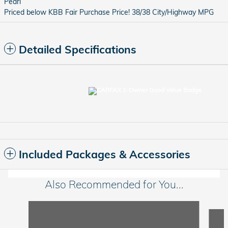
Pearl
Priced below KBB Fair Purchase Price! 38/38 City/Highway MPG
Detailed Specifications
Included Packages & Accessories
Also Recommended for You...
Slide 1 of 6