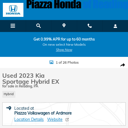
Skip to main content
Get 0.99% APR for up to 60 months
On new select New Models
Shop Now
Used 2023 Kia Sportage Hybrid EX SUV Photo 1 of 26
1 of 26 Photos
Shar
Used 2023 Kia
Sportage Hybrid EX
for sale in Reading, PA
Hybrid
Located at
Piazza Volkswagen of Ardmore
Location Details
Website