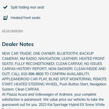
Split folding rear seat
Heated front seats
All 24 Highlights
Dealer Notes
NEW CAR TRADE!, ONE OWNER!, BLUETOOTH!, BACKUP
CAMERA!!, XM RADIO, NAVIGATION!, LEATHER!, HEATED FRONT
SEATS!, FULLY RECONDITIONED!, CLEAN CARFAX!, NO ISSUES
CARFAX HISTORY REPORT!, NON-SMOKER!, CLEAN INSIDE AND
OUT!, CALL 610-896-8600 TO CONFIRM AVAILABILITY,
APPLE/ANDROID CAR PLAY, BLIND SPOT MONITORING, REMOTE
START, HEATED STEERING WHEEL, Push Button Start, Navigation
System. Clean CARFAX.
At Piazza Acura and Volkswagen of Ardmore, your complete
satisfaction is paramount. We value price our vehicles to take the
guesswork out for you. 2023 Kia Sportage Hybrid EX Snow White