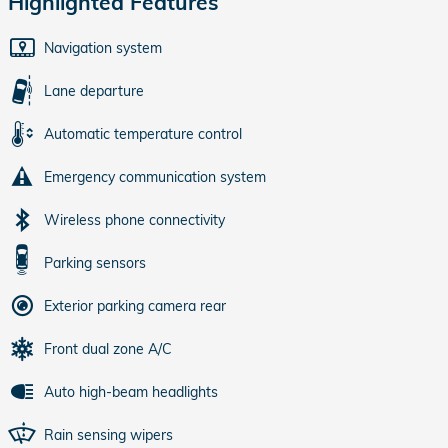
Highlighted Features
Navigation system
Lane departure
Automatic temperature control
Emergency communication system
Wireless phone connectivity
Parking sensors
Exterior parking camera rear
Front dual zone A/C
Auto high-beam headlights
Rain sensing wipers