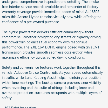
undergone comprehensive inspection and detailing. The smoke-
free interior service records available and remainder of factory
warranty coverage provide immediate peace of mind. At 16503
miles this Accord Hybrid remains virtually new while offering the
confidence of a pre-owned purchase.
The hybrid powertrain delivers efficient commuting without
compromise. Whether navigating city streets or highway driving
this powertrain balances fuel economy with responsive
performance. The 2.0L 16V DOHC engine paired with an eCVT
transmission provides smooth seamless acceleration while
maximizing efficiency across varied driving conditions.
Safety and convenience features work together throughout this
vehicle. Adaptive Cruise Control adjusts your speed automatically
in traffic while Lane Keeping Assist helps maintain your position
within lane markings. The backup camera provides clear visibility
when reversing and the suite of airbags-including knee and
overhead protection-surrounds occupants with multiple layers of
safety.