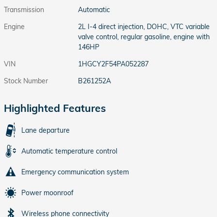
Transmission
Automatic
Engine
2L I-4 direct injection, DOHC, VTC variable
valve control, regular gasoline, engine with
146HP
VIN
1HGCY2F54PA052287
Stock Number
B261252A
Highlighted Features
Lane departure
Automatic temperature control
Emergency communication system
Power moonroof
Wireless phone connectivity