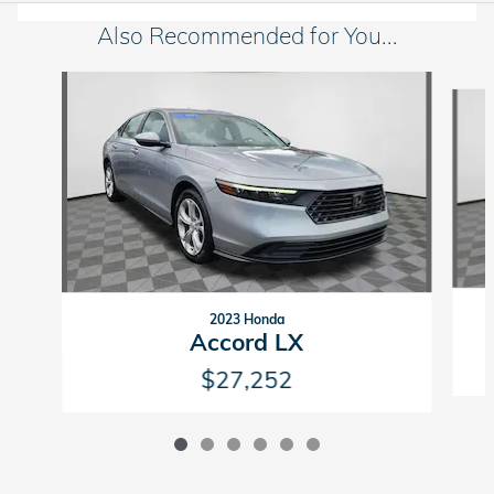
Also Recommended for You...
Slide 1 of 6
2023 Honda
Accord LX
$27,252