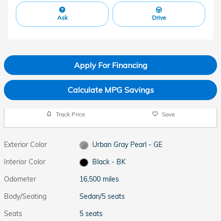
Ask
Drive
Apply For Financing
Calculate MPG Savings
Track Price
Save
Exterior Color
Urban Gray Pearl - GE
Interior Color
Black - BK
Odometer
16,500 miles
Body/Seating
Sedan/5 seats
Seats
5 seats