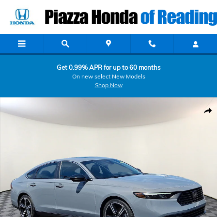
Skip to main content
Get 0.99% APR for up to 60 months
On new select New Models
Shop Now
Certified 2023 Honda Accord Hybrid Sport Sedan Photo 1 of 31
Shar