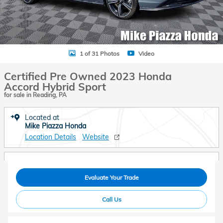
1 of 31 Photos
Video
Certified Pre Owned 2023 Honda
Accord Hybrid Sport
for sale in Reading, PA
Located at
Mike Piazza Honda
Location Details
Website
Evaluate Your Trade
Call Us