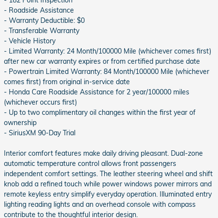
- 182 Point Inspection
- Roadside Assistance
- Warranty Deductible: $0
- Transferable Warranty
- Vehicle History
- Limited Warranty: 24 Month/100000 Mile (whichever comes first)
after new car warranty expires or from certified purchase date
- Powertrain Limited Warranty: 84 Month/100000 Mile (whichever
comes first) from original in-service date
- Honda Care Roadside Assistance for 2 year/100000 miles
(whichever occurs first)
- Up to two complimentary oil changes within the first year of
ownership
- SiriusXM 90-Day Trial
Interior comfort features make daily driving pleasant. Dual-zone
automatic temperature control allows front passengers
independent comfort settings. The leather steering wheel and shift
knob add a refined touch while power windows power mirrors and
remote keyless entry simplify everyday operation. Illuminated entry
lighting reading lights and an overhead console with compass
contribute to the thoughtful interior design.