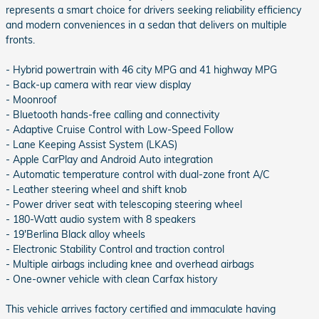
represents a smart choice for drivers seeking reliability efficiency
and modern conveniences in a sedan that delivers on multiple
fronts.
- Hybrid powertrain with 46 city MPG and 41 highway MPG
- Back-up camera with rear view display
- Moonroof
- Bluetooth hands-free calling and connectivity
- Adaptive Cruise Control with Low-Speed Follow
- Lane Keeping Assist System (LKAS)
- Apple CarPlay and Android Auto integration
- Automatic temperature control with dual-zone front A/C
- Leather steering wheel and shift knob
- Power driver seat with telescoping steering wheel
- 180-Watt audio system with 8 speakers
- 19'Berlina Black alloy wheels
- Electronic Stability Control and traction control
- Multiple airbags including knee and overhead airbags
- One-owner vehicle with clean Carfax history
This vehicle arrives factory certified and immaculate having