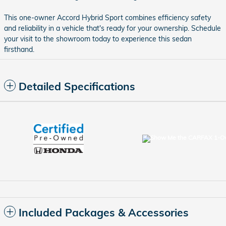
This one-owner Accord Hybrid Sport combines efficiency safety
and reliability in a vehicle that's ready for your ownership. Schedule
your visit to the showroom today to experience this sedan
firsthand.
Detailed Specifications
Included Packages & Accessories