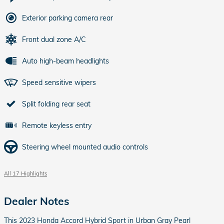
Exterior parking camera rear
Front dual zone A/C
Auto high-beam headlights
Speed sensitive wipers
Split folding rear seat
Remote keyless entry
Steering wheel mounted audio controls
All 17 Highlights
Dealer Notes
This 2023 Honda Accord Hybrid Sport in Urban Gray Pearl