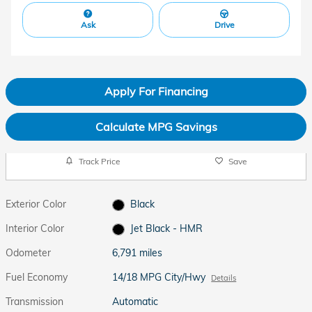
Ask
Drive
Apply For Financing
Calculate MPG Savings
Track Price
Save
Exterior Color
Black
Interior Color
Jet Black - HMR
Odometer
6,791 miles
Fuel Economy
14/18 MPG City/Hwy
Details
Transmission
Automatic