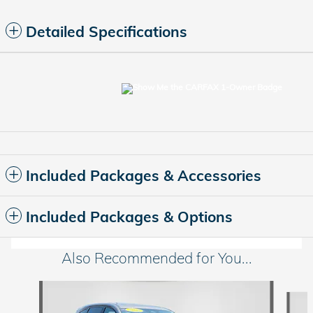
Detailed Specifications
Included Packages & Accessories
Included Packages & Options
Also Recommended for You...
Slide 1 of 6