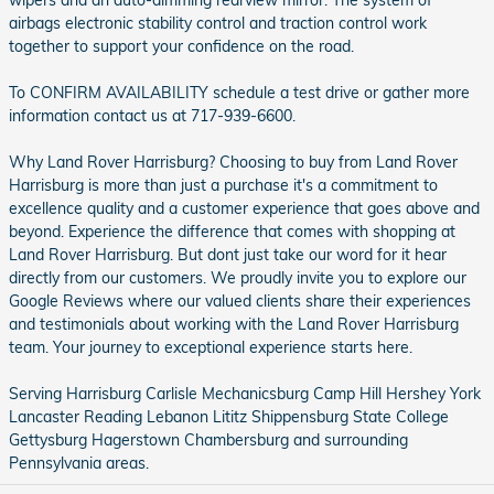
wipers and an auto-dimming rearview mirror. The system of
airbags electronic stability control and traction control work
together to support your confidence on the road.
To CONFIRM AVAILABILITY schedule a test drive or gather more
information contact us at 717-939-6600.
Why Land Rover Harrisburg? Choosing to buy from Land Rover
Harrisburg is more than just a purchase it's a commitment to
excellence quality and a customer experience that goes above and
beyond. Experience the difference that comes with shopping at
Land Rover Harrisburg. But dont just take our word for it hear
directly from our customers. We proudly invite you to explore our
Google Reviews where our valued clients share their experiences
and testimonials about working with the Land Rover Harrisburg
team. Your journey to exceptional experience starts here.
Serving Harrisburg Carlisle Mechanicsburg Camp Hill Hershey York
Lancaster Reading Lebanon Lititz Shippensburg State College
Gettysburg Hagerstown Chambersburg and surrounding
Pennsylvania areas.