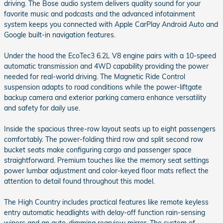
driving. The Bose audio system delivers quality sound for your
favorite music and podcasts and the advanced infotainment
system keeps you connected with Apple CarPlay Android Auto and
Google built-in navigation features.
Under the hood the EcoTec3 6.2L V8 engine pairs with a 10-speed
automatic transmission and 4WD capability providing the power
needed for real-world driving. The Magnetic Ride Control
suspension adapts to road conditions while the power-liftgate
backup camera and exterior parking camera enhance versatility
and safety for daily use.
Inside the spacious three-row layout seats up to eight passengers
comfortably. The power-folding third row and split second row
bucket seats make configuring cargo and passenger space
straightforward. Premium touches like the memory seat settings
power lumbar adjustment and color-keyed floor mats reflect the
attention to detail found throughout this model.
The High Country includes practical features like remote keyless
entry automatic headlights with delay-off function rain-sensing