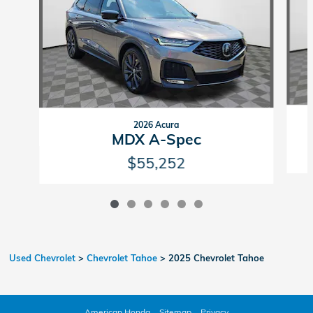
2026 Acura
MDX A-Spec
$55,252
Used Chevrolet
>
Chevrolet Tahoe
>
2025 Chevrolet Tahoe
American Honda
Sitemap
Privacy