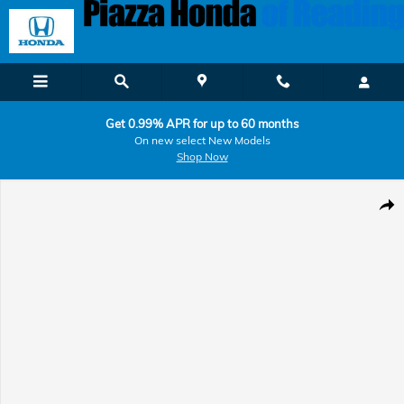
Skip to main content
Get 0.99% APR for up to 60 months
On new select New Models
Shop Now
Used 2025 Chevrolet Tahoe High Country SUV Photo 1 of 34
Shar