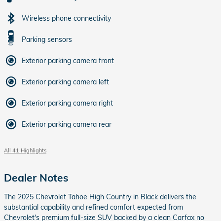
Wireless phone connectivity
Parking sensors
Exterior parking camera front
Exterior parking camera left
Exterior parking camera right
Exterior parking camera rear
All 41 Highlights
Dealer Notes
The 2025 Chevrolet Tahoe High Country in Black delivers the
substantial capability and refined comfort expected from
Chevrolet's premium full-size SUV backed by a clean Carfax no