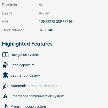
Drivetrain
4x4
Engine
V-8 cyl
VIN
1GNS6TRL0SR367461
Stock Number
SR367461
Highlighted Features
Navigation system
Lane departure
Leather upholstery
Automatic temperature control
Emergency communication system
Premium audio system