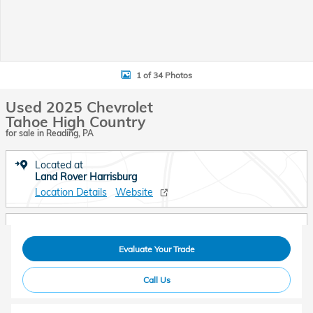
1 of 34 Photos
Used 2025 Chevrolet
Tahoe High Country
for sale in Reading, PA
Located at
Land Rover Harrisburg
Location Details
Website
Evaluate Your Trade
Call Us