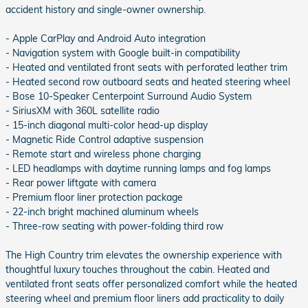
accident history and single-owner ownership.
- Apple CarPlay and Android Auto integration
- Navigation system with Google built-in compatibility
- Heated and ventilated front seats with perforated leather trim
- Heated second row outboard seats and heated steering wheel
- Bose 10-Speaker Centerpoint Surround Audio System
- SiriusXM with 360L satellite radio
- 15-inch diagonal multi-color head-up display
- Magnetic Ride Control adaptive suspension
- Remote start and wireless phone charging
- LED headlamps with daytime running lamps and fog lamps
- Rear power liftgate with camera
- Premium floor liner protection package
- 22-inch bright machined aluminum wheels
- Three-row seating with power-folding third row
The High Country trim elevates the ownership experience with
thoughtful luxury touches throughout the cabin. Heated and
ventilated front seats offer personalized comfort while the heated
steering wheel and premium floor liners add practicality to daily