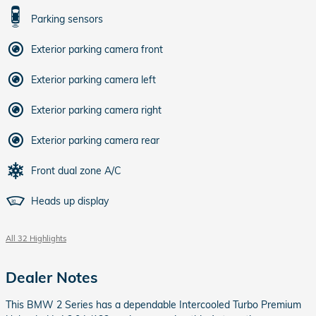
Parking sensors
Exterior parking camera front
Exterior parking camera left
Exterior parking camera right
Exterior parking camera rear
Front dual zone A/C
Heads up display
All 32 Highlights
Dealer Notes
This BMW 2 Series has a dependable Intercooled Turbo Premium