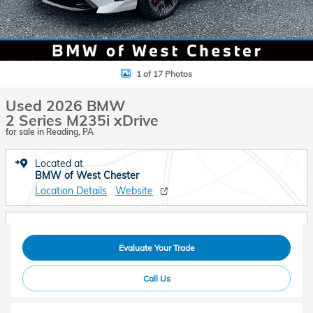
1 of 17 Photos
Used 2026 BMW
2 Series M235i xDrive
for sale in Reading, PA
Located at
BMW of West Chester
Location Details
Website
Evaluate Your Trade
Call Us