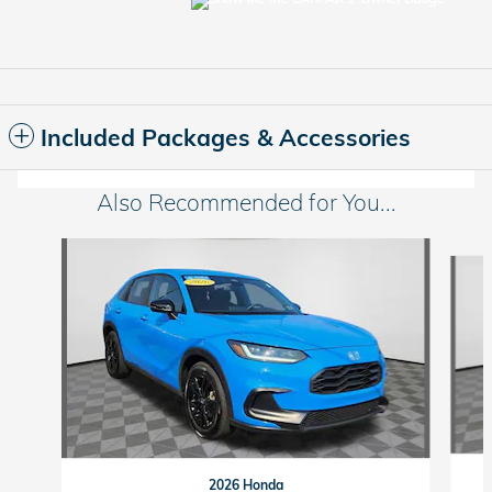
Included Packages & Accessories
Also Recommended for You...
Slide 1 of 6
2026 Honda