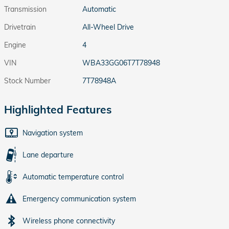
Transmission
Automatic
Drivetrain
All-Wheel Drive
Engine
4
VIN
WBA33GG06T7T78948
Stock Number
7T78948A
Highlighted Features
Navigation system
Lane departure
Automatic temperature control
Emergency communication system
Wireless phone connectivity