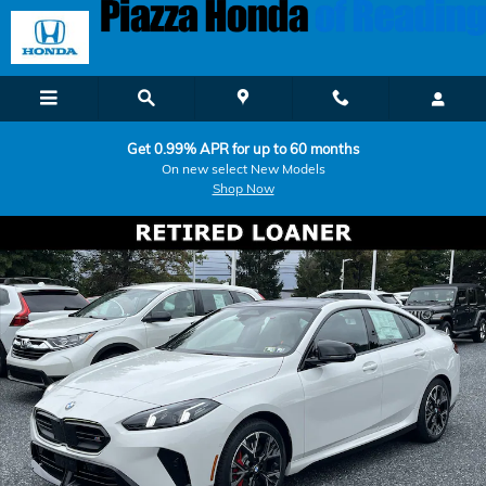
Skip to main content
Get 0.99% APR for up to 60 months
On new select New Models
Shop Now
Used 2026 BMW 2 Series M235i xDrive Coupe Photo 1 of 17
Shar