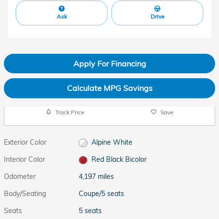
Ask
Drive
Apply For Financing
Calculate MPG Savings
Track Price
Save
Exterior Color
Alpine White
Interior Color
Red Black Bicolor
Odometer
4,197 miles
Body/Seating
Coupe/5 seats
Seats
5 seats