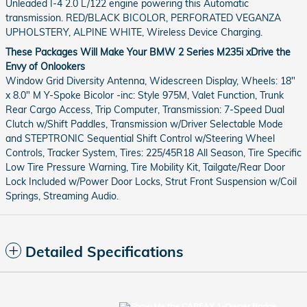
Unleaded I-4 2.0 L/122 engine powering this Automatic
transmission. RED/BLACK BICOLOR, PERFORATED VEGANZA
UPHOLSTERY, ALPINE WHITE, Wireless Device Charging.
These Packages Will Make Your BMW 2 Series M235i xDrive the
Envy of Onlookers
Window Grid Diversity Antenna, Widescreen Display, Wheels: 18"
x 8.0" M Y-Spoke Bicolor -inc: Style 975M, Valet Function, Trunk
Rear Cargo Access, Trip Computer, Transmission: 7-Speed Dual
Clutch w/Shift Paddles, Transmission w/Driver Selectable Mode
and STEPTRONIC Sequential Shift Control w/Steering Wheel
Controls, Tracker System, Tires: 225/45R18 All Season, Tire Specific
Low Tire Pressure Warning, Tire Mobility Kit, Tailgate/Rear Door
Lock Included w/Power Door Locks, Strut Front Suspension w/Coil
Springs, Streaming Audio.
Detailed Specifications