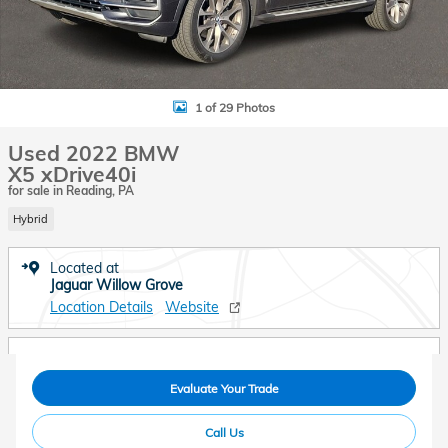
1 of 29 Photos
Used 2022 BMW
X5 xDrive40i
for sale in Reading, PA
Hybrid
Located at
Jaguar Willow Grove
Location Details
Website
Evaluate Your Trade
Call Us