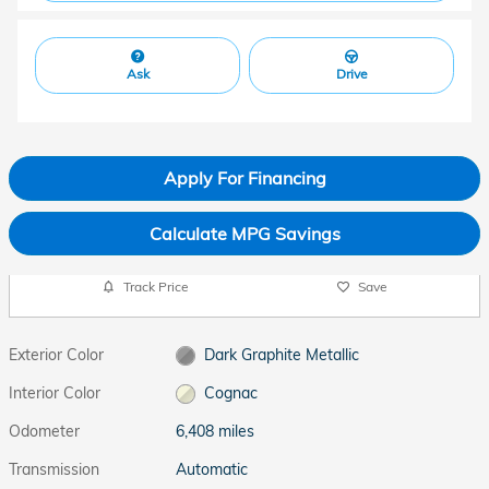
Ask
Drive
Apply For Financing
Calculate MPG Savings
Track Price
Save
Exterior Color
Dark Graphite Metallic
Interior Color
Cognac
Odometer
6,408 miles
Transmission
Automatic