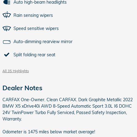
Auto high-beam headlights
Rain sensing wipers
Speed sensitive wipers
Auto-dimming rearview mirror
Split folding rear seat
All 35 Highlights
Dealer Notes
CARFAX One-Owner. Clean CARFAX. Dark Graphite Metallic 2022
BMW X5 xDrive40i AWD 8-Speed Automatic Sport 3.0L I6 DOHC
24V TwinPower Turbo Fully Serviced, Passed Safety Inspection,
Warranty.
Odometer is 1475 miles below market average!