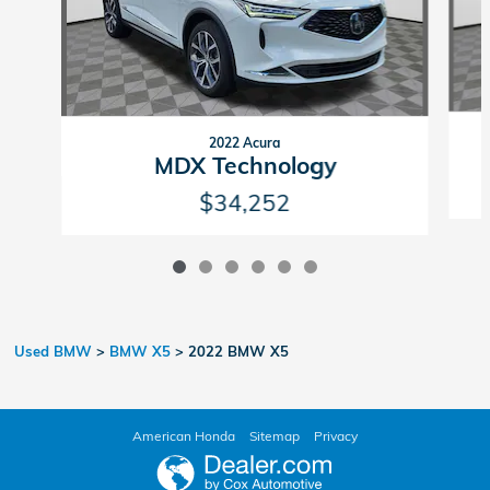
2022 Acura
MDX Technology
$34,252
Used BMW
>
BMW X5
>
2022 BMW X5
American Honda
Sitemap
Privacy