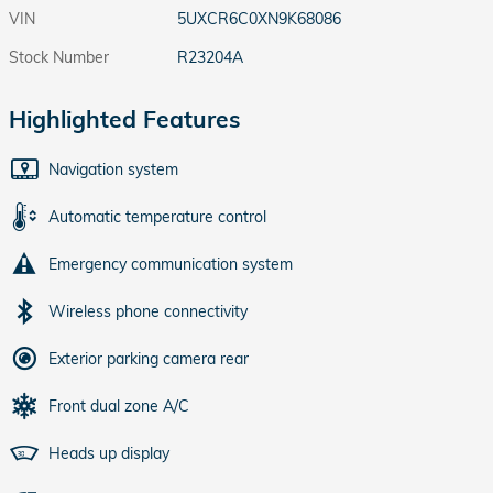
VIN
5UXCR6C0XN9K68086
Stock Number
R23204A
Highlighted Features
Navigation system
Automatic temperature control
Emergency communication system
Wireless phone connectivity
Exterior parking camera rear
Front dual zone A/C
Heads up display