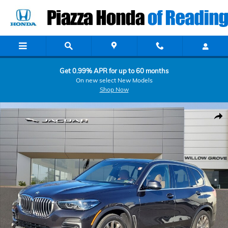
Skip to main content
Get 0.99% APR for up to 60 months
On new select New Models
Shop Now
Used 2022 BMW X5 xDrive40i xDrive40i Sports Activity Vehicle Photo
Shar