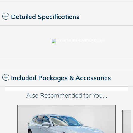
Detailed Specifications
Included Packages & Accessories
Also Recommended for You...
Slide 1 of 6