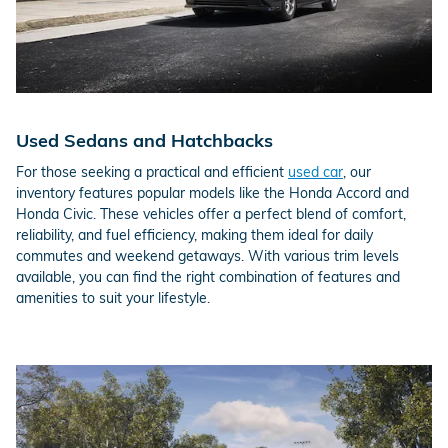
Used Sedans and Hatchbacks
For those seeking a practical and efficient
used car
, our
inventory features popular models like the Honda Accord and
Honda Civic. These vehicles offer a perfect blend of comfort,
reliability, and fuel efficiency, making them ideal for daily
commutes and weekend getaways. With various trim levels
available, you can find the right combination of features and
amenities to suit your lifestyle.