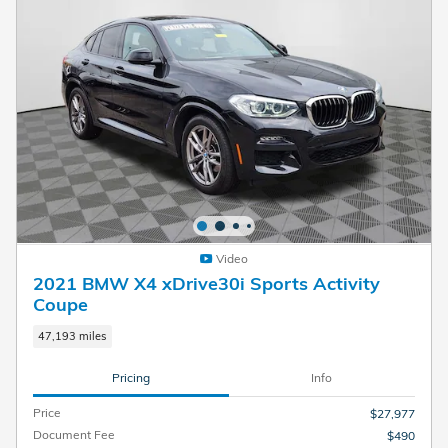
Video
2021 BMW X4 xDrive30i Sports Activity
Coupe
47,193 miles
Pricing
Info
Price
$27,977
Document Fee
$490