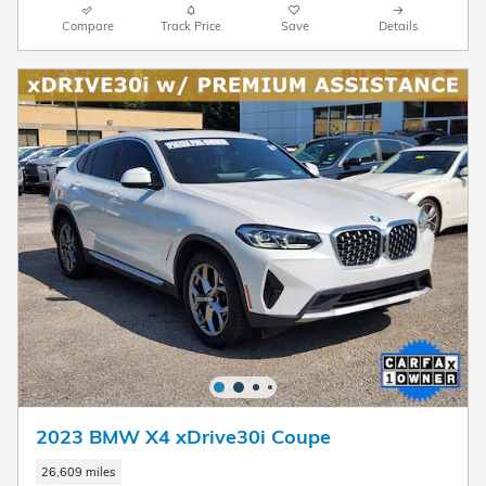
Compare
Track Price
Save
Details
2023 BMW X4 xDrive30i Coupe
26,609 miles