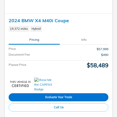
2024 BMW X4 M40i Coupe
19,372 miles
Hybrid
Pricing
Info
Price
$57,999
Document Fee
$490
$58,489
Piazza Price
Evaluate Your Trade
Call Us