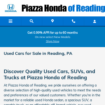
Skip to main content
Get 0.99% APR for up to 60 months
On new select New Models
Shop Now
Used Cars for Sale in Reading, PA
Discover Quality Used Cars, SUVs, and
Trucks at Piazza Honda of Reading
At Piazza Honda of Reading, we pride ourselves on offering a
diverse selection of high-quality used vehicles to meet the needs
and preferences of our valued customers. Whether you're in the
market for a reliable used Honda sedan, a spacious SUV, a
capable truck, or an affordable off-brand vehicle, our used