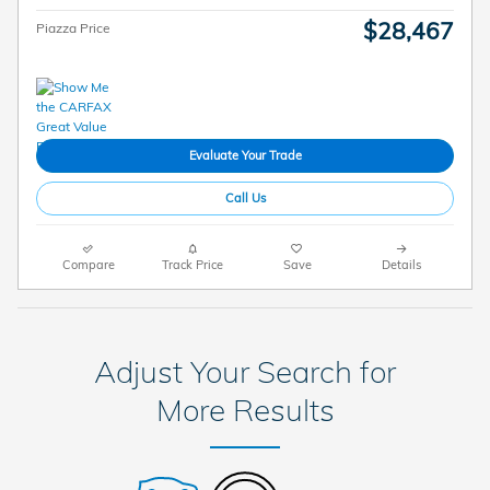
$28,467
Piazza Price
Evaluate Your Trade
Call Us
Compare
Track Price
Save
Details
Adjust Your Search for
More Results