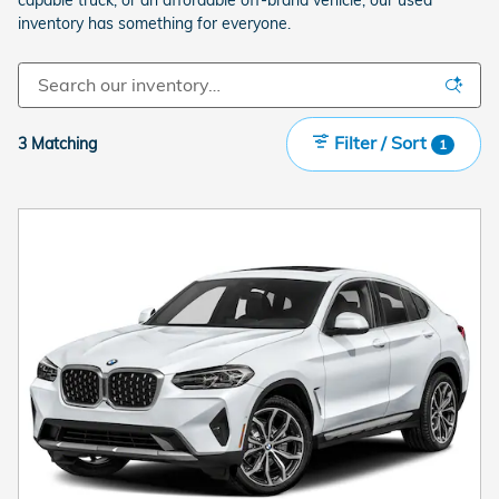
inventory has something for everyone.
Filter / Sort
3 Matching
1