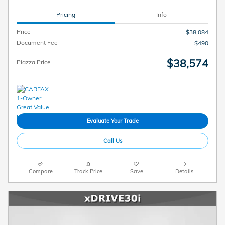
Pricing
Info
Price
$38,084
Document Fee
$490
$38,574
Piazza Price
Evaluate Your Trade
Call Us
Compare
Track Price
Save
Details