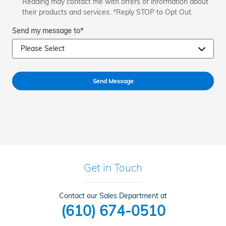
Reading may contact me with offers or information about
their products and services. *Reply STOP to Opt Out.
Send my message to
*
Send Message
Get in Touch
Contact our Sales Department at
(610) 674-0510