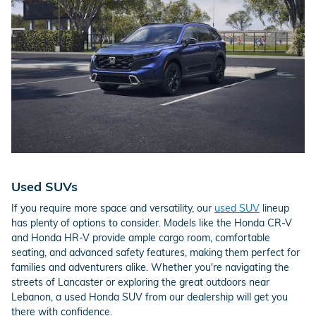
Used SUVs
If you require more space and versatility, our
used SUV
lineup
has plenty of options to consider. Models like the Honda CR-V
and Honda HR-V provide ample cargo room, comfortable
seating, and advanced safety features, making them perfect for
families and adventurers alike. Whether you're navigating the
streets of Lancaster or exploring the great outdoors near
Lebanon, a used Honda SUV from our dealership will get you
there with confidence.