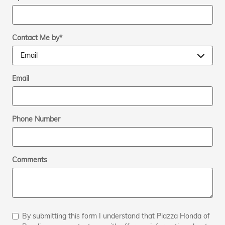
Contact Me by
*
Email
Phone Number
Comments
By submitting this form I understand that Piazza Honda of