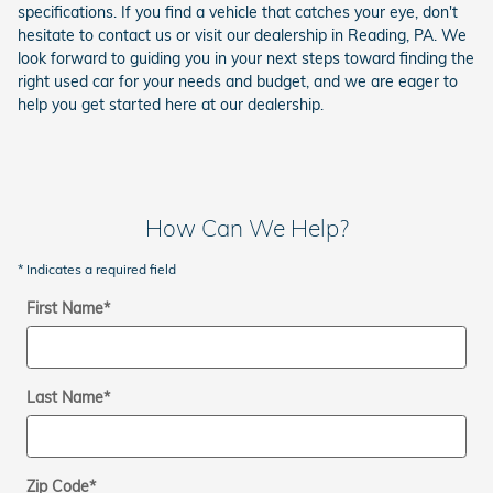
specifications. If you find a vehicle that catches your eye, don't
hesitate to contact us or visit our dealership in Reading, PA. We
look forward to guiding you in your next steps toward finding the
right used car for your needs and budget, and we are eager to
help you get started here at our dealership.
How Can We Help?
* Indicates a required field
First Name
*
Last Name
*
Zip Code
*