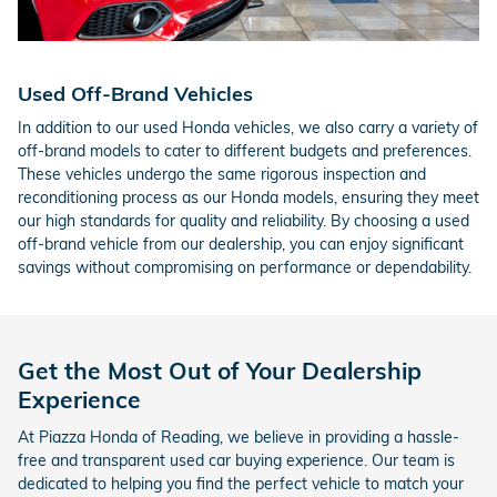
Used Off-Brand Vehicles
In addition to our used Honda vehicles, we also carry a variety of
off-brand models to cater to different budgets and preferences.
These vehicles undergo the same rigorous inspection and
reconditioning process as our Honda models, ensuring they meet
our high standards for quality and reliability. By choosing a used
off-brand vehicle from our dealership, you can enjoy significant
savings without compromising on performance or dependability.
Get the Most Out of Your Dealership
Experience
At Piazza Honda of Reading, we believe in providing a hassle-
free and transparent used car buying experience. Our team is
dedicated to helping you find the perfect vehicle to match your