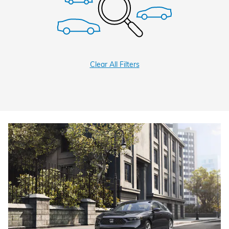
Clear All Filters