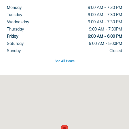
Monday
9:00 AM - 7:30 PM
Tuesday
9:00 AM - 7:30 PM
Wednesday
9:00 AM - 7:30 PM
Thursday
9:00 AM - 7:30PM
Friday
9:00 AM - 6:00 PM
Saturday
9:00 AM - 5:00PM
Sunday
Closed
See All Hours
Visit us at: 915 Lancaster Ave Reading, PA 19607