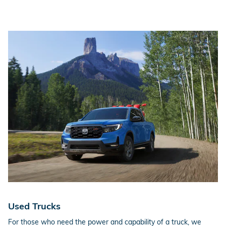
Used Trucks
For those who need the power and capability of a truck, we