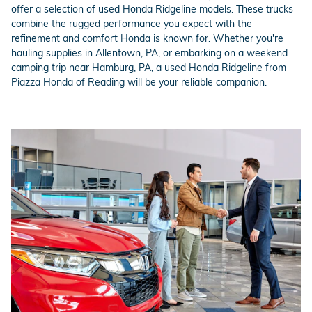
offer a selection of used Honda Ridgeline models. These trucks
combine the rugged performance you expect with the
refinement and comfort Honda is known for. Whether you're
hauling supplies in Allentown, PA, or embarking on a weekend
camping trip near Hamburg, PA, a used Honda Ridgeline from
Piazza Honda of Reading will be your reliable companion.