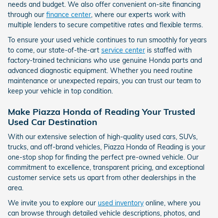
needs and budget. We also offer convenient on-site financing
through our
finance center
, where our experts work with
multiple lenders to secure competitive rates and flexible terms.
To ensure your used vehicle continues to run smoothly for years
to come, our state-of-the-art
service center
is staffed with
factory-trained technicians who use genuine Honda parts and
advanced diagnostic equipment. Whether you need routine
maintenance or unexpected repairs, you can trust our team to
keep your vehicle in top condition.
Make Piazza Honda of Reading Your Trusted
Used Car Destination
With our extensive selection of high-quality used cars, SUVs,
trucks, and off-brand vehicles, Piazza Honda of Reading is your
one-stop shop for finding the perfect pre-owned vehicle. Our
commitment to excellence, transparent pricing, and exceptional
customer service sets us apart from other dealerships in the
area.
We invite you to explore our
used inventory
online, where you
can browse through detailed vehicle descriptions, photos, and