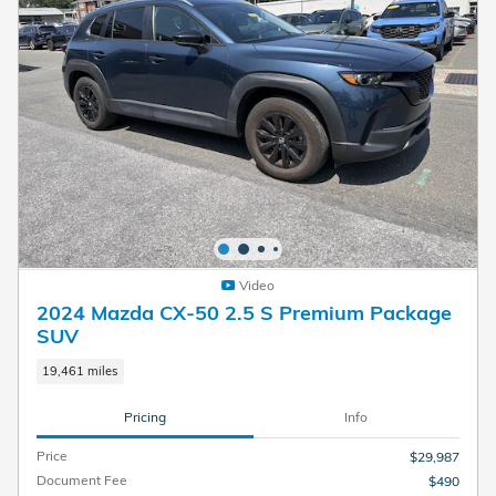
Video
2024 Mazda CX-50 2.5 S Premium Package
SUV
19,461 miles
Pricing
Info
Price
$29,987
Document Fee
$490