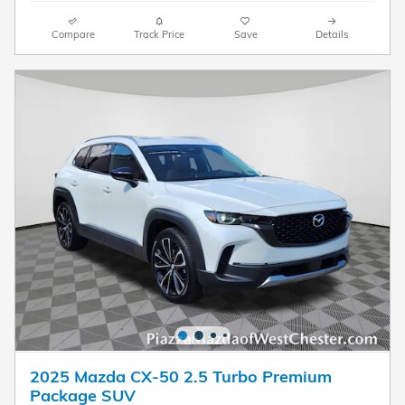
Compare
Track Price
Save
Details
2025 Mazda CX-50 2.5 Turbo Premium
Package SUV