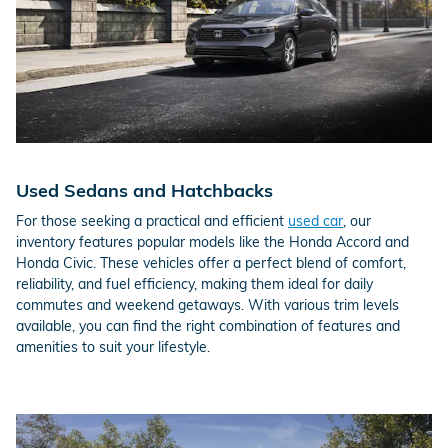
Used Sedans and Hatchbacks
For those seeking a practical and efficient
used car
, our
inventory features popular models like the Honda Accord and
Honda Civic. These vehicles offer a perfect blend of comfort,
reliability, and fuel efficiency, making them ideal for daily
commutes and weekend getaways. With various trim levels
available, you can find the right combination of features and
amenities to suit your lifestyle.