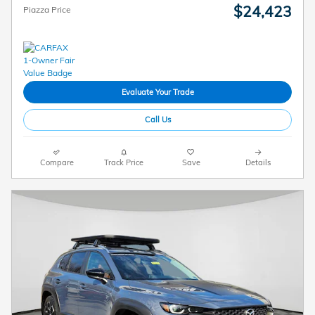
$24,423
Piazza Price
Evaluate Your Trade
Call Us
Compare
Track Price
Save
Details