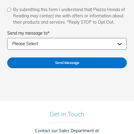
By submitting this form I understand that Piazza Honda of
Reading may contact me with offers or information about
their products and services. *Reply STOP to Opt Out.
Send my message to
*
Send Message
Get in Touch
Contact our Sales Department at