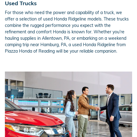
Used Trucks
For those who need the power and capability of a truck, we
offer a selection of used Honda Ridgeline models. These trucks
combine the rugged performance you expect with the
refinement and comfort Honda is known for. Whether you're
hauling supplies in Allentown, PA, or embarking on a weekend
camping trip near Hamburg, PA, a used Honda Ridgeline from
Piazza Honda of Reading will be your reliable companion.