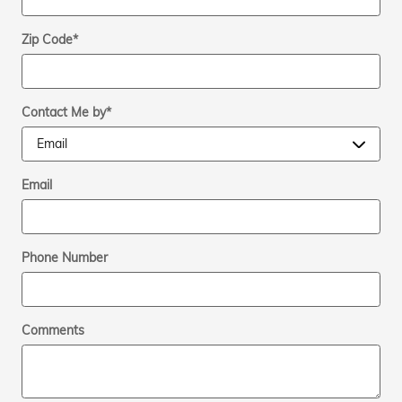
Zip Code
*
Contact Me by
*
Email
Phone Number
Comments