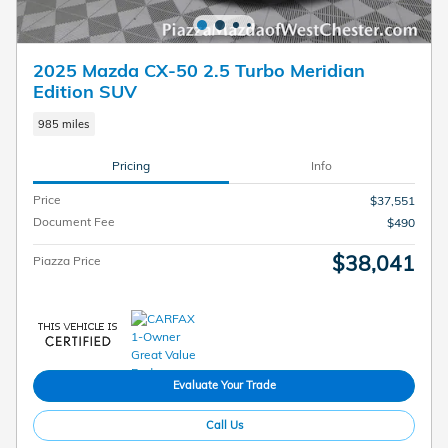
2025 Mazda CX-50 2.5 Turbo Meridian
Edition SUV
985 miles
Pricing
Info
Price
$37,551
Document Fee
$490
$38,041
Piazza Price
Evaluate Your Trade
Call Us