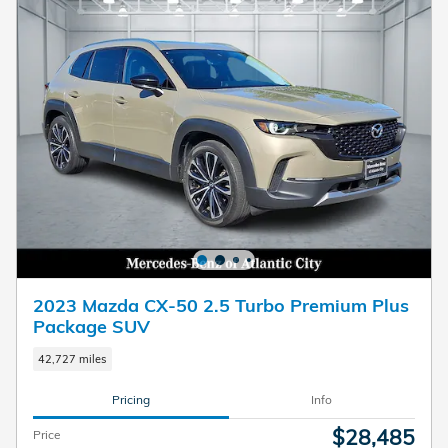
2023 Mazda CX-50 2.5 Turbo Premium Plus
Package SUV
42,727 miles
Pricing
Info
$28,485
Price