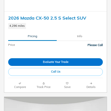
2026 Mazda CX-50 2.5 S Select SUV
4,296 miles
Pricing
Info
Price
Please Call
Evaluate Your Trade
Call Us
Compare
Track Price
Save
Details