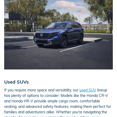
Used SUVs
If you require more space and versatility, our
used SUV
lineup
has plenty of options to consider. Models like the Honda CR-V
and Honda HR-V provide ample cargo room, comfortable
seating, and advanced safety features, making them perfect for
families and adventurers alike. Whether you're navigating the