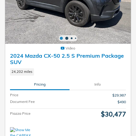
Video
2024 Mazda CX-50 2.5 S Premium Package
SUV
24,202 miles
Pricing
Info
Price
$29,987
Document Fee
$490
$30,477
Piazza Price