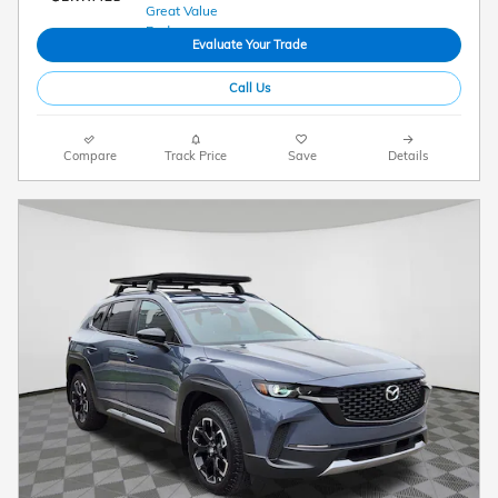
Evaluate Your Trade
Call Us
Compare
Track Price
Save
Details