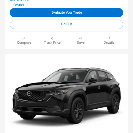
Evaluate Your Trade
Call Us
Compare
Track Price
Save
Details