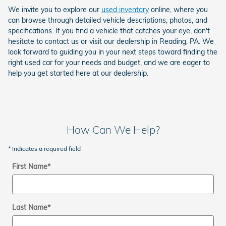
We invite you to explore our
used inventory
online, where you
can browse through detailed vehicle descriptions, photos, and
specifications. If you find a vehicle that catches your eye, don't
hesitate to contact us or visit our dealership in Reading, PA. We
look forward to guiding you in your next steps toward finding the
right used car for your needs and budget, and we are eager to
help you get started here at our dealership.
How Can We Help?
* Indicates a required field
First Name
*
Last Name
*