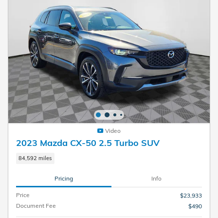
Video
2023 Mazda CX-50 2.5 Turbo SUV
84,592 miles
Pricing
Info
Price
$23,933
Document Fee
$490