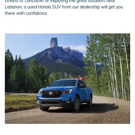
streets of Lancaster or exploring the great outdoors near
Lebanon, a used Honda SUV from our dealership will get you
there with confidence.