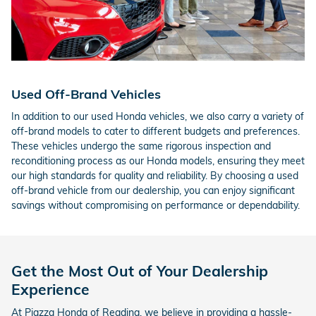
Used Off-Brand Vehicles
In addition to our used Honda vehicles, we also carry a variety of
off-brand models to cater to different budgets and preferences.
These vehicles undergo the same rigorous inspection and
reconditioning process as our Honda models, ensuring they meet
our high standards for quality and reliability. By choosing a used
off-brand vehicle from our dealership, you can enjoy significant
savings without compromising on performance or dependability.
Get the Most Out of Your Dealership
Experience
At Piazza Honda of Reading, we believe in providing a hassle-