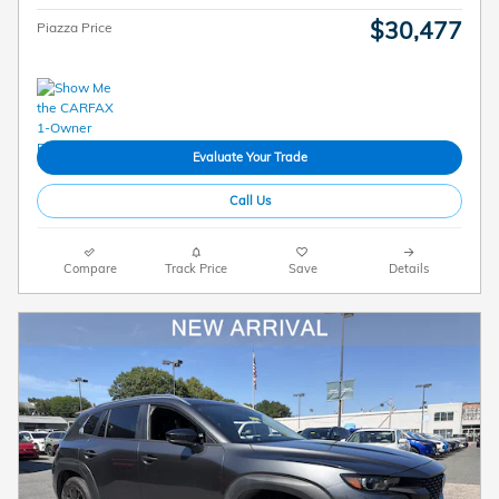
$30,477
Piazza Price
Evaluate Your Trade
Call Us
Compare
Track Price
Save
Details