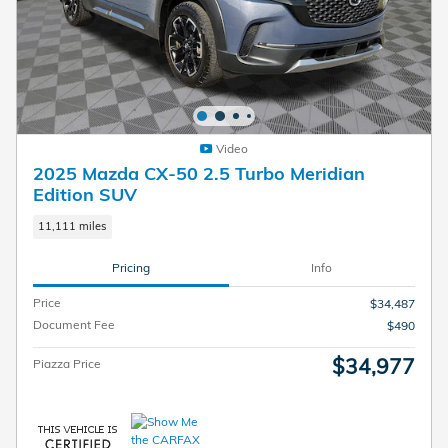
Video
2025 Mazda CX-50 2.5 Turbo Meridian
Edition SUV
11,111 miles
Pricing
Info
Price
$34,487
Document Fee
$490
$34,977
Piazza Price