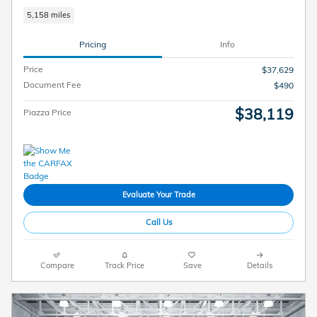
5,158 miles
Pricing
Info
Price
$37,629
Document Fee
$490
$38,119
Piazza Price
Evaluate Your Trade
Call Us
Compare
Track Price
Save
Details