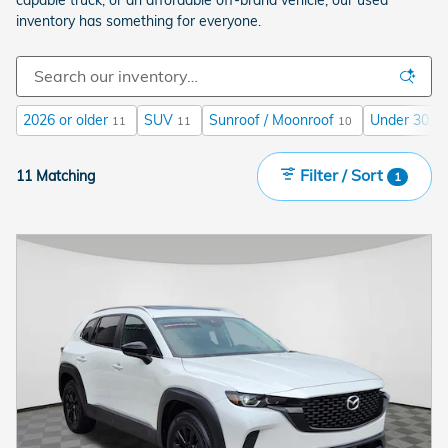
inventory has something for everyone.
2026 or older
SUV
Sunroof / Moonroof
Under 30,00
11
11
10
Filter / Sort
11 Matching
1