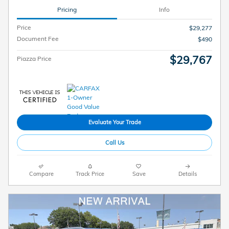
Pricing
Info
Price
$29,277
Document Fee
$490
$29,767
Piazza Price
Evaluate Your Trade
Call Us
Compare
Track Price
Save
Details