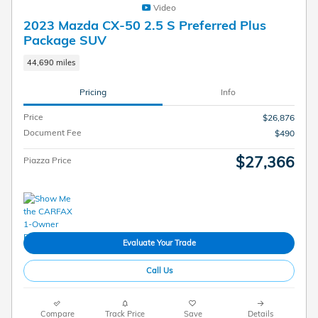
Video
2023 Mazda CX-50 2.5 S Preferred Plus
Package SUV
44,690 miles
Pricing
Info
Price
$26,876
Document Fee
$490
$27,366
Piazza Price
Evaluate Your Trade
Call Us
Compare
Track Price
Save
Details