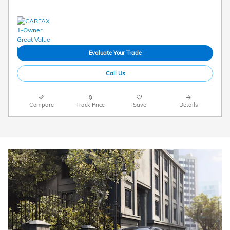
Evaluate Your Trade
Call Us
Compare
Track Price
Save
Details