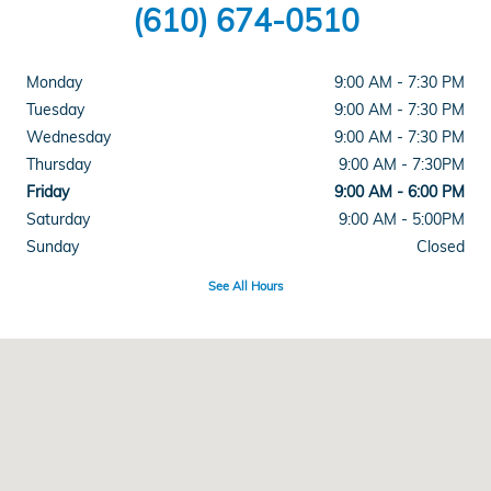
(610) 674-0510
Monday
9:00 AM - 7:30 PM
Tuesday
9:00 AM - 7:30 PM
Wednesday
9:00 AM - 7:30 PM
Thursday
9:00 AM - 7:30PM
Friday
9:00 AM - 6:00 PM
Saturday
9:00 AM - 5:00PM
Sunday
Closed
See All Hours
Visit us at: 915 Lancaster Ave Reading, PA 19607