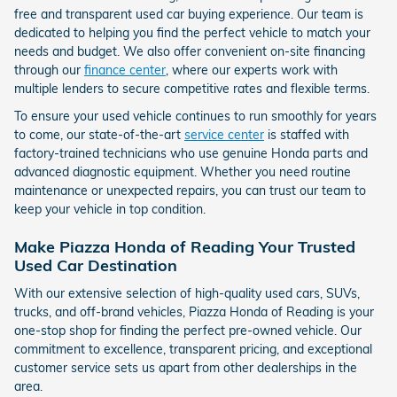
free and transparent used car buying experience. Our team is
dedicated to helping you find the perfect vehicle to match your
needs and budget. We also offer convenient on-site financing
through our
finance center
, where our experts work with
multiple lenders to secure competitive rates and flexible terms.
To ensure your used vehicle continues to run smoothly for years
to come, our state-of-the-art
service center
is staffed with
factory-trained technicians who use genuine Honda parts and
advanced diagnostic equipment. Whether you need routine
maintenance or unexpected repairs, you can trust our team to
keep your vehicle in top condition.
Make Piazza Honda of Reading Your Trusted
Used Car Destination
With our extensive selection of high-quality used cars, SUVs,
trucks, and off-brand vehicles, Piazza Honda of Reading is your
one-stop shop for finding the perfect pre-owned vehicle. Our
commitment to excellence, transparent pricing, and exceptional
customer service sets us apart from other dealerships in the
area.