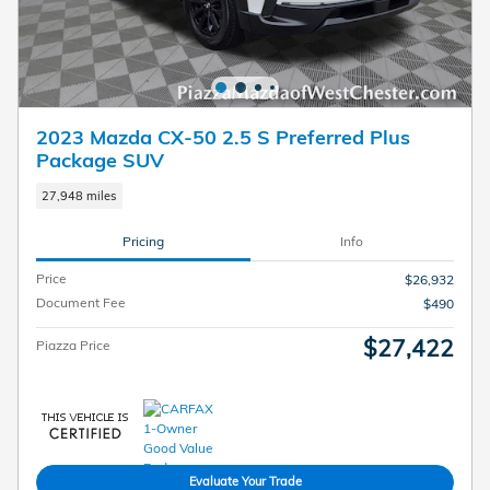
2023 Mazda CX-50 2.5 S Preferred Plus
Package SUV
27,948 miles
Pricing
Info
Price
$26,932
Document Fee
$490
$27,422
Piazza Price
Evaluate Your Trade