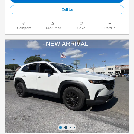
Call Us
Compare
Track Price
Save
Details