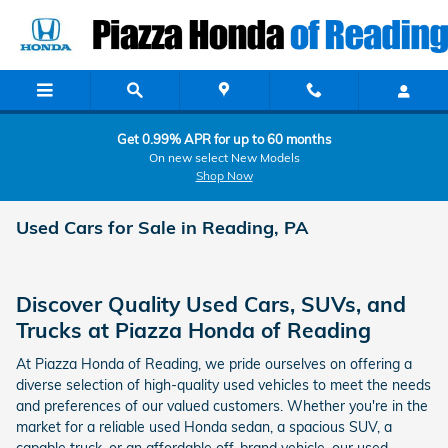
Skip to main content
Get 0.99% APR for up to 60 months
On new select New Models
Shop Now
Used Cars for Sale in Reading, PA
Discover Quality Used Cars, SUVs, and
Trucks at Piazza Honda of Reading
At Piazza Honda of Reading, we pride ourselves on offering a
diverse selection of high-quality used vehicles to meet the needs
and preferences of our valued customers. Whether you're in the
market for a reliable used Honda sedan, a spacious SUV, a
capable truck, or an affordable off-brand vehicle, our used