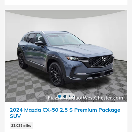
2024 Mazda CX-50 2.5 S Premium Package
SUV
23,025 miles