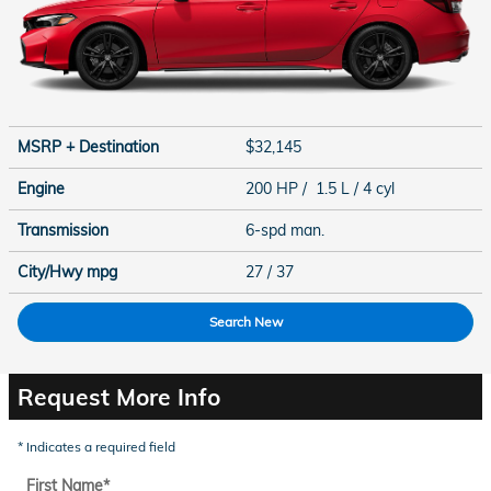
MSRP + Destination
$32,145
Engine
200 HP / 1.5 L / 4 cyl
Transmission
6-spd man.
City/Hwy
mpg
27
/ 37
Search New
Request More Info
* Indicates a required field
First Name
*