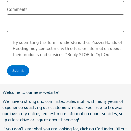
Comments
By submitting this form I understand that Piazza Honda of
Reading may contact me with offers or information about
their products and services. *Reply STOP to Opt Out.
Submit
Welcome to our new website!
We have a strong and committed sales staff with many years of
experience satisfying our customers' needs. Feel free to browse
our inventory online, request more information about vehicles, set
up a test drive or inquire about financing!
If you don't see what you are looking for, click on CarFinder, fill out