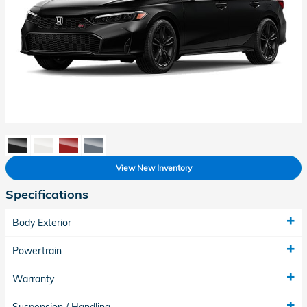
View New Inventory
Specifications
Body Exterior
Powertrain
Warranty