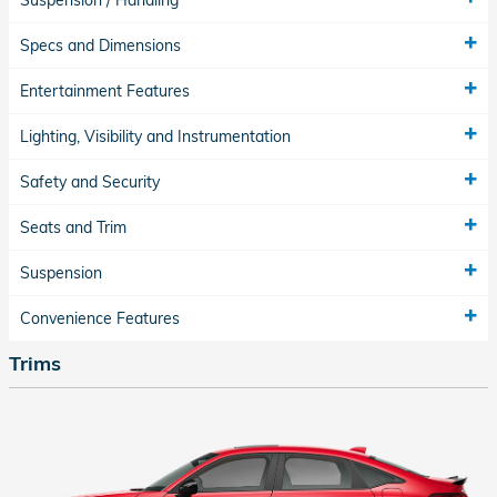
Suspension / Handling
Specs and Dimensions
Entertainment Features
Lighting, Visibility and Instrumentation
Safety and Security
Seats and Trim
Suspension
Convenience Features
Trims