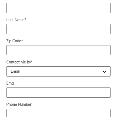
Last Name
*
Zip Code
*
Contact Me by
*
Email
Phone Number