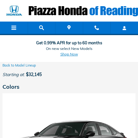
Honda Showroom in Reading, PA
Skip to main content
Get 0.99% APR for up to 60 months
On new select New Models
Shop Now
Back to Model Lineup
Starting at
:
$32,145
Colors