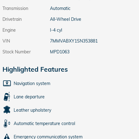
Transmission
Automatic
Drivetrain
All-Wheel Drive
Engine
I-4 cyl
VIN
7MMVABXY1SN353881
Stock Number
MPD1063
Highlighted Features
Navigation system
Lane departure
Leather upholstery
Automatic temperature control
Emergency communication system