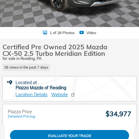
1 of 28 Photos
Video
Certified Pre Owned 2025 Mazda
CX-50 2.5 Turbo Meridian Edition
for sale in Reading, PA
38 views in the past 7 days
Located at
Piazza Mazda of Reading
Location Details
Website
Piazza Price
$34,977
Detailed Pricing
EVALUATE YOUR TRADE