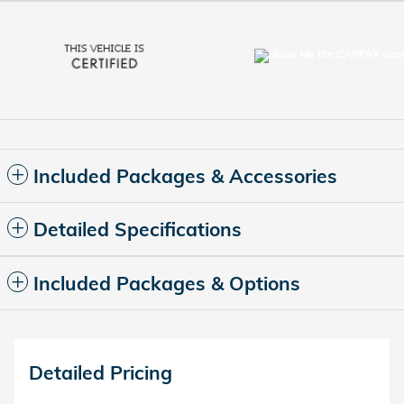
Included Packages & Accessories
Detailed Specifications
Included Packages & Options
Detailed Pricing