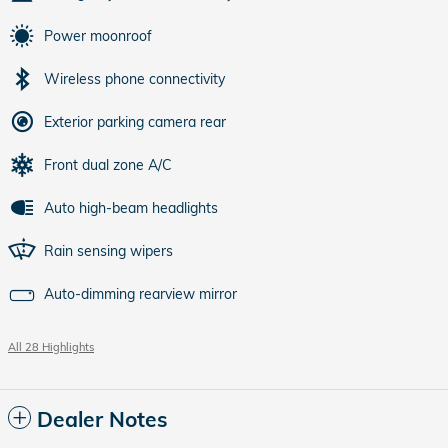
Power moonroof
Wireless phone connectivity
Exterior parking camera rear
Front dual zone A/C
Auto high-beam headlights
Rain sensing wipers
Auto-dimming rearview mirror
All 28 Highlights
Dealer Notes