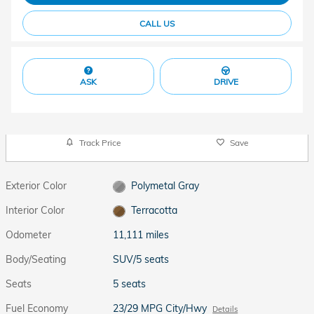
CALL US
ASK
DRIVE
Track Price
Save
Exterior Color
Polymetal Gray
Interior Color
Terracotta
Odometer
11,111 miles
Body/Seating
SUV/5 seats
Seats
5 seats
Fuel Economy
23/29 MPG City/Hwy
Details