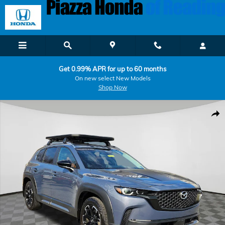
Skip to main content
Get 0.99% APR for up to 60 months
On new select New Models
Shop Now
Certified 2025 Mazda CX-50 2.5 Turbo Meridian Edition SUV Photo 1 
Shar