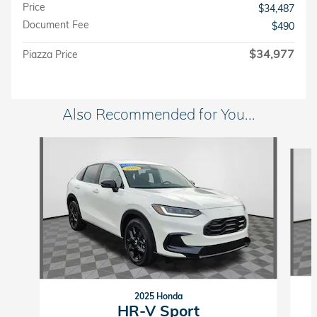
Price
$34,487
Document Fee
$490
$34,977
Piazza Price
Also Recommended for You...
Slide 1 of 6
2025 Honda
HR-V Sport