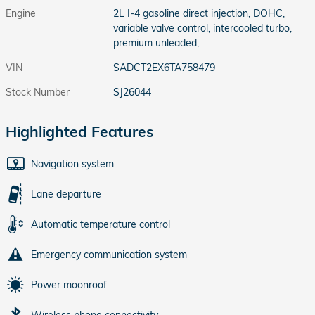
Engine
2L I-4 gasoline direct injection, DOHC,
variable valve control, intercooled turbo,
premium unleaded,
VIN
SADCT2EX6TA758479
Stock Number
SJ26044
Highlighted Features
Navigation system
Lane departure
Automatic temperature control
Emergency communication system
Power moonroof
Wireless phone connectivity