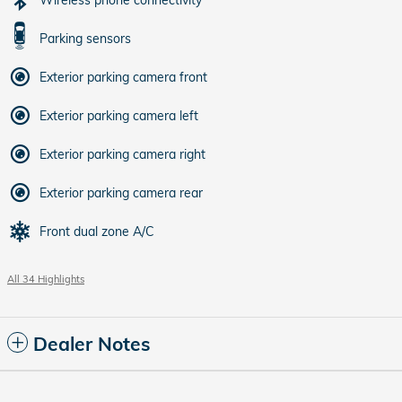
Parking sensors
Exterior parking camera front
Exterior parking camera left
Exterior parking camera right
Exterior parking camera rear
Front dual zone A/C
All 34 Highlights
Dealer Notes