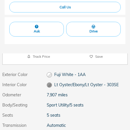
Call Us
Ask
Drive
Track Price
Save
Exterior Color
Fuji White - 1AA
Interior Color
Lt Oyster/Ebony/Lt Oyster - 303SE
Odometer
7,907 miles
Body/Seating
Sport Utility/5 seats
Seats
5 seats
Transmission
Automatic