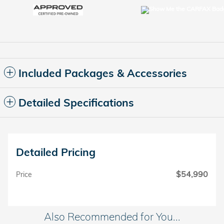
Included Packages & Accessories
Detailed Specifications
Detailed Pricing
$54,990
Price
Also Recommended for You...