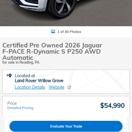
1 of 30 Photos
Certified Pre Owned 2026 Jaguar
F-PACE R-Dynamic S P250 AWD
Automatic
for sale in Reading, PA
Located at
Land Rover Willow Grove
Location Details
Website
Price
$54,990
Detailed Pricing
Evaluate Your Trade