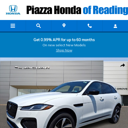
Skip to main content
Get 0.99% APR for up to 60 months
On new select New Models
Shop Now
Certified 2026 Jaguar F-PACE R-Dynamic S P250 AWD Automatic Sport
Shar