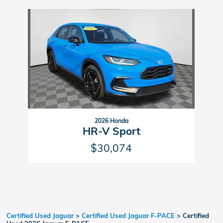
Slide 1 of 1
2026 Honda
HR-V Sport
$30,074
Certified Used Jaguar
>
Certified Used Jaguar F-PACE
>
Certified