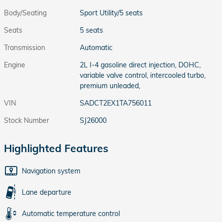
Body/Seating
Sport Utility/5 seats
Seats
5 seats
Transmission
Automatic
Engine
2L I-4 gasoline direct injection, DOHC,
variable valve control, intercooled turbo,
premium unleaded,
VIN
SADCT2EX1TA756011
Stock Number
SJ26000
Highlighted Features
Navigation system
Lane departure
Automatic temperature control