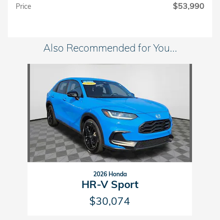
$53,990
Price
Also Recommended for You...
Slide 1 of 1
2026 Honda
HR-V Sport
$30,074