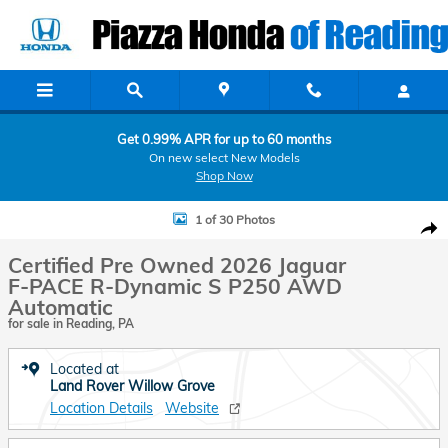
Skip to main content
Get 0.99% APR for up to 60 months
On new select New Models
Shop Now
Certified 2026 Jaguar F-PACE R-Dynamic S P250 AWD Automatic Sport
1 of 30 Photos
Shar
Certified Pre Owned 2026 Jaguar
F-PACE R-Dynamic S P250 AWD
Automatic
for sale in Reading, PA
Located at
Land Rover Willow Grove
Location Details
Website