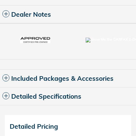
Dealer Notes
Included Packages & Accessories
Detailed Specifications
Detailed Pricing