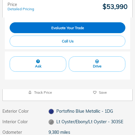
Price
$53,990
Detailed Pricing
Evaluate Your Trade
Call Us
Ask
Drive
Track Price
Save
Exterior Color
Portofino Blue Metallic - 1DG
Interior Color
Lt Oyster/Ebony/Lt Oyster - 303SE
Odometer
9,380 miles