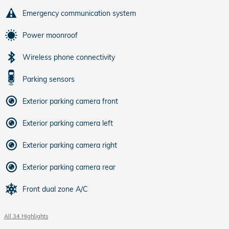
Emergency communication system
Power moonroof
Wireless phone connectivity
Parking sensors
Exterior parking camera front
Exterior parking camera left
Exterior parking camera right
Exterior parking camera rear
Front dual zone A/C
All 34 Highlights