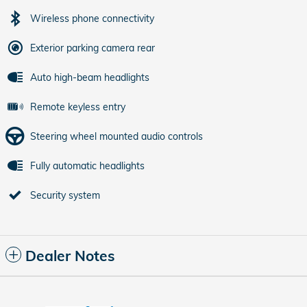
Wireless phone connectivity
Exterior parking camera rear
Auto high-beam headlights
Remote keyless entry
Steering wheel mounted audio controls
Fully automatic headlights
Security system
Dealer Notes