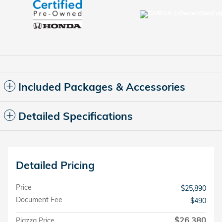
Included Packages & Accessories
Detailed Specifications
Detailed Pricing
Price
$25,890
Document Fee
$490
$26,380
Piazza Price