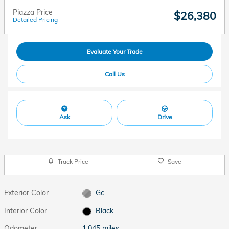
Piazza Price
$26,380
Detailed Pricing
Evaluate Your Trade
Call Us
Ask
Drive
Track Price
Save
Exterior Color
Gc
Interior Color
Black
Odometer
1,045 miles