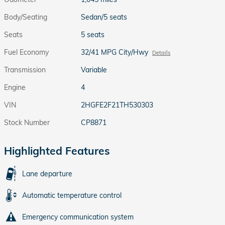
Body/Seating
Sedan/5 seats
Seats
5 seats
Fuel Economy
32/41 MPG City/Hwy
Details
Transmission
Variable
Engine
4
VIN
2HGFE2F21TH530303
Stock Number
CP8871
Highlighted Features
Lane departure
Automatic temperature control
Emergency communication system