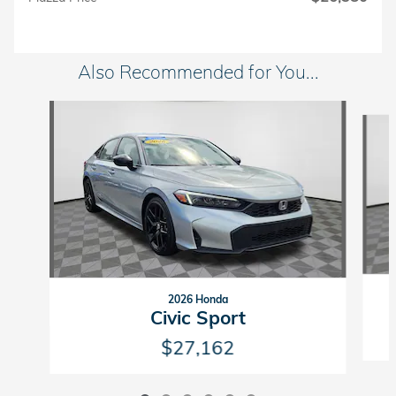
Also Recommended for You...
Slide 1 of 6
2026 Honda
Civic Sport
$27,162