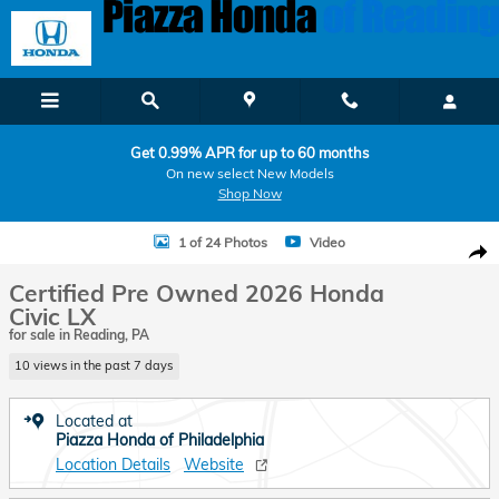
Skip to main content
Get 0.99% APR for up to 60 months
On new select New Models
Shop Now
Certified 2026 Honda Civic LX Sedan Photo 1 of 24
1 of 24 Photos
Video
Shar
Certified Pre Owned 2026 Honda
Civic LX
for sale in Reading, PA
10 views in the past 7 days
Located at
Piazza Honda of Philadelphia
Location Details
Website