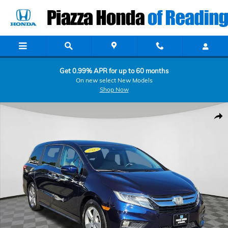
Skip to main content
Get 0.99% APR for up to 60 months
On new select New Models
Shop Now
Certified 2019 Honda Odyssey EX Minivan/Van Photo 1 of 24
Shar