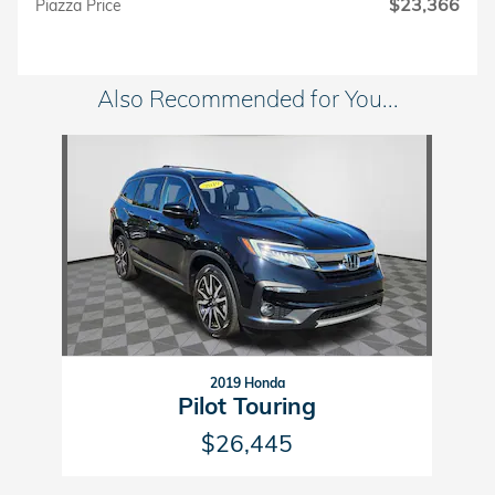
$23,366
Piazza Price
Also Recommended for You...
Slide 1 of 1
2019 Honda
Pilot Touring
$26,445