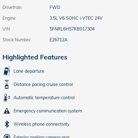
Drivetrain
FWD
Engine
3.5L V6 SOHC i-VTEC 24V
VIN
5FNRL6H57KB017304
Stock Number
E26712A
Highlighted Features
Lane departure
Distance pacing cruise control
Automatic temperature control
Emergency communication system
Wireless phone connectivity
Exterior parking camera rear