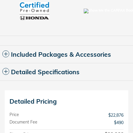
Included Packages & Accessories
Detailed Specifications
Detailed Pricing
Price
$22,876
Document Fee
$490