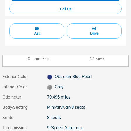
Call Us
Ask
Drive
Track Price
Save
Exterior Color
Obsidian Blue Pearl
Interior Color
Gray
Odometer
79,496 miles
Body/Seating
Minivan/Van/8 seats
Seats
8 seats
Transmission
9-Speed Automatic