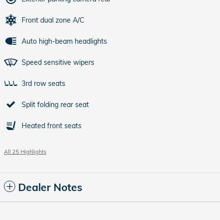
Front dual zone A/C
Auto high-beam headlights
Speed sensitive wipers
3rd row seats
Split folding rear seat
Heated front seats
All 25 Highlights
Dealer Notes