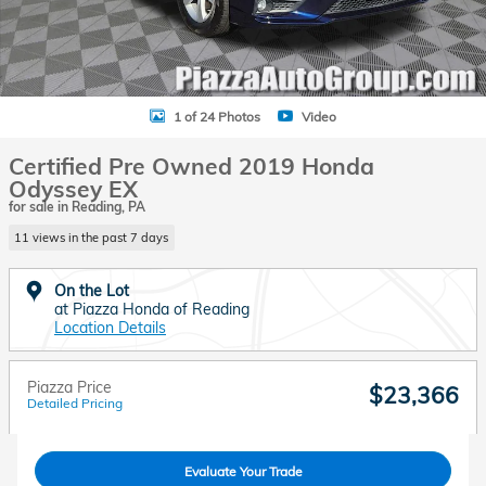
1 of 24 Photos
Video
Certified Pre Owned 2019 Honda
Odyssey EX
for sale in Reading, PA
11 views in the past 7 days
On the Lot
at Piazza Honda of Reading
Location Details
Piazza Price
$23,366
Detailed Pricing
Evaluate Your Trade