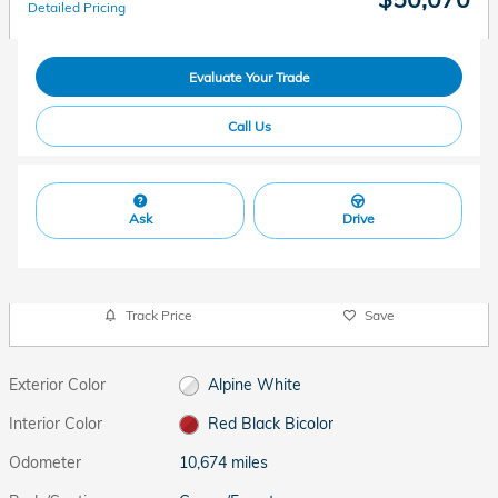
Detailed Pricing
Evaluate Your Trade
Call Us
Ask
Drive
Track Price
Save
Exterior Color
Alpine White
Interior Color
Red Black Bicolor
Odometer
10,674 miles