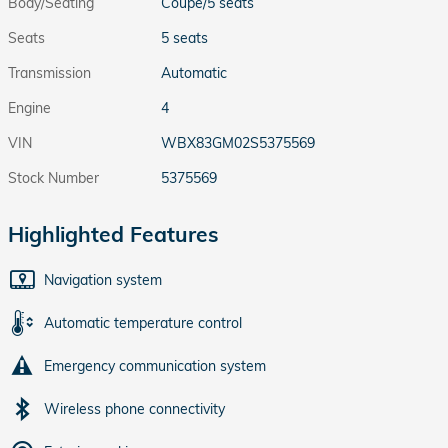
Body/Seating
Coupe/5 seats
Seats
5 seats
Transmission
Automatic
Engine
4
VIN
WBX83GM02S5375569
Stock Number
5375569
Highlighted Features
Navigation system
Automatic temperature control
Emergency communication system
Wireless phone connectivity