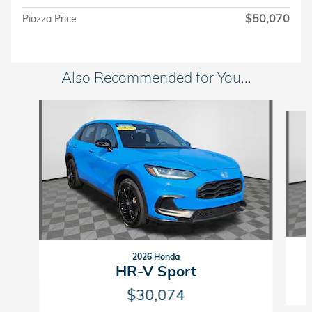
$50,070
Piazza Price
Also Recommended for You...
Slide 1 of 6
2026 Honda
HR-V Sport
$30,074