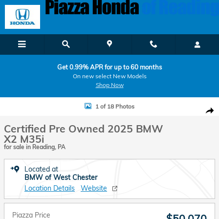
Skip to main content
Get 0.99% APR for up to 60 months
On new select New Models
Shop Now
Certified 2025 BMW X2 M35i Coupe Photo 1 of 18
1 of 18 Photos
Shar
Certified Pre Owned 2025 BMW
X2 M35i
for sale in Reading, PA
Located at
BMW of West Chester
Location Details
Website
Piazza Price
$50,070