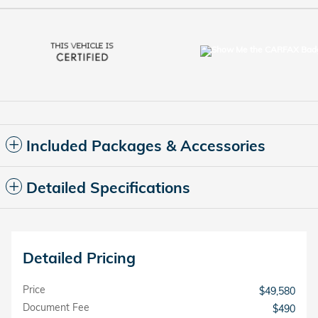
Included Packages & Accessories
Detailed Specifications
Detailed Pricing
Price
$49,580
Document Fee
$490