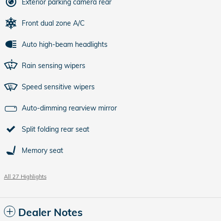
Exterior parking camera rear
Front dual zone A/C
Auto high-beam headlights
Rain sensing wipers
Speed sensitive wipers
Auto-dimming rearview mirror
Split folding rear seat
Memory seat
All 27 Highlights
Dealer Notes