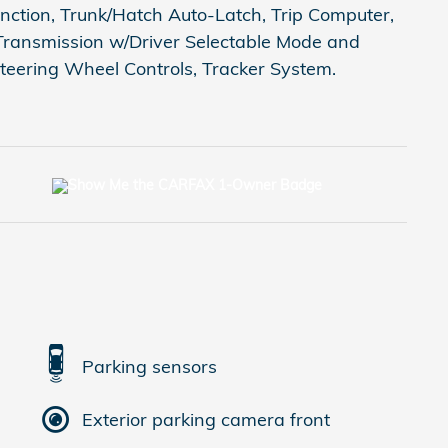
Function, Trunk/Hatch Auto-Latch, Trip Computer,
Transmission w/Driver Selectable Mode and
teering Wheel Controls, Tracker System.
Parking sensors
Exterior parking camera front