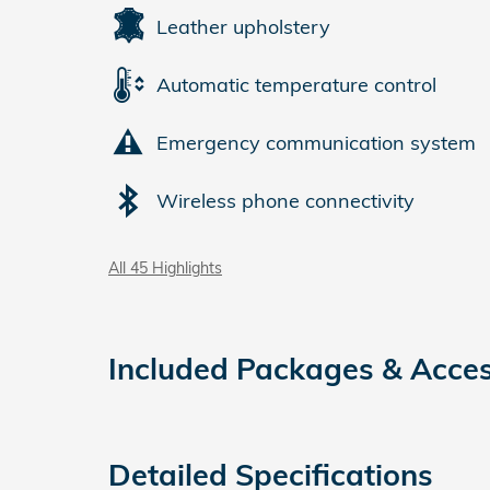
Leather upholstery
Automatic temperature control
Emergency communication system
Wireless phone connectivity
All 45 Highlights
Included Packages & Acces
Detailed Specifications