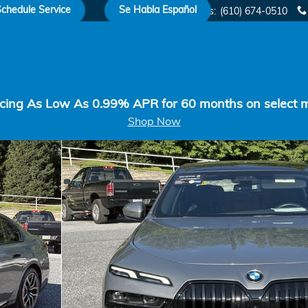
chedule Service
Se Habla Español
Sales
:
(610) 674-0510
cing As Low As 0.99% APR for 60 months on select 
Shop Now
o 1 of 15