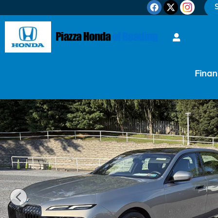
Skip to main content
S
Finan
Certified 2023 BMW 7 Series 760i xDrive Sedan Phot