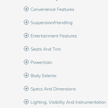
Convenience Features
Suspension/Handling
Entertainment Features
Seats And Trim
Powertrain
Body Exterior
Specs And Dimensions
Lighting, Visibility And Instrumentation