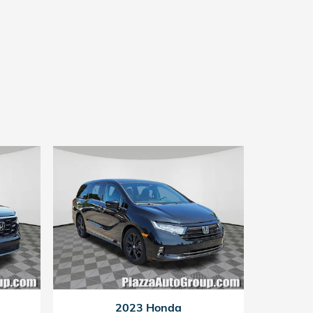
2023 Honda