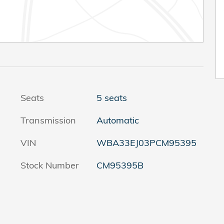
Seats
5 seats
Transmission
Automatic
VIN
WBA33EJ03PCM95395
Stock Number
CM95395B