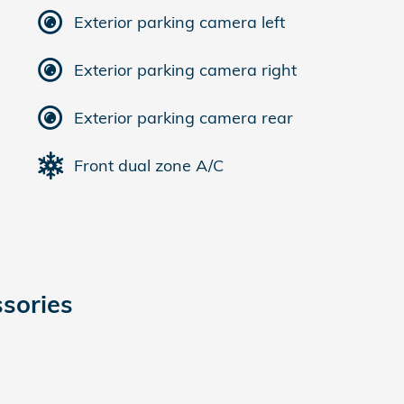
Exterior parking camera left
Exterior parking camera right
Exterior parking camera rear
Front dual zone A/C
sories