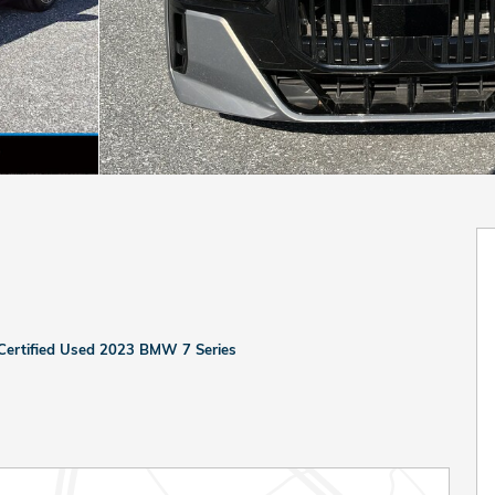
Certified Used 2023 BMW 7 Series