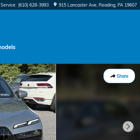
Service
:
(610) 628-3993
915 Lancaster Ave
Reading
,
PA
19607
models
Share