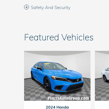
Safety And Security
Featured Vehicles
2024 Honda