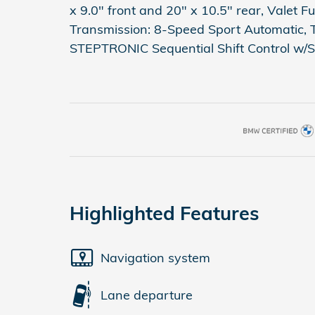
x 9.0" front and 20" x 10.5" rear, Valet 
Transmission: 8-Speed Sport Automatic, 
STEPTRONIC Sequential Shift Control w/S
Highlighted Features
Navigation system
Lane departure