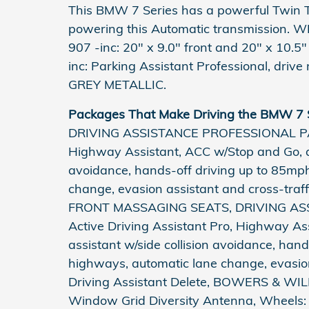
This BMW 7 Series has a powerful Twin T
powering this Automatic transmission
907 -inc: 20" x 9.0" front and 20" x 10
inc: Parking Assistant Professional, dri
GREY METALLIC.
Packages That Make Driving the BMW 7 S
DRIVING ASSISTANCE PROFESSIONAL PACKA
Highway Assistant, ACC w/Stop and Go, act
avoidance, hands-off driving up to 85mp
change, evasion assistant and cross-traffi
FRONT MASSAGING SEATS, DRIVING AS
Active Driving Assistant Pro, Highway As
assistant w/side collision avoidance, han
highways, automatic lane change, evasion 
Driving Assistant Delete, BOWERS &
Window Grid Diversity Antenna, Wheels: 