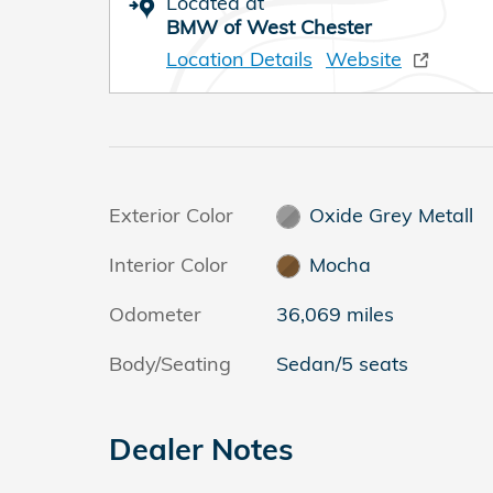
Located at
BMW of West Chester
Location Details
Website
Exterior Color
Oxide Grey Metall
Interior Color
Mocha
Odometer
36,069 miles
Body/Seating
Sedan/5 seats
Dealer Notes