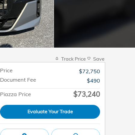
Track Price
Save
Price
$72,750
Document Fee
$490
$73,240
Piazza Price
Evaluate Your Trade