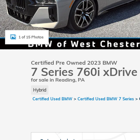
1 of 15 Photos
Certified Pre Owned 2023 BMW
7 Series 760i xDrive
for sale in Reading, PA
Hybrid
Certified Used BMW
>
Certified Used BMW 7 Series
>