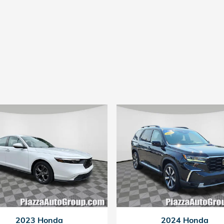
2023 Honda
2024 Honda