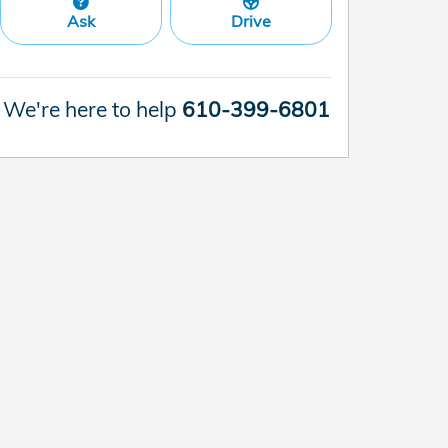
Ask
Drive
We're here to help
610-399-6801