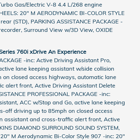
urbo Gas/Electric V-8 4.4 L/268 engine
. WHEELS: 20" M AERODYNAMIC BI-COLOR STYLE
.5" rear (STD), PARKING ASSISTANCE PACKAGE -
ve recorder, Surround View w/3D View, OXIDE
eries 760i xDrive An Experience
GE -inc: Active Driving Assistant Pro,
ive lane keeping assistant w/side collision
h on closed access highways, automatic lane
c alert front, Active Driving Assistant Delete
SISTANCE PROFESSIONAL PACKAGE -inc:
sistant, ACC w/Stop and Go, active lane keeping
ds-off driving up to 85mph on closed access
assistant and cross-traffic alert front, Active
 WILKINS DIAMOND SURROUND SOUND SYSTEM,
20" M Aerodynamic Bi-Color Style 907 -inc: 20"