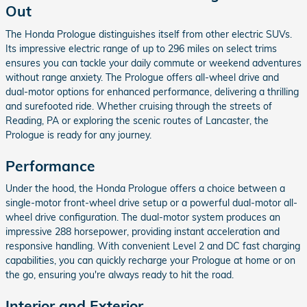
Out
The Honda Prologue distinguishes itself from other electric SUVs.
Its impressive electric range of up to 296 miles on select trims
ensures you can tackle your daily commute or weekend adventures
without range anxiety. The Prologue offers all-wheel drive and
dual-motor options for enhanced performance, delivering a thrilling
and surefooted ride. Whether cruising through the streets of
Reading, PA or exploring the scenic routes of Lancaster, the
Prologue is ready for any journey.
Performance
Under the hood, the Honda Prologue offers a choice between a
single-motor front-wheel drive setup or a powerful dual-motor all-
wheel drive configuration. The dual-motor system produces an
impressive 288 horsepower, providing instant acceleration and
responsive handling. With convenient Level 2 and DC fast charging
capabilities, you can quickly recharge your Prologue at home or on
the go, ensuring you're always ready to hit the road.
Interior and Exterior