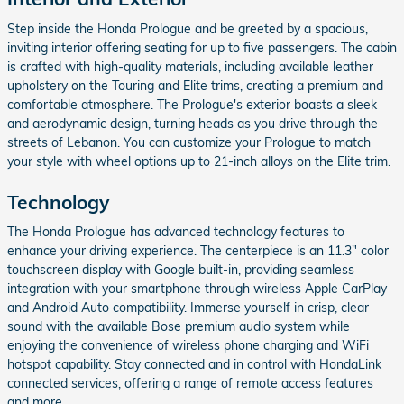
Step inside the Honda Prologue and be greeted by a spacious,
inviting interior offering seating for up to five passengers. The cabin
is crafted with high-quality materials, including available leather
upholstery on the Touring and Elite trims, creating a premium and
comfortable atmosphere. The Prologue's exterior boasts a sleek
and aerodynamic design, turning heads as you drive through the
streets of Lebanon. You can customize your Prologue to match
your style with wheel options up to 21-inch alloys on the Elite trim.
Technology
The Honda Prologue has advanced technology features to
enhance your driving experience. The centerpiece is an 11.3" color
touchscreen display with Google built-in, providing seamless
integration with your smartphone through wireless Apple CarPlay
and Android Auto compatibility. Immerse yourself in crisp, clear
sound with the available Bose premium audio system while
enjoying the convenience of wireless phone charging and WiFi
hotspot capability. Stay connected and in control with HondaLink
connected services, offering a range of remote access features
and more.