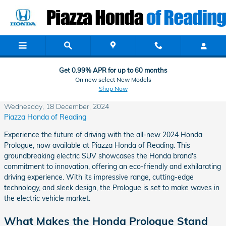
Skip to main content
Get 0.99% APR for up to 60 months
On new select New Models
Shop Now
Wednesday, 18 December, 2024
Piazza Honda of Reading
Experience the future of driving with the all-new 2024 Honda
Prologue, now available at Piazza Honda of Reading. This
groundbreaking electric SUV showcases the Honda brand's
commitment to innovation, offering an eco-friendly and exhilarating
driving experience. With its impressive range, cutting-edge
technology, and sleek design, the Prologue is set to make waves in
the electric vehicle market.
What Makes the Honda Prologue Stand