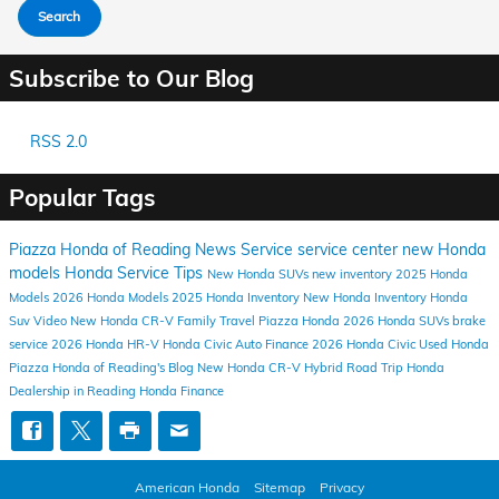
Search
Subscribe to Our Blog
RSS 2.0
Popular Tags
Piazza Honda of Reading
News
Service
service center
new Honda
models
Honda Service
Tips
New Honda SUVs
new inventory
2025 Honda
Models
2026 Honda Models
2025 Honda Inventory
New Honda Inventory
Honda
Suv
Video
New Honda CR-V
Family Travel
Piazza Honda
2026 Honda SUVs
brake
service
2026 Honda HR-V
Honda Civic
Auto Finance
2026 Honda Civic
Used Honda
Piazza Honda of Reading's Blog
New Honda CR-V Hybrid
Road Trip
Honda
Dealership in Reading
Honda Finance
American Honda
Sitemap
Privacy