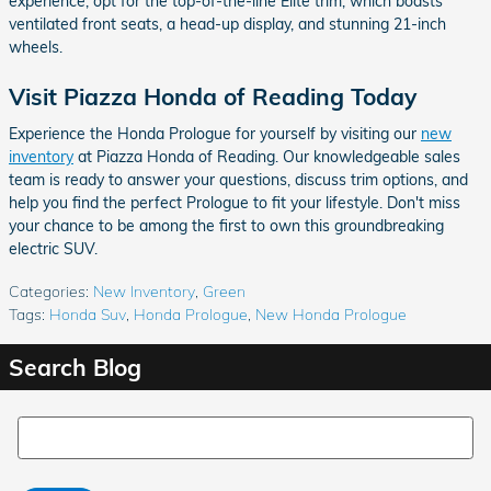
experience, opt for the top-of-the-line Elite trim, which boasts
ventilated front seats, a head-up display, and stunning 21-inch
wheels.
Visit Piazza Honda of Reading Today
Experience the Honda Prologue for yourself by visiting our
new
inventory
at Piazza Honda of Reading. Our knowledgeable sales
team is ready to answer your questions, discuss trim options, and
help you find the perfect Prologue to fit your lifestyle. Don't miss
your chance to be among the first to own this groundbreaking
electric SUV.
Categories
:
New Inventory
,
Green
Tags
:
Honda Suv
,
Honda Prologue
,
New Honda Prologue
Search Blog
Search Blog