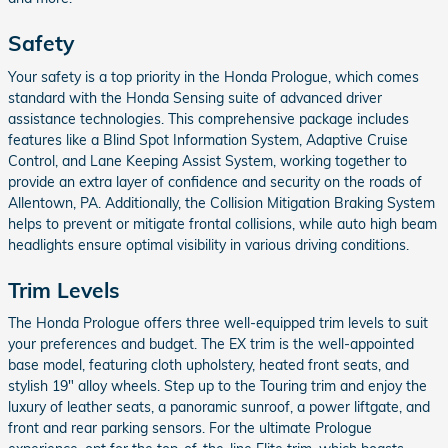
Safety
Your safety is a top priority in the Honda Prologue, which comes
standard with the Honda Sensing suite of advanced driver
assistance technologies. This comprehensive package includes
features like a Blind Spot Information System, Adaptive Cruise
Control, and Lane Keeping Assist System, working together to
provide an extra layer of confidence and security on the roads of
Allentown, PA. Additionally, the Collision Mitigation Braking System
helps to prevent or mitigate frontal collisions, while auto high beam
headlights ensure optimal visibility in various driving conditions.
Trim Levels
The Honda Prologue offers three well-equipped trim levels to suit
your preferences and budget. The EX trim is the well-appointed
base model, featuring cloth upholstery, heated front seats, and
stylish 19" alloy wheels. Step up to the Touring trim and enjoy the
luxury of leather seats, a panoramic sunroof, a power liftgate, and
front and rear parking sensors. For the ultimate Prologue