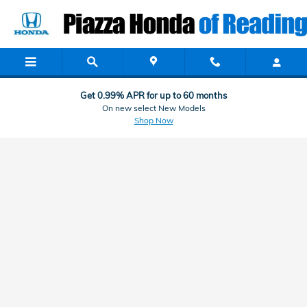
Black Book
Skip to main content
Get 0.99% APR for up to 60 months
On new select New Models
Shop Now