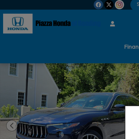
Skip to main content
S
Finan
Used 2019 Maserati Levante GranLusso GranLusso 3.