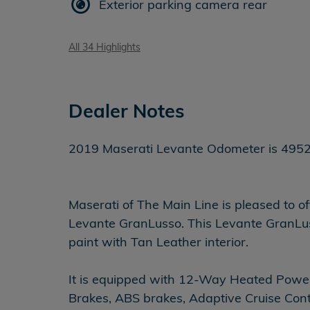
Exterior parking camera rear
All 34 Highlights
Dealer Notes
2019 Maserati Levante Odometer is 49527 mil
Maserati of The Main Line is pleased to o
Levante GranLusso. This Levante GranLusso
paint with Tan Leather interior.
It is equipped with 12-Way Heated Power
Brakes, ABS brakes, Adaptive Cruise Cont