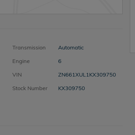
Transmission
Automatic
Engine
6
VIN
ZN661XUL1KX309750
s
Stock Number
KX309750