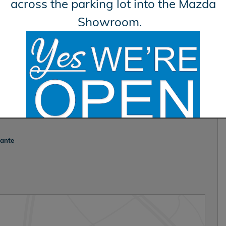
across the parking lot into the Mazda
Showroom.
vante