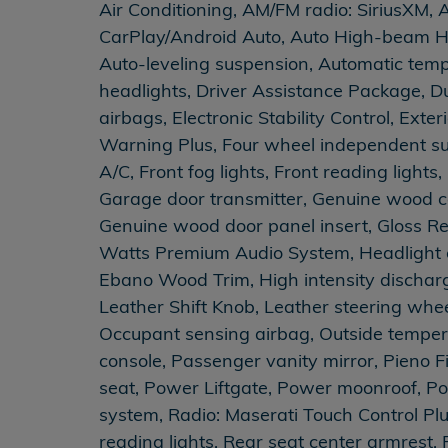
Air Conditioning, AM/FM radio: SiriusXM, 
CarPlay/Android Auto, Auto High-beam H
Auto-leveling suspension, Automatic tempe
headlights, Driver Assistance Package, Du
airbags, Electronic Stability Control, Ext
Warning Plus, Four wheel independent susp
A/C, Front fog lights, Front reading light
Garage door transmitter, Genuine wood c
Genuine wood door panel insert, Gloss R
Watts Premium Audio System, Headlight c
Ebano Wood Trim, High intensity dischar
Leather Shift Knob, Leather steering whe
Occupant sensing airbag, Outside temper
console, Passenger vanity mirror, Pieno F
seat, Power Liftgate, Power moonroof, P
system, Radio: Maserati Touch Control Plu
reading lights, Rear seat center armrest,