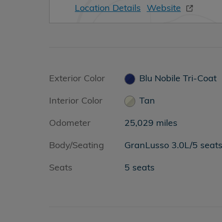
Location Details
Website
Exterior Color
Blu Nobile Tri-Coat
Interior Color
Tan
Odometer
25,029 miles
Body/Seating
GranLusso 3.0L/5 seat
Seats
5 seats