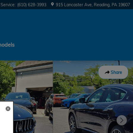
Service
:
(610) 628-3993
915 Lancaster Ave
Reading
,
PA
19607
models
Share
d