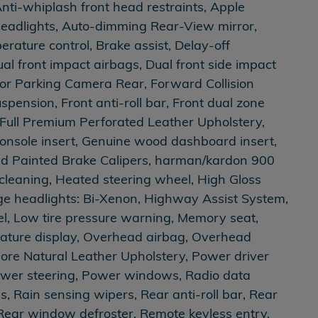
Anti-whiplash front head restraints, Apple
eadlights, Auto-dimming Rear-View mirror,
rature control, Brake assist, Delay-off
al front impact airbags, Dual front side impact
erior Parking Camera Rear, Forward Collision
ension, Front anti-roll bar, Front dual zone
s, Full Premium Perforated Leather Upholstery,
onsole insert, Genuine wood dashboard insert,
ed Painted Brake Calipers, harman/kardon 900
leaning, Heated steering wheel, High Gloss
ge headlights: Bi-Xenon, Highway Assist System,
el, Low tire pressure warning, Memory seat,
ature display, Overhead airbag, Overhead
iore Natural Leather Upholstery, Power driver
ower steering, Power windows, Radio data
s, Rain sensing wipers, Rear anti-roll bar, Rear
 Rear window defroster, Remote keyless entry,