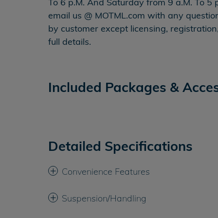
To 6 p.M. And Saturday from 9 a.M. To 5 p
email us @ MOTML.com with any questions 
by customer except licensing, registrati
full details.
Included Packages & Acces
Detailed Specifications
Convenience Features
Suspension/Handling