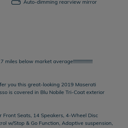
Auto-dimming rearview mirror
es below market average!!!!!!!!!!!!!!!!!
ffer you this great-looking 2019 Maserati
 is covered in Blu Nobile Tri-Coat exterior
 Front Seats, 14 Speakers, 4-Wheel Disc
rol w/Stop & Go Function, Adaptive suspension,