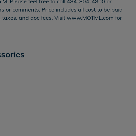
.M. Please feel free to call 484-804-4800 or
or comments. Price includes all cost to be paid
on, taxes, and doc fees. Visit www.MOTML.com for
sories