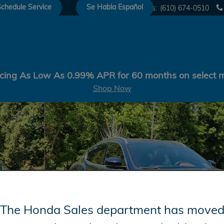
chedule Service
Se Habla Español
Sales
:
(610) 674-0510
cing As Low As 0.99% APR for 60 months on select 
Shop Now
0L Photo 1 of 29
The Honda Sales department has move