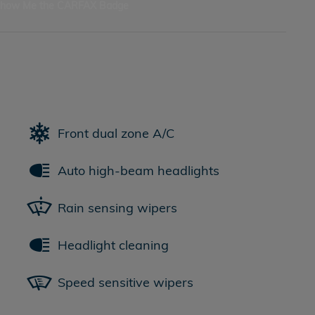
Front dual zone A/C
Auto high-beam headlights
Rain sensing wipers
Headlight cleaning
Speed sensitive wipers