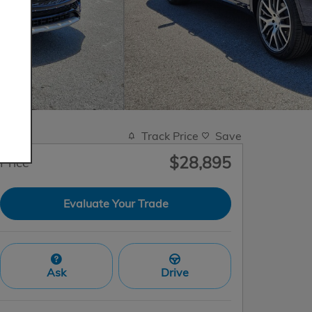
Track Price
Save
$28,895
Price
Evaluate Your Trade
Ask
Drive