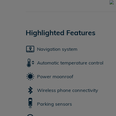
Highlighted Features
Navigation system
Automatic temperature control
Power moonroof
Wireless phone connectivity
Parking sensors