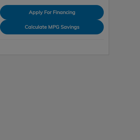
Apply For Financing
Calculate MPG Savings