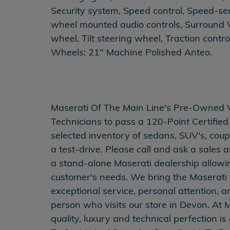
Security system, Speed control, Speed-se
wheel mounted audio controls, Surround 
wheel, Tilt steering wheel, Traction contro
Wheels: 21" Machine Polished Anteo.
Maserati Of The Main Line's Pre-Owned Veh
Technicians to pass a 120-Point Certified 
selected inventory of sedans, SUV's, coup
a test-drive. Please call and ask a sales a
a stand-alone Maserati dealership allowing
customer's needs. We bring the Maserati tr
exceptional service, personal attention, 
person who visits our store in Devon. At M
quality, luxury and technical perfection 