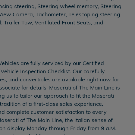
nsing steering, Steering wheel memory, Steering
View Camera, Tachometer, Telescoping steering
l, Trailer Tow, Ventilated Front Seats, and
icles are fully serviced by our Certified
Vehicle Inspection Checklist. Our carefully
es, and convertibles are available right now for
ssociate for details. Maserati of The Main Line is
 us to tailor our approach to fit the Maserati
adition of a first-class sales experience,
and complete customer satisfaction to every
aserati of The Main Line, the Italian sense of
is on display Monday through Friday from 9 a.M.