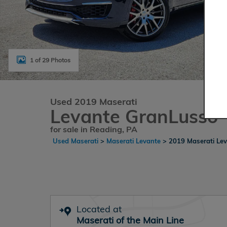
1 of 29 Photos
Used 2019 Maserati
Levante GranLusso
for sale in Reading, PA
Used Maserati
>
Maserati Levante
>
2019 Maserati Le
Located at
Maserati of the Main Line