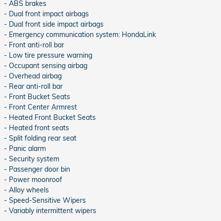
- ABS brakes
- Dual front impact airbags
- Dual front side impact airbags
- Emergency communication system: HondaLink
- Front anti-roll bar
- Low tire pressure warning
- Occupant sensing airbag
- Overhead airbag
- Rear anti-roll bar
- Front Bucket Seats
- Front Center Armrest
- Heated Front Bucket Seats
- Heated front seats
- Split folding rear seat
- Panic alarm
- Security system
- Passenger door bin
- Power moonroof
- Alloy wheels
- Speed-Sensitive Wipers
- Variably intermittent wipers