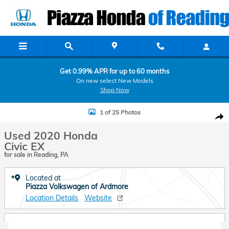
Skip to main content
Get 0.99% APR for up to 60 months
On new select New Models
Shop Now
Used 2020 Honda Civic EX Sedan Photo 1 of 25
1 of 25 Photos
Shar
Used 2020 Honda
Civic EX
for sale in Reading, PA
Located at
Piazza Volkswagen of Ardmore
Location Details
Website