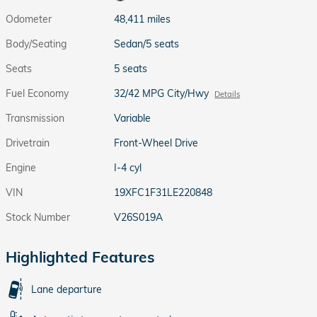
Odometer
48,411 miles
Body/Seating
Sedan/5 seats
Seats
5 seats
Fuel Economy
32/42 MPG City/Hwy
Details
Transmission
Variable
Drivetrain
Front-Wheel Drive
Engine
I-4 cyl
VIN
19XFC1F31LE220848
Stock Number
V26S019A
Highlighted Features
Lane departure