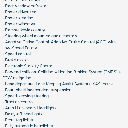
- Front dual zone A/C
- Rear window defroster
- Power driver seat
- Power steering
- Power windows
- Remote keyless entry
- Steering wheel mounted audio controls
- Adaptive Cruise Control: Adaptive Cruise Control (ACC) with
Low-Speed Follow
- Speed control
- Brake assist
- Electronic Stability Control
- Forward collision: Collision Mitigation Braking System (CMBS) +
FCW mitigation
- Lane departure: Lane Keeping Assist System (LKAS) active
- Four wheel independent suspension
- Speed-sensing steering
- Traction control
- Auto High-beam Headlights
- Delay-off headlights
- Front fog lights
- Fully automatic headlights