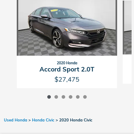
2020 Honda
Accord Sport 2.0T
$27,475
Used Honda
>
Honda Civic
>
2020 Honda Civic