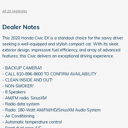
All 20 Highlights
Dealer Notes
This 2020 Honda Civic EX is a standout choice for the savvy driver
seeking a well-equipped and stylish compact car. With its sleek
exterior design, impressive fuel efficiency, and array of advanced
features, this Civic delivers an exceptional driving experience.
- BACKUP CAMERA!!
- CALL 610-896-8600 TO CONFIRM AVAILABILITY
- CLEAN INSIDE AND OUT!
- NON-SMOKER!
- 8 Speakers
- AM/FM radio: SiriusXM
- Radio data system
- Radio: 180-Watt AM/FM/HD/SiriusXM Audio System
- Air Conditioning
- Automatic temperature control