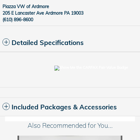
Piazza VW of Ardmore
205 E Lancaster Ave Ardmore PA 19003
(610) 896-8600
Detailed Specifications
Included Packages & Accessories
Also Recommended for You...
Slide 1 of 6