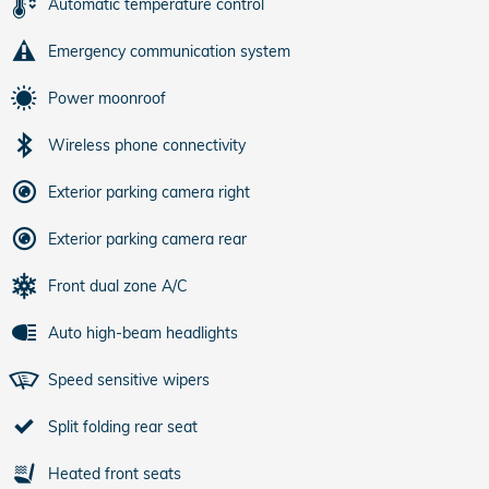
Automatic temperature control
Emergency communication system
Power moonroof
Wireless phone connectivity
Exterior parking camera right
Exterior parking camera rear
Front dual zone A/C
Auto high-beam headlights
Speed sensitive wipers
Split folding rear seat
Heated front seats