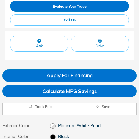
Evaluate Your Trade
Call Us
Ask
Drive
Apply For Financing
Calculate MPG Savings
Track Price
Save
Exterior Color
Platinum White Pearl
Interior Color
Black