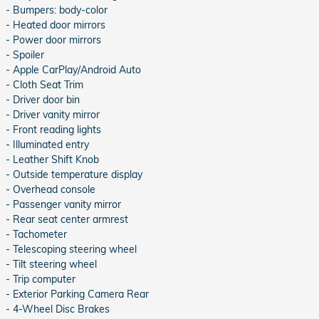
- Bumpers: body-color
- Heated door mirrors
- Power door mirrors
- Spoiler
- Apple CarPlay/Android Auto
- Cloth Seat Trim
- Driver door bin
- Driver vanity mirror
- Front reading lights
- Illuminated entry
- Leather Shift Knob
- Outside temperature display
- Overhead console
- Passenger vanity mirror
- Rear seat center armrest
- Tachometer
- Telescoping steering wheel
- Tilt steering wheel
- Trip computer
- Exterior Parking Camera Rear
- 4-Wheel Disc Brakes