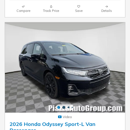
Compare
Track Price
Save
Details
Video
2026 Honda Odyssey Sport-L Van