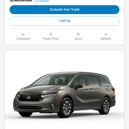
Evaluate Your Trade
Call Us
Compare
Track Price
Save
Details