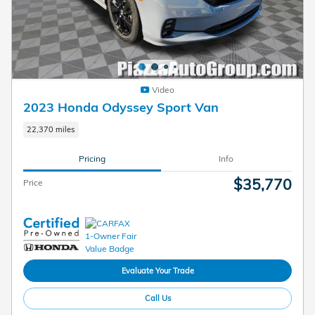
Video
2023 Honda Odyssey Sport Van
22,370 miles
Pricing
Info
$35,770
Price
Evaluate Your Trade
Call Us