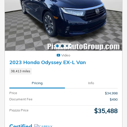
Video
2023 Honda Odyssey EX-L Van
38,413 miles
Pricing
Info
Price
$34,998
Document Fee
$490
$35,488
Piazza Price