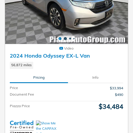
Video
2024 Honda Odyssey EX-L Van
56,872 miles
Pricing
Info
Price
$33,994
Document Fee
$490
$34,484
Piazza Price