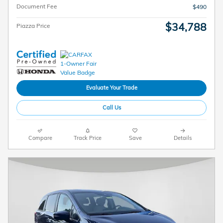
Document Fee
$490
$34,788
Piazza Price
Evaluate Your Trade
Call Us
Compare
Track Price
Save
Details