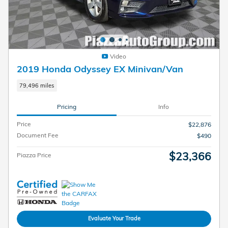
Video
2019 Honda Odyssey EX Minivan/Van
79,496 miles
Pricing
Info
Price
$22,876
Document Fee
$490
$23,366
Piazza Price
Evaluate Your Trade