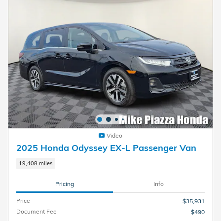
Video
2025 Honda Odyssey EX-L Passenger Van
19,408 miles
Pricing
Info
Price
$35,931
Document Fee
$490