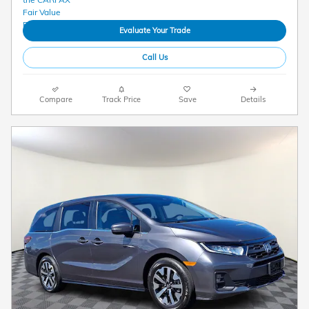
Evaluate Your Trade
Call Us
Compare
Track Price
Save
Details