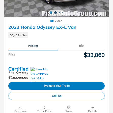
Video
2023 Honda Odyssey EX-L Van
50,462 miles
Pricing
Info
$33,860
Price
Evaluate Your Trade
Call Us
Compare
Track Price
Save
Details