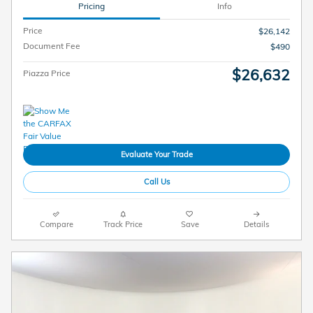
Pricing
Info
Price
$26,142
Document Fee
$490
$26,632
Piazza Price
Evaluate Your Trade
Call Us
Compare
Track Price
Save
Details