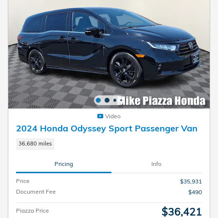
Video
2024 Honda Odyssey Sport Passenger Van
36,680 miles
Pricing
Info
Price
$35,931
Document Fee
$490
$36,421
Piazza Price