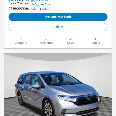
Evaluate Your Trade
Call Us
Compare
Track Price
Save
Details