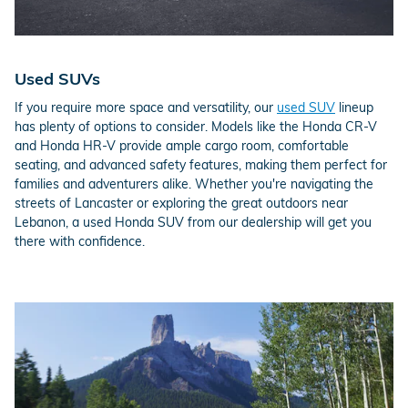
Used SUVs
If you require more space and versatility, our
used SUV
lineup
has plenty of options to consider. Models like the Honda CR-V
and Honda HR-V provide ample cargo room, comfortable
seating, and advanced safety features, making them perfect for
families and adventurers alike. Whether you're navigating the
streets of Lancaster or exploring the great outdoors near
Lebanon, a used Honda SUV from our dealership will get you
there with confidence.