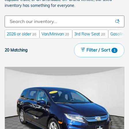
inventory has something for everyone.
2026 or older
Van/Minivan
3rd Row Seat
Gasoline
20
20
20
Filter / Sort
20 Matching
1