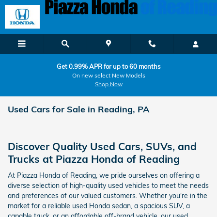
Skip to main content
Get 0.99% APR for up to 60 months
On new select New Models
Shop Now
Used Cars for Sale in Reading, PA
Discover Quality Used Cars, SUVs, and
Trucks at Piazza Honda of Reading
At Piazza Honda of Reading, we pride ourselves on offering a
diverse selection of high-quality used vehicles to meet the needs
and preferences of our valued customers. Whether you're in the
market for a reliable used Honda sedan, a spacious SUV, a
capable truck, or an affordable off-brand vehicle, our used