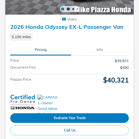
Video
2026 Honda Odyssey EX-L Passenger Van
5,100 miles
Pricing
Info
Price
$39,831
Document Fee
$490
$40,321
Piazza Price
Evaluate Your Trade
Call Us