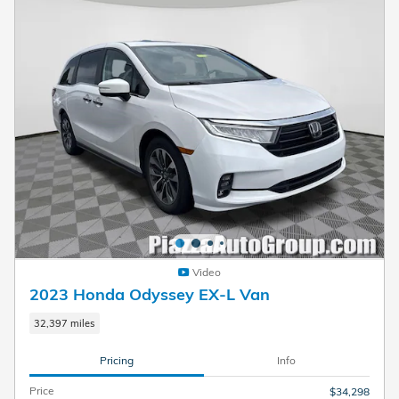
Video
2023 Honda Odyssey EX-L Van
32,397 miles
Pricing
Info
Price
$34,298