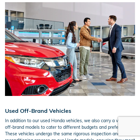
Used Off-Brand Vehicles
In addition to our used Honda vehicles, we also carry a variety of
off-brand models to cater to different budgets and preferences.
These vehicles undergo the same rigorous inspection and