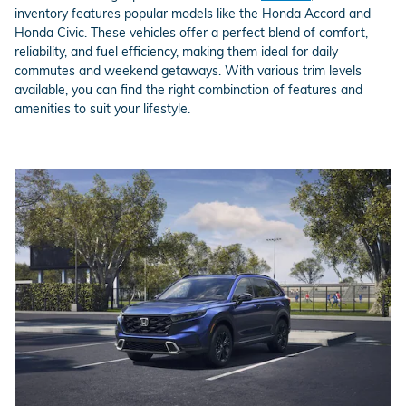
inventory features popular models like the Honda Accord and
Honda Civic. These vehicles offer a perfect blend of comfort,
reliability, and fuel efficiency, making them ideal for daily
commutes and weekend getaways. With various trim levels
available, you can find the right combination of features and
amenities to suit your lifestyle.