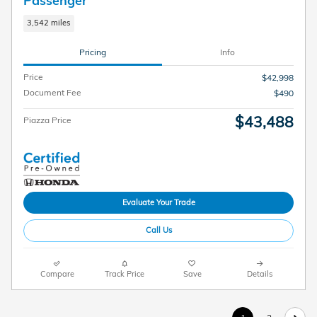
Passenger
3,542 miles
Pricing
Info
Price
$42,998
Document Fee
$490
$43,488
Piazza Price
Evaluate Your Trade
Call Us
Compare
Track Price
Save
Details