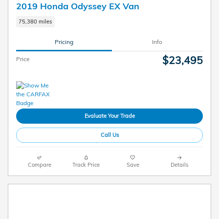
2019 Honda Odyssey EX Van
75,380 miles
Pricing
Info
$23,495
Price
Evaluate Your Trade
Call Us
Compare
Track Price
Save
Details