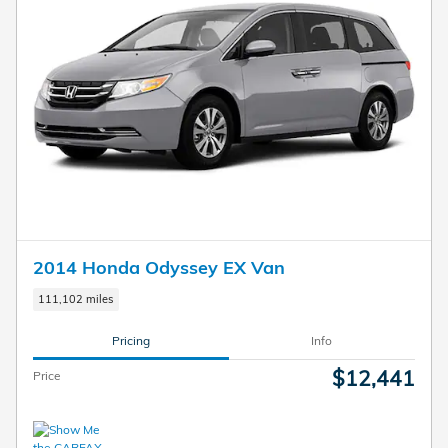
2014 Honda Odyssey EX Van
111,102 miles
Pricing
Info
$12,441
Price