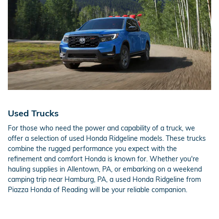
Used Trucks
For those who need the power and capability of a truck, we
offer a selection of used Honda Ridgeline models. These trucks
combine the rugged performance you expect with the
refinement and comfort Honda is known for. Whether you're
hauling supplies in Allentown, PA, or embarking on a weekend
camping trip near Hamburg, PA, a used Honda Ridgeline from
Piazza Honda of Reading will be your reliable companion.