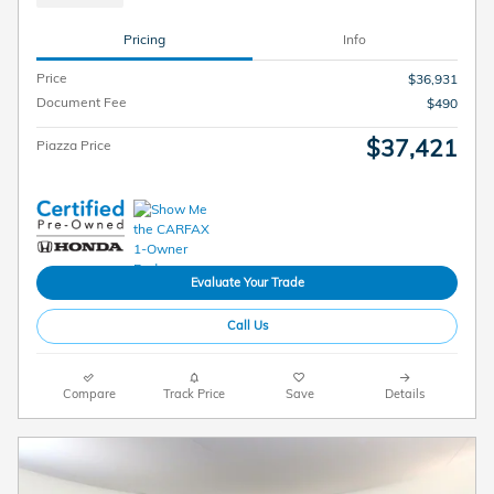
Pricing
Info
Price
$36,931
Document Fee
$490
$37,421
Piazza Price
Evaluate Your Trade
Call Us
Compare
Track Price
Save
Details