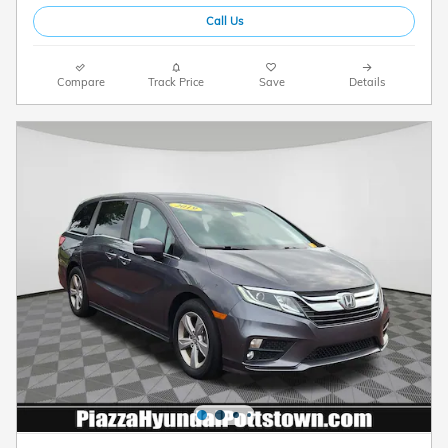
Call Us
Compare
Track Price
Save
Details