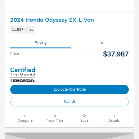
2024 Honda Odyssey EX-L Van
11,597 miles
Pricing
Info
$37,987
Price
Evaluate Your Trade
Call Us
Compare
Track Price
Save
Details