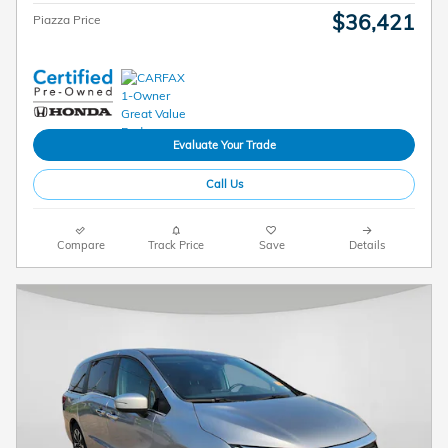
$36,421
Piazza Price
Evaluate Your Trade
Call Us
Compare
Track Price
Save
Details