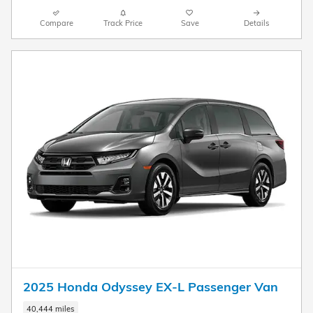
Compare
Track Price
Save
Details
2025 Honda Odyssey EX-L Passenger Van
40,444 miles