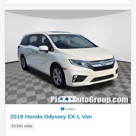
Video
2019 Honda Odyssey EX-L Van
53,541 miles