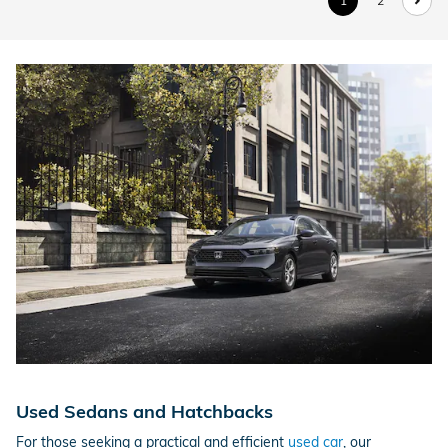
1
2
Used Sedans and Hatchbacks
For those seeking a practical and efficient
used car
, our