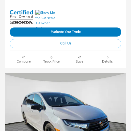
Evaluate Your Trade
Call Us
Compare
Track Price
Save
Details