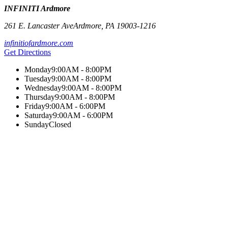
INFINITI Ardmore
261 E. Lancaster Ave
Ardmore
,
PA
19003-1216
infinitiofardmore.com
Get Directions
Monday
9:00AM - 8:00PM
Tuesday
9:00AM - 8:00PM
Wednesday
9:00AM - 8:00PM
Thursday
9:00AM - 8:00PM
Friday
9:00AM - 6:00PM
Saturday
9:00AM - 6:00PM
Sunday
Closed