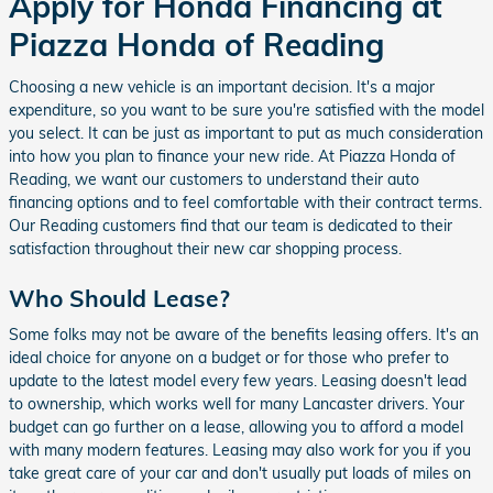
Apply for Honda Financing at
Piazza Honda of Reading
Choosing a new vehicle is an important decision. It's a major
expenditure, so you want to be sure you're satisfied with the model
you select. It can be just as important to put as much consideration
into how you plan to finance your new ride. At Piazza Honda of
Reading, we want our customers to understand their auto
financing options and to feel comfortable with their contract terms.
Our Reading customers find that our team is dedicated to their
satisfaction throughout their new car shopping process.
Who Should Lease?
Some folks may not be aware of the benefits leasing offers. It's an
ideal choice for anyone on a budget or for those who prefer to
update to the latest model every few years. Leasing doesn't lead
to ownership, which works well for many Lancaster drivers. Your
budget can go further on a lease, allowing you to afford a model
with many modern features. Leasing may also work for you if you
take great care of your car and don't usually put loads of miles on