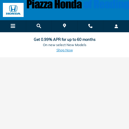
Honda Finance & Car Loan Applic
Skip to main content
Get 0.99% APR for up to 60 months
On new select New Models
Shop Now