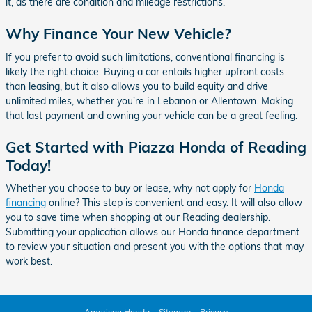
it, as there are condition and mileage restrictions.
Why Finance Your New Vehicle?
If you prefer to avoid such limitations, conventional financing is
likely the right choice. Buying a car entails higher upfront costs
than leasing, but it also allows you to build equity and drive
unlimited miles, whether you're in Lebanon or Allentown. Making
that last payment and owning your vehicle can be a great feeling.
Get Started with Piazza Honda of Reading
Today!
Whether you choose to buy or lease, why not apply for
Honda
financing
online? This step is convenient and easy. It will also allow
you to save time when shopping at our Reading dealership.
Submitting your application allows our Honda finance department
to review your situation and present you with the options that may
work best.
American Honda
Sitemap
Privacy