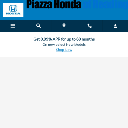
Honda Finance & Car Loan Applic
Skip to main content
Get 0.99% APR for up to 60 months
On new select New Models
Shop Now