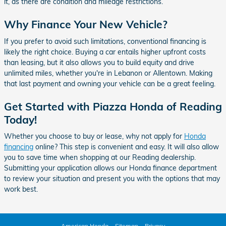
it, as there are condition and mileage restrictions.
Why Finance Your New Vehicle?
If you prefer to avoid such limitations, conventional financing is
likely the right choice. Buying a car entails higher upfront costs
than leasing, but it also allows you to build equity and drive
unlimited miles, whether you're in Lebanon or Allentown. Making
that last payment and owning your vehicle can be a great feeling.
Get Started with Piazza Honda of Reading
Today!
Whether you choose to buy or lease, why not apply for
Honda
financing
online? This step is convenient and easy. It will also allow
you to save time when shopping at our Reading dealership.
Submitting your application allows our Honda finance department
to review your situation and present you with the options that may
work best.
American Honda
Sitemap
Privacy