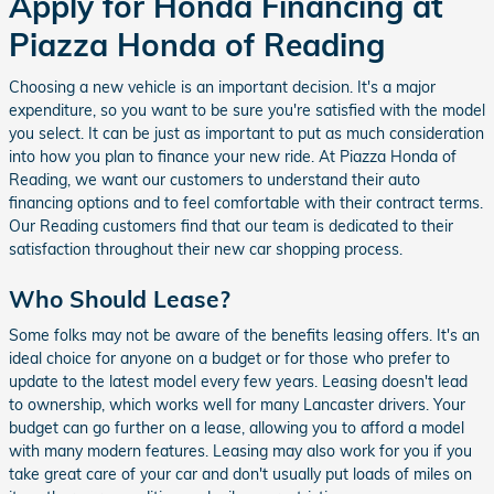
Apply for Honda Financing at
Piazza Honda of Reading
Choosing a new vehicle is an important decision. It's a major
expenditure, so you want to be sure you're satisfied with the model
you select. It can be just as important to put as much consideration
into how you plan to finance your new ride. At Piazza Honda of
Reading, we want our customers to understand their auto
financing options and to feel comfortable with their contract terms.
Our Reading customers find that our team is dedicated to their
satisfaction throughout their new car shopping process.
Who Should Lease?
Some folks may not be aware of the benefits leasing offers. It's an
ideal choice for anyone on a budget or for those who prefer to
update to the latest model every few years. Leasing doesn't lead
to ownership, which works well for many Lancaster drivers. Your
budget can go further on a lease, allowing you to afford a model
with many modern features. Leasing may also work for you if you
take great care of your car and don't usually put loads of miles on