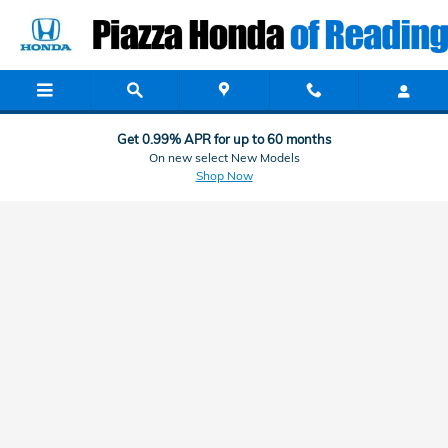
Honda Finance & Car Loan Applic
Skip to main content
Get 0.99% APR for up to 60 months
On new select New Models
Shop Now