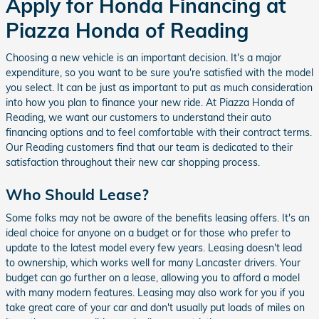
Apply for Honda Financing at
Piazza Honda of Reading
Choosing a new vehicle is an important decision. It's a major
expenditure, so you want to be sure you're satisfied with the model
you select. It can be just as important to put as much consideration
into how you plan to finance your new ride. At Piazza Honda of
Reading, we want our customers to understand their auto
financing options and to feel comfortable with their contract terms.
Our Reading customers find that our team is dedicated to their
satisfaction throughout their new car shopping process.
Who Should Lease?
Some folks may not be aware of the benefits leasing offers. It's an
ideal choice for anyone on a budget or for those who prefer to
update to the latest model every few years. Leasing doesn't lead
to ownership, which works well for many Lancaster drivers. Your
budget can go further on a lease, allowing you to afford a model
with many modern features. Leasing may also work for you if you
take great care of your car and don't usually put loads of miles on