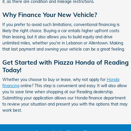
it, as there are condition and mileage restrictions.
Why Finance Your New Vehicle?
If you prefer to avoid such limitations, conventional financing is
likely the right choice. Buying a car entails higher upfront costs
than leasing, but it also allows you to build equity and drive
unlimited miles, whether you're in Lebanon or Allentown. Making
that last payment and owning your vehicle can be a great feeling.
Get Started with Piazza Honda of Reading
Today!
Whether you choose to buy or lease, why not apply for
Honda
financing
online? This step is convenient and easy. It will also allow
you to save time when shopping at our Reading dealership.
Submitting your application allows our Honda finance department
to review your situation and present you with the options that may
work best.