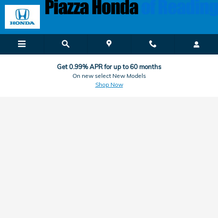
Honda Finance & Car Loan Applic
Skip to main content
Get 0.99% APR for up to 60 months
On new select New Models
Shop Now