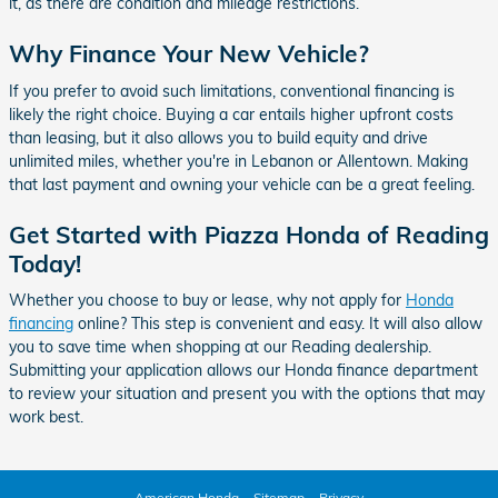
it, as there are condition and mileage restrictions.
Why Finance Your New Vehicle?
If you prefer to avoid such limitations, conventional financing is
likely the right choice. Buying a car entails higher upfront costs
than leasing, but it also allows you to build equity and drive
unlimited miles, whether you're in Lebanon or Allentown. Making
that last payment and owning your vehicle can be a great feeling.
Get Started with Piazza Honda of Reading
Today!
Whether you choose to buy or lease, why not apply for
Honda
financing
online? This step is convenient and easy. It will also allow
you to save time when shopping at our Reading dealership.
Submitting your application allows our Honda finance department
to review your situation and present you with the options that may
work best.
American Honda
Sitemap
Privacy