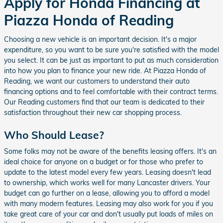
Apply for Honda Financing at
Piazza Honda of Reading
Choosing a new vehicle is an important decision. It's a major
expenditure, so you want to be sure you're satisfied with the model
you select. It can be just as important to put as much consideration
into how you plan to finance your new ride. At Piazza Honda of
Reading, we want our customers to understand their auto
financing options and to feel comfortable with their contract terms.
Our Reading customers find that our team is dedicated to their
satisfaction throughout their new car shopping process.
Who Should Lease?
Some folks may not be aware of the benefits leasing offers. It's an
ideal choice for anyone on a budget or for those who prefer to
update to the latest model every few years. Leasing doesn't lead
to ownership, which works well for many Lancaster drivers. Your
budget can go further on a lease, allowing you to afford a model
with many modern features. Leasing may also work for you if you
take great care of your car and don't usually put loads of miles on