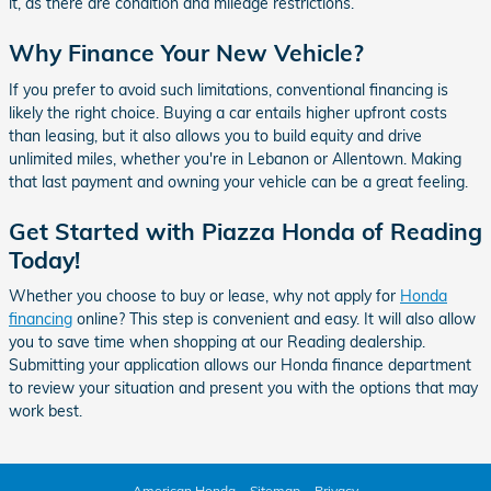
it, as there are condition and mileage restrictions.
Why Finance Your New Vehicle?
If you prefer to avoid such limitations, conventional financing is
likely the right choice. Buying a car entails higher upfront costs
than leasing, but it also allows you to build equity and drive
unlimited miles, whether you're in Lebanon or Allentown. Making
that last payment and owning your vehicle can be a great feeling.
Get Started with Piazza Honda of Reading
Today!
Whether you choose to buy or lease, why not apply for
Honda
financing
online? This step is convenient and easy. It will also allow
you to save time when shopping at our Reading dealership.
Submitting your application allows our Honda finance department
to review your situation and present you with the options that may
work best.
American Honda
Sitemap
Privacy