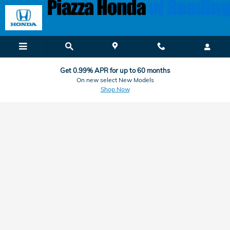
Honda Finance & Car Loan Applic
Skip to main content
Get 0.99% APR for up to 60 months
On new select New Models
Shop Now