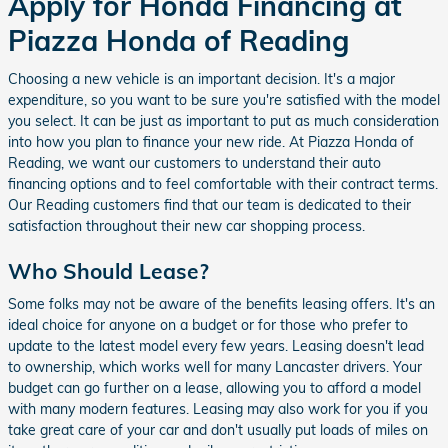
Apply for Honda Financing at
Piazza Honda of Reading
Choosing a new vehicle is an important decision. It's a major
expenditure, so you want to be sure you're satisfied with the model
you select. It can be just as important to put as much consideration
into how you plan to finance your new ride. At Piazza Honda of
Reading, we want our customers to understand their auto
financing options and to feel comfortable with their contract terms.
Our Reading customers find that our team is dedicated to their
satisfaction throughout their new car shopping process.
Who Should Lease?
Some folks may not be aware of the benefits leasing offers. It's an
ideal choice for anyone on a budget or for those who prefer to
update to the latest model every few years. Leasing doesn't lead
to ownership, which works well for many Lancaster drivers. Your
budget can go further on a lease, allowing you to afford a model
with many modern features. Leasing may also work for you if you
take great care of your car and don't usually put loads of miles on