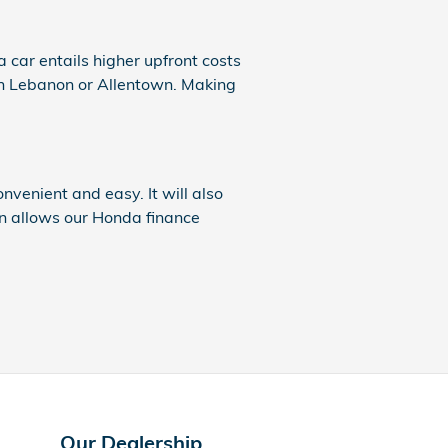
 a car entails higher upfront costs
e in Lebanon or Allentown. Making
onvenient and easy. It will also
on allows our Honda finance
Our Dealership