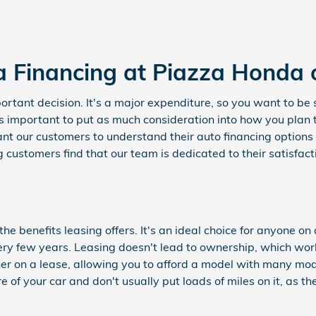
a Financing at Piazza Honda 
rtant decision. It's a major expenditure, so you want to be s
as important to put as much consideration into how you plan 
t our customers to understand their auto financing options 
 customers find that our team is dedicated to their satisfac
e benefits leasing offers. It's an ideal choice for anyone on
ery few years. Leasing doesn't lead to ownership, which wo
her on a lease, allowing you to afford a model with many mo
re of your car and don't usually put loads of miles on it, as t