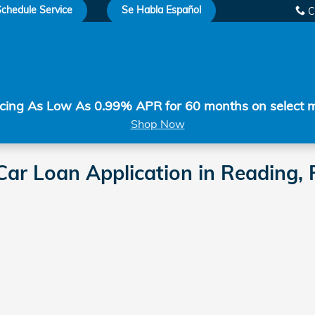
chedule Service
Se Habla Español
C
cing As Low As 0.99% APR for 60 months on select 
Shop Now
ar Loan Application in Reading,