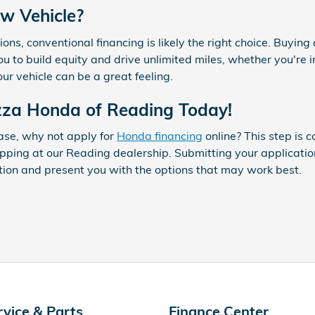
w Vehicle?
tions, conventional financing is likely the right choice. Buying
you to build equity and drive unlimited miles, whether you'r
r vehicle can be a great feeling.
azza Honda of Reading Today!
ase, why not apply for
Honda financing
online? This step is c
pping at our Reading dealership. Submitting your applicati
tion and present you with the options that may work best.
rvice & Parts
Finance Center