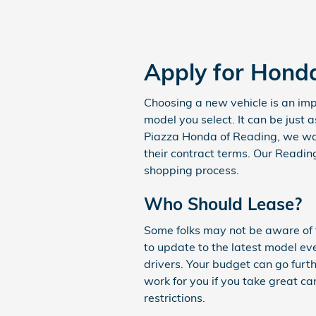
Apply for Hond
Choosing a new vehicle is an impo
model you select. It can be just 
Piazza Honda of Reading, we wan
their contract terms. Our Reading
shopping process.
Who Should Lease?
Some folks may not be aware of th
to update to the latest model ev
drivers. Your budget can go furt
work for you if you take great ca
restrictions.