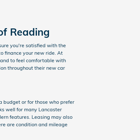
of Reading
ure you're satisfied with the
to finance your new ride. At
and to feel comfortable with
tion throughout their new car
 a budget or for those who prefer
rks well for many Lancaster
dern features. Leasing may also
here are condition and mileage