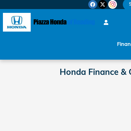
Skip to main content
S
Finan
Honda Finance & C