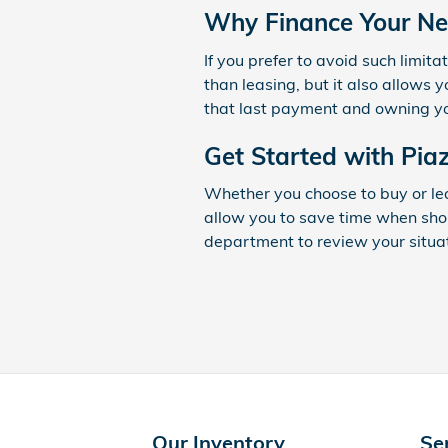
Why Finance Your Ne
If you prefer to avoid such limita
than leasing, but it also allows 
that last payment and owning you
Get Started with Pi
Whether you choose to buy or le
allow you to save time when sho
department to review your situa
Our Inventory
Se