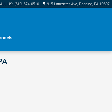
ALL US
:
(610) 674-0510
915 Lancaster Ave
Reading
,
PA
19607
models
 PA