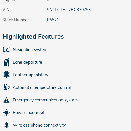
VIN
5N1DL1HU2RC330753
Stock Number
P5521
Highlighted Features
Navigation system
Lane departure
Leather upholstery
Automatic temperature control
Emergency communication system
Power moonroof
Wireless phone connectivity