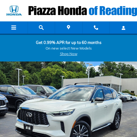
Skip to main content
Get 0.99% APR for up to 60 months
On new select New Models
Shop Now
Certified 2024 INFINITI QX60 AUTOGRAPH AUTOGRAPH AWD Photo 
Shar