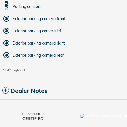
Parking sensors
Exterior parking camera front
Exterior parking camera left
Exterior parking camera right
Exterior parking camera rear
All 42 Highlights
Dealer Notes