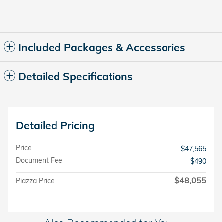
Included Packages & Accessories
Detailed Specifications
Detailed Pricing
Price
$47,565
Document Fee
$490
$48,055
Piazza Price