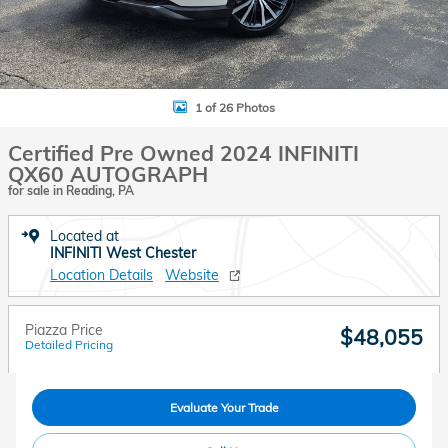
1 of 26 Photos
Certified Pre Owned 2024 INFINITI
QX60 AUTOGRAPH
for sale in Reading, PA
Located at
INFINITI West Chester
Location Details
Website
Piazza Price
$48,055
Detailed Pricing
Evaluate Your Trade