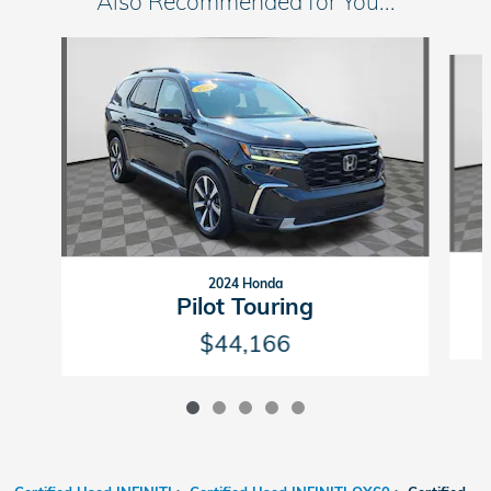
Also Recommended for You...
Slide 1 of 5
2024 Honda
Pilot Touring
$44,166