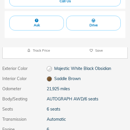
Call Us
Ask
Drive
Track Price
Save
Exterior Color
Majestic White Black Obsidian
Interior Color
Saddle Brown
Odometer
21,925 miles
Body/Seating
AUTOGRAPH AWD/6 seats
Seats
6 seats
Transmission
Automatic
Engine
6