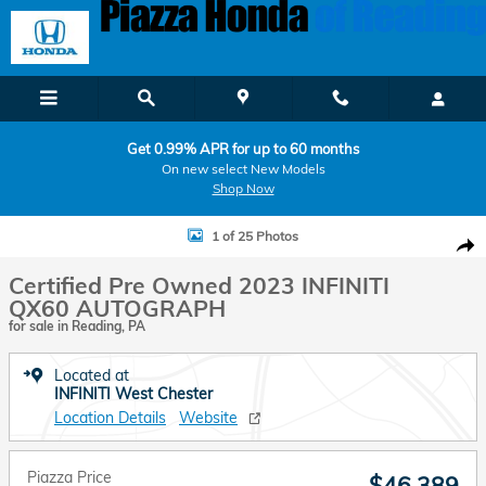
Skip to main content
Get 0.99% APR for up to 60 months
On new select New Models
Shop Now
Certified 2023 INFINITI QX60 AUTOGRAPH AUTOGRAPH AWD Photo 
1 of 25 Photos
Shar
Certified Pre Owned 2023 INFINITI
QX60 AUTOGRAPH
for sale in Reading, PA
Located at
INFINITI West Chester
Location Details
Website
Piazza Price
$46,389