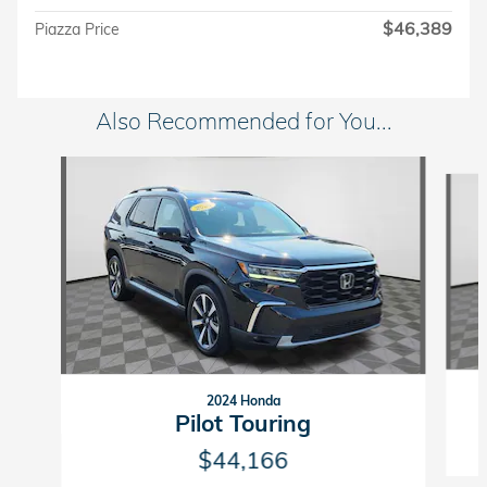
$46,389
Piazza Price
Also Recommended for You...
Slide 1 of 5
2024 Honda
Pilot Touring
$44,166